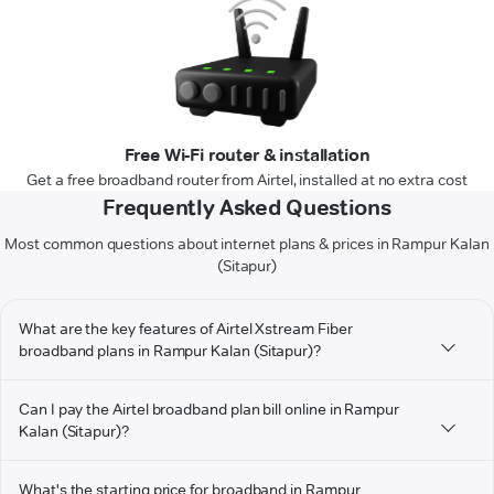
Free Wi-Fi router & installation
Get a free broadband router from Airtel, installed at no extra cost
Frequently Asked Questions
Most common questions about internet plans & prices in Rampur Kalan
(Sitapur)
What are the key features of Airtel Xstream Fiber
broadband plans in Rampur Kalan (Sitapur)?
Can I pay the Airtel broadband plan bill online in Rampur
Kalan (Sitapur)?
What's the starting price for broadband in Rampur