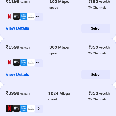
₹1199
100 Mbps
₹350 worth
/m+GST
speed
TV Channels
+ 4
View Details
Select
₹1599
300 Mbps
₹350 worth
/m+GST
speed
TV Channels
+ 4
View Details
Select
₹3999
1024 Mbps
₹350 worth
/m+GST
speed
TV Channels
+ 5