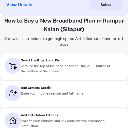
View Details
Select
How to Buy a New Broadband Plan in Rampur
Kalan (Sitapur)
Stepwise instructions to get high-speed Airtel Xstream Fiber up to 1
Gbps
Select the Broadband Plan
Scroll to the top of the page or select "Buy Wi-Fi" button at
the bottom of the screen
Add Contact Details
Enter your mobile number and full name
Add Installation Address
Provide your address and PIN code for free broadband
installation