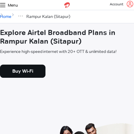
Account
Menu
Home
Rampur Kalan (Sitapur)
Explore Airtel Broadband Plans in
Rampur Kalan (Sitapur)
Experience high-speed internet with 20+ OTT & unlimited data!
Buy Wi-Fi