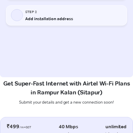
Get Super-Fast Internet with Airtel Wi-Fi Plans
in Rampur Kalan (Sitapur)
Submit your details and get a new connection soon!
₹499
40 Mbps
unlimited
/m+GST