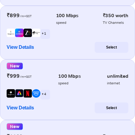
₹899
100 Mbps
₹350 worth
/m+GST
speed
TV Channels
+ 1
View Details
Select
New
₹999
100 Mbps
unlimited
/m+GST
speed
internet
+ 4
View Details
Select
New