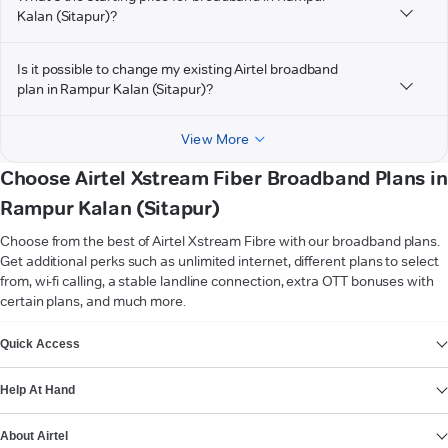
Kalan (Sitapur)?
Is it possible to change my existing Airtel broadband
plan in Rampur Kalan (Sitapur)?
View More
Choose Airtel Xstream Fiber Broadband Plans in
Rampur Kalan (Sitapur)
Choose from the best of Airtel Xstream Fibre with our broadband plans.
Get additional perks such as unlimited internet, different plans to select
from, wi-fi calling, a stable landline connection, extra OTT bonuses with
certain plans, and much more.
VIEW MORE
Quick Access
Help At Hand
About Airtel