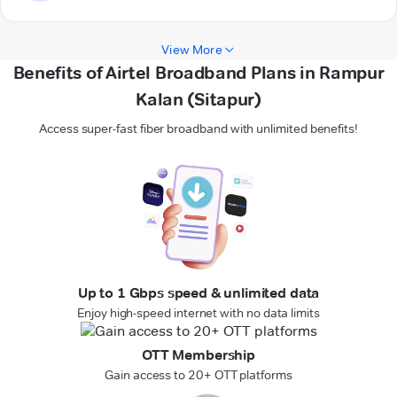
View More
Benefits of Airtel Broadband Plans in Rampur
Kalan (Sitapur)
Access super-fast fiber broadband with unlimited benefits!
Up to 1 Gbps speed & unlimited data
Enjoy high-speed internet with no data limits
OTT Membership
Gain access to 20+ OTT platforms