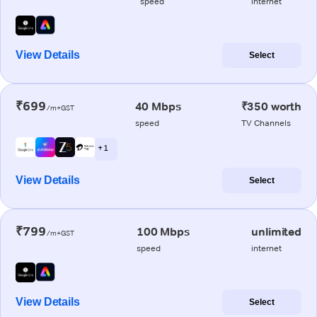
speed
internet
View Details
Select
₹699
40 Mbps
₹350 worth
/m+GST
speed
TV Channels
+ 1
View Details
Select
₹799
100 Mbps
unlimited
/m+GST
speed
internet
View Details
Select