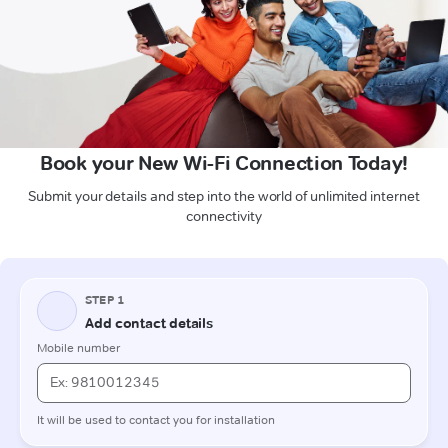
Book your New Wi-Fi Connection Today!
Submit your details and step into the world of unlimited internet
connectivity