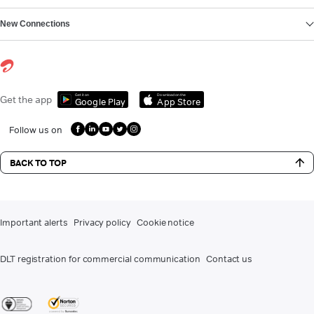
New Connections
Get it on
Download on the
Get the app
Google Play
App Store
Follow us on
BACK TO TOP
Important alerts
Privacy policy
Cookie notice
DLT registration for commercial communication
Contact us