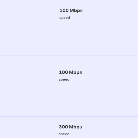
100 Mbps
speed
100 Mbps
speed
300 Mbps
speed