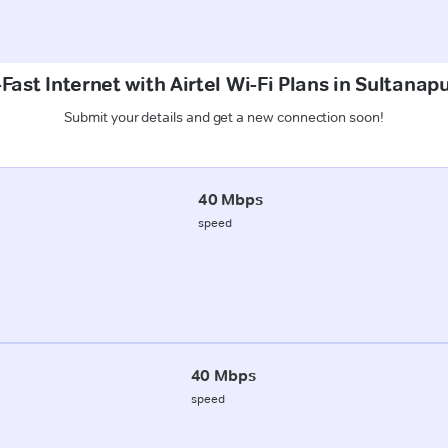
Fast Internet with Airtel Wi-Fi Plans in Sultanapu
Submit your details and get a new connection soon!
40 Mbps
speed
40 Mbps
speed