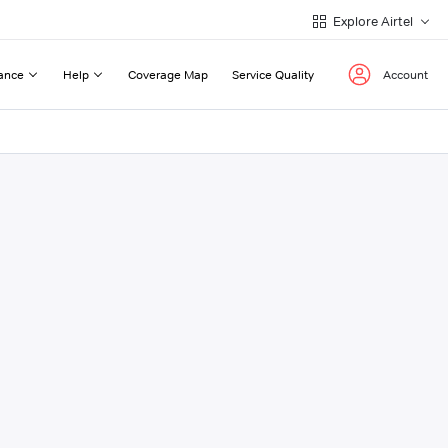
Explore Airtel
ance
Help
Coverage Map
Service Quality
Account