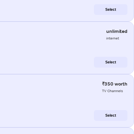
Select
unlimited
internet
Select
₹350 worth
TV Channels
Select