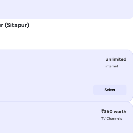
r (Sitapur)
unlimited
internet
Select
₹350 worth
TV Channels