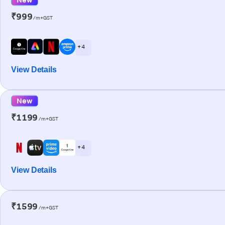
₹999
/m+GST
+ 4
View Details
New
₹1199
/m+GST
+ 4
View Details
₹1599
/m+GST