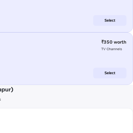
Select
₹350 worth
TV Channels
Select
apur)
s