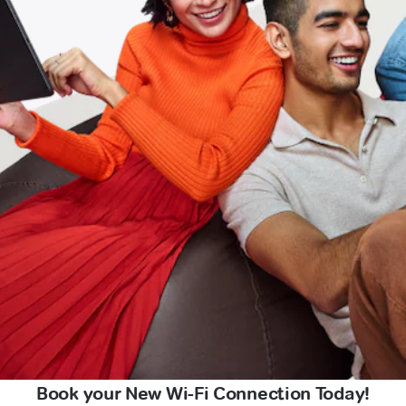
Book your New Wi-Fi Connection Today!