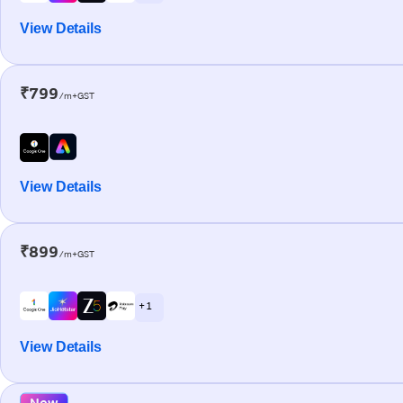
View Details
₹799
/m+GST
View Details
₹899
/m+GST
+ 1
View Details
New