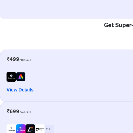
Get Super-
₹499
/m+GST
View Details
₹699
/m+GST
+ 1