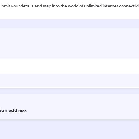
ubmit your details and step into the world of unlimited internet connectivi