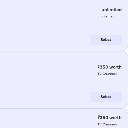
unlimited
internet
Select
₹350 worth
TV Channels
Select
₹350 worth
TV Channels