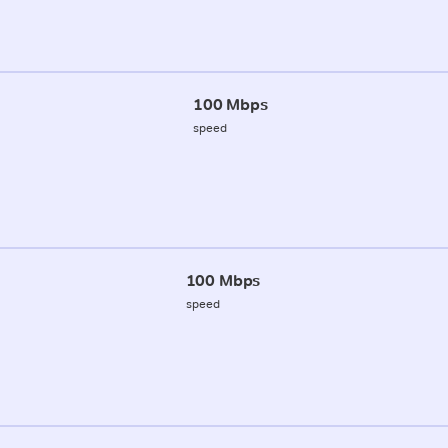
100 Mbps
speed
100 Mbps
speed