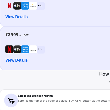
+ 4
View Details
₹3999
/m+GST
+ 5
View Details
How 
Select the Broadband Plan
Scroll to the top of the page or select "Buy Wi-Fi" button at the botto