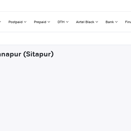
Postpaid
Prepaid
DTH
Airtel Black
Bank
Fin
anapur (Sitapur)