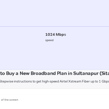
1024 Mbps
speed
to Buy a New Broadband Plan in Sultanapur (Sit
Stepwise instructions to get high-speed Airtel Xstream Fiber up to 1 Gbp
m of the screen