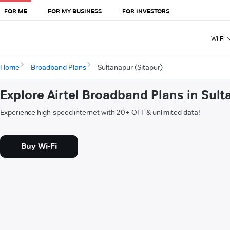
FOR ME
FOR MY BUSINESS
FOR INVESTORS
Wi-Fi
Home
Broadband Plans
Sultanapur (Sitapur)
Explore Airtel Broadband Plans in Sult
Experience high-speed internet with 20+ OTT & unlimited data!
Buy Wi-Fi