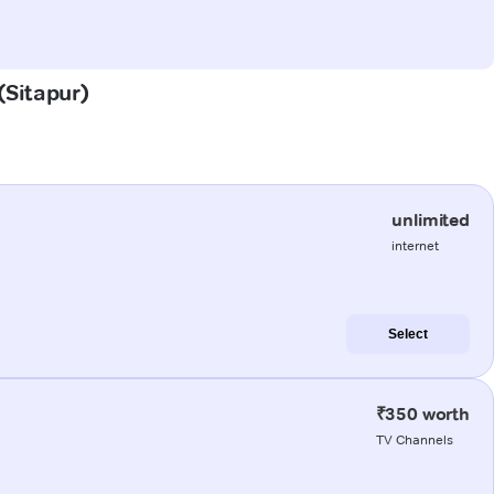
(Sitapur)
unlimited
internet
Select
₹350 worth
TV Channels