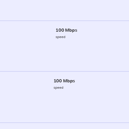
100 Mbps
speed
100 Mbps
speed