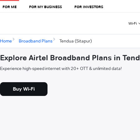
FOR ME
FOR MY BUSINESS
FOR INVESTORS
Wi-Fi
Home
Broadband Plans
Tendua (Sitapur)
Explore Airtel Broadband Plans in Tend
Experience high-speed internet with 20+ OTT & unlimited data!
Buy Wi-Fi