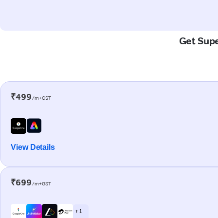
Get Supe
₹499
/m+GST
View Details
₹699
/m+GST
+ 1