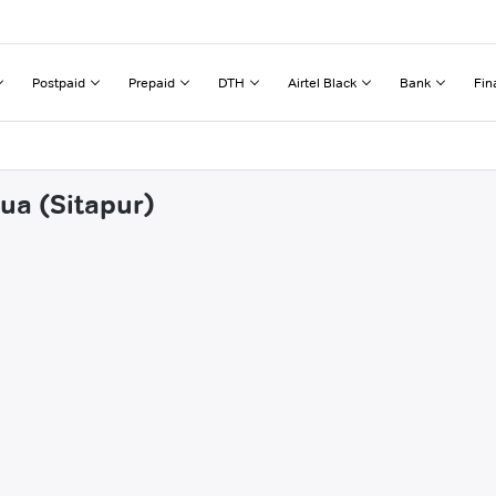
Postpaid
Prepaid
DTH
Airtel Black
Bank
Fin
ua (Sitapur)