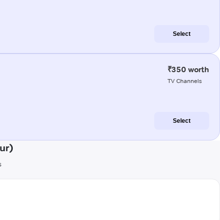
Select
₹350 worth
TV Channels
Select
ur)
s