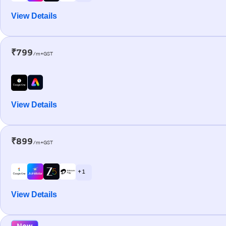
View Details
₹799
/m+GST
View Details
₹899
/m+GST
+ 1
View Details
New