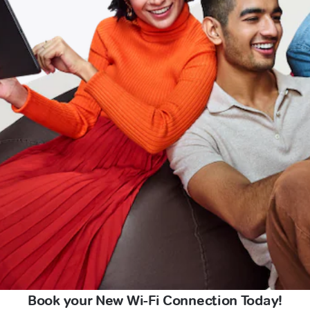
Book your New Wi-Fi Connection Today!