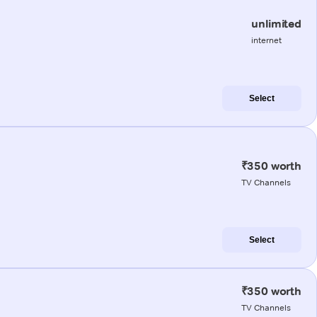
unlimited
internet
Select
₹350 worth
TV Channels
Select
₹350 worth
TV Channels