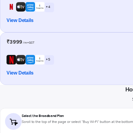
+ 4
View Details
₹3999
/m+GST
+ 5
View Details
Ho
Select the Broadband Plan
Scroll to the top of the page or select "Buy Wi-Fi" button at the botto