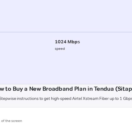
1024 Mbps
speed
w to Buy a New Broadband Plan in Tendua (Sitap
Stepwise instructions to get high-speed Airtel Xstream Fiber up to 1 Gbp
m of the screen