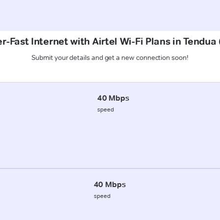
r-Fast Internet with Airtel Wi-Fi Plans in Tendua 
Submit your details and get a new connection soon!
40 Mbps
speed
40 Mbps
speed