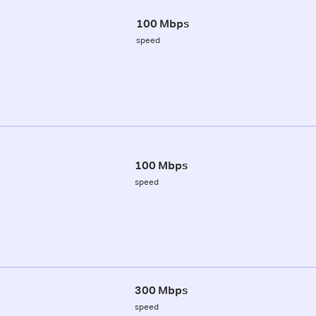
100 Mbps
speed
100 Mbps
speed
300 Mbps
speed