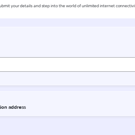
ubmit your details and step into the world of unlimited internet connectivi