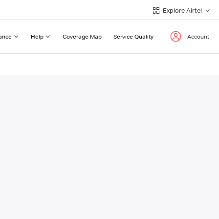
Explore Airtel
ance
Help
Coverage Map
Service Quality
Account