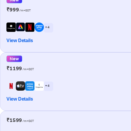
₹999
/m+GST
+ 4
View Details
New
₹1199
/m+GST
+ 4
View Details
₹1599
/m+GST