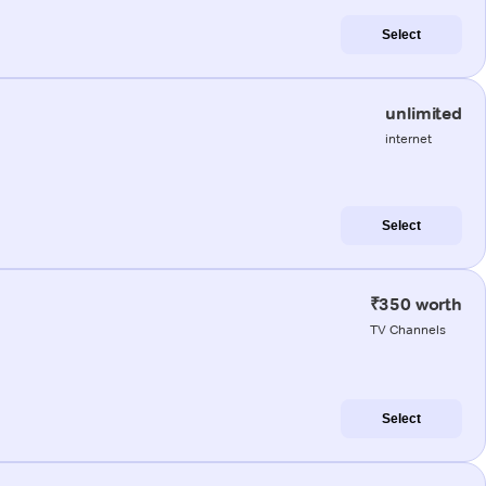
Select
unlimited
internet
Select
₹350 worth
TV Channels
Select