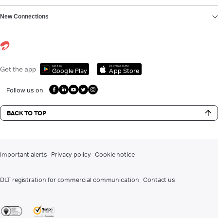
New Connections
Get it on
Download on the
Get the app
Google Play
App Store
Follow us on
BACK TO TOP
Important alerts
Privacy policy
Cookie notice
DLT registration for commercial communication
Contact us