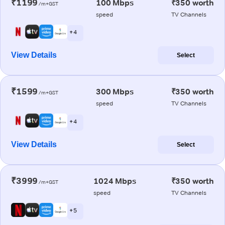
₹1199
100 Mbps
₹350 worth
/m+GST
speed
TV Channels
+ 4
View Details
Select
₹1599
300 Mbps
₹350 worth
/m+GST
speed
TV Channels
+ 4
View Details
Select
₹3999
1024 Mbps
₹350 worth
/m+GST
speed
TV Channels
+ 5