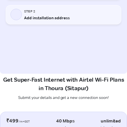
Get Super-Fast Internet with Airtel Wi-Fi Plans
in Thoura (Sitapur)
Submit your details and get a new connection soon!
₹499
40 Mbps
unlimited
/m+GST