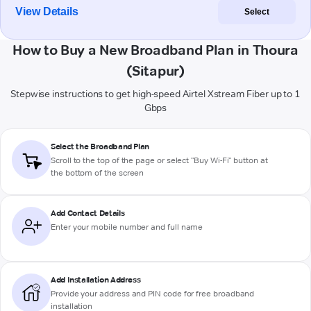
View Details
Select
How to Buy a New Broadband Plan in Thoura
(Sitapur)
Stepwise instructions to get high-speed Airtel Xstream Fiber up to 1
Gbps
Select the Broadband Plan
Scroll to the top of the page or select "Buy Wi-Fi" button at
the bottom of the screen
Add Contact Details
Enter your mobile number and full name
Add Installation Address
Provide your address and PIN code for free broadband
installation