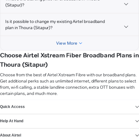
(Sitapur)?
Is it possible to change my existing Airtel broadband
plan in Thoura (Sitapur)?
View More
Choose Airtel Xstream Fiber Broadband Plans in
Thoura (Sitapur)
Choose from the best of Airtel Xstream Fibre with our broadband plans.
Get additional perks such as unlimited internet, different plans to select
from, wi-fi calling, a stable landline connection, extra OTT bonuses with
certain plans, and much more.
VIEW MORE
Quick Access
Help At Hand
About Airtel