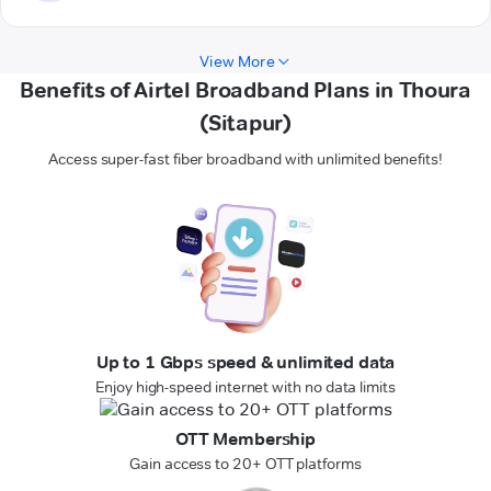
View More
Benefits of Airtel Broadband Plans in Thoura
(Sitapur)
Access super-fast fiber broadband with unlimited benefits!
Up to 1 Gbps speed & unlimited data
Enjoy high-speed internet with no data limits
OTT Membership
Gain access to 20+ OTT platforms