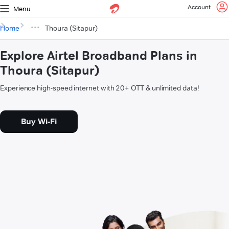
Account
Menu
Home
Thoura (Sitapur)
Explore Airtel Broadband Plans in
Thoura (Sitapur)
Experience high-speed internet with 20+ OTT & unlimited data!
Buy Wi-Fi