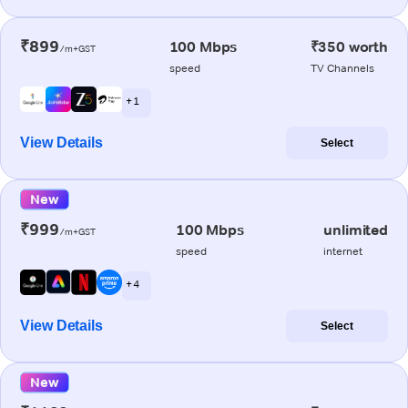
₹899
100 Mbps
₹350 worth
/m+GST
speed
TV Channels
+ 1
View Details
Select
New
₹999
100 Mbps
unlimited
/m+GST
speed
internet
+ 4
View Details
Select
New