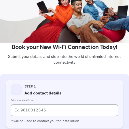
Book your New Wi-Fi Connection Today!
Submit your details and step into the world of unlimited internet
connectivity