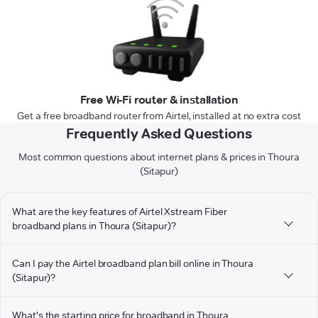
Free Wi-Fi router & installation
Get a free broadband router from Airtel, installed at no extra cost
Frequently Asked Questions
Most common questions about internet plans & prices in Thoura
(Sitapur)
What are the key features of Airtel Xstream Fiber
broadband plans in Thoura (Sitapur)?
Can I pay the Airtel broadband plan bill online in Thoura
(Sitapur)?
What's the starting price for broadband in Thoura