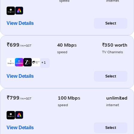
speed
internet
View Details
Select
₹699
40 Mbps
₹350 worth
/m+GST
speed
TV Channels
+ 1
View Details
Select
₹799
100 Mbps
unlimited
/m+GST
speed
internet
View Details
Select