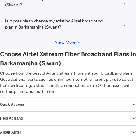
(Siwan)?
Is it possible to change my existing Airtel broadband
plan in Barkamanjha (Siwan)?
View More
Choose Airtel Xstream Fiber Broadband Plans in
Barkamanjha (Siwan)
Choose from the best of Airtel Xstream Fibre with our broadband plans.
Get additional perks such as unlimited internet, different plans to select
from, wi-fi calling, a stable landline connection, extra OTT bonuses with
certain plans, and much more.
VIEW MORE
Quick Access
Help At Hand
About Airtel