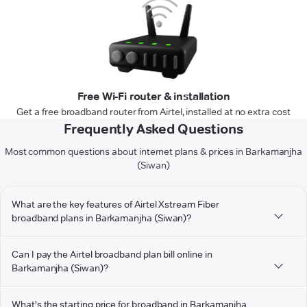
Free Wi-Fi router & installation
Get a free broadband router from Airtel, installed at no extra cost
Frequently Asked Questions
Most common questions about internet plans & prices in Barkamanjha
(Siwan)
What are the key features of Airtel Xstream Fiber
broadband plans in Barkamanjha (Siwan)?
Can I pay the Airtel broadband plan bill online in
Barkamanjha (Siwan)?
What's the starting price for broadband in Barkamanjha