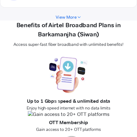
View More
Benefits of Airtel Broadband Plans in
Barkamanjha (Siwan)
Access super-fast fiber broadband with unlimited benefits!
Up to 1 Gbps speed & unlimited data
Enjoy high-speed internet with no data limits
OTT Membership
Gain access to 20+ OTT platforms