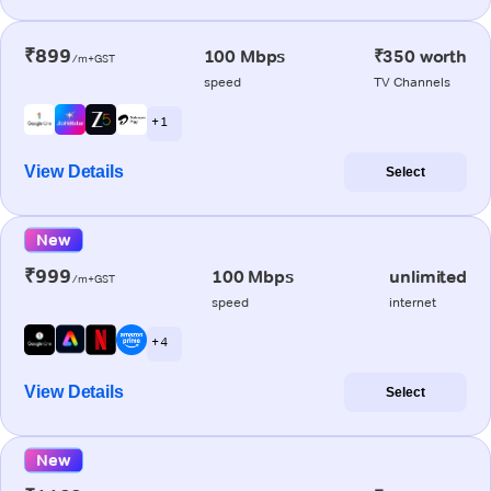
₹899
100 Mbps
₹350 worth
/m+GST
speed
TV Channels
+ 1
View Details
Select
New
₹999
100 Mbps
unlimited
/m+GST
speed
internet
+ 4
View Details
Select
New