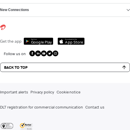
New Connections
Get it on
Download on the
Get the app
Google Play
App Store
Follow us on
BACK TO TOP
Important alerts
Privacy policy
Cookie notice
DLT registration for commercial communication
Contact us