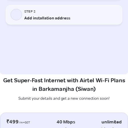
Get Super-Fast Internet with Airtel Wi-Fi Plans
in Barkamanjha (Siwan)
Submit your details and get a new connection soon!
₹499
40 Mbps
unlimited
/m+GST