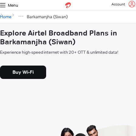
Account
Menu
Home
Barkamanjha (Siwan)
Explore Airtel Broadband Plans in
Barkamanjha (Siwan)
Experience high-speed internet with 20+ OTT & unlimited data!
Buy Wi-Fi