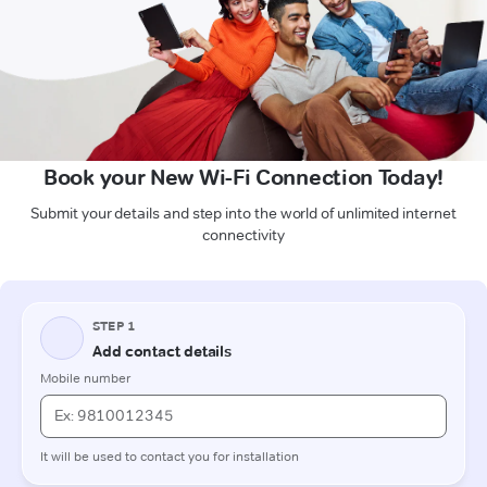
Book your New Wi-Fi Connection Today!
Submit your details and step into the world of unlimited internet
connectivity