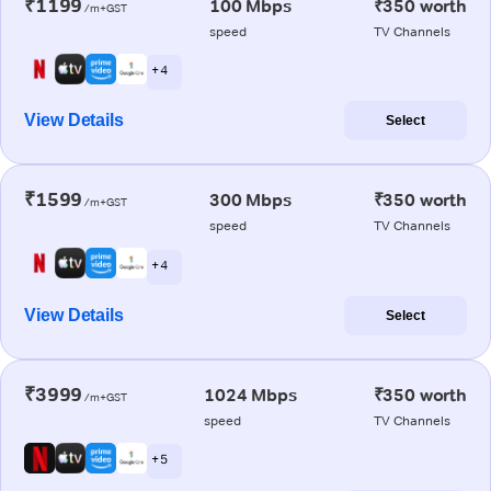
₹1199
100 Mbps
₹350 worth
/m+GST
speed
TV Channels
+ 4
View Details
Select
₹1599
300 Mbps
₹350 worth
/m+GST
speed
TV Channels
+ 4
View Details
Select
₹3999
1024 Mbps
₹350 worth
/m+GST
speed
TV Channels
+ 5