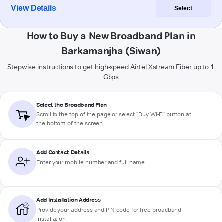
View Details
Select
How to Buy a New Broadband Plan in
Barkamanjha (Siwan)
Stepwise instructions to get high-speed Airtel Xstream Fiber up to 1
Gbps
Select the Broadband Plan
Scroll to the top of the page or select "Buy Wi-Fi" button at
the bottom of the screen
Add Contact Details
Enter your mobile number and full name
Add Installation Address
Provide your address and PIN code for free broadband
installation