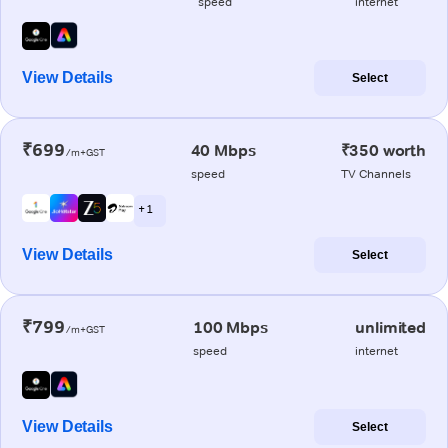
speed
internet
View Details
Select
₹699
40 Mbps
₹350 worth
/m+GST
speed
TV Channels
+ 1
View Details
Select
₹799
100 Mbps
unlimited
/m+GST
speed
internet
View Details
Select