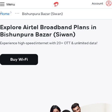
Account
Menu
Home
Bishunpura Bazar (Siwan)
Explore Airtel Broadband Plans in
Bishunpura Bazar (Siwan)
Experience high-speed internet with 20+ OTT & unlimited data!
Buy Wi-Fi