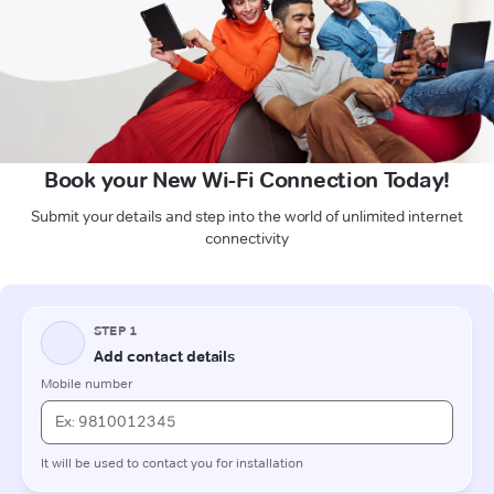
Book your New Wi-Fi Connection Today!
Submit your details and step into the world of unlimited internet
connectivity