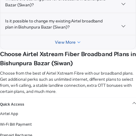
Bazar (Siwan)?
Is it possible to change my existing Airtel broadband
plan in Bishunpura Bazar (Siwan)?
View More
Choose Airtel Xstream Fiber Broadband Plans in
Bishunpura Bazar (Siwan)
Choose from the best of Airtel Xstream Fibre with our broadband plans.
Get additional perks such as unlimited internet, different plans to select
from, wi-fi calling, a stable landline connection, extra OTT bonuses with
certain plans, and much more.
VIEW MORE
Quick Access
Airtel App
Wi-Fi Bill Payment
Prepaid Recharge