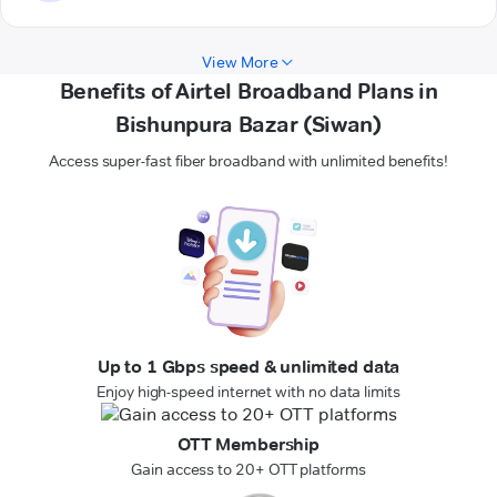
View More
Benefits of Airtel Broadband Plans in
Bishunpura Bazar (Siwan)
Access super-fast fiber broadband with unlimited benefits!
Up to 1 Gbps speed & unlimited data
Enjoy high-speed internet with no data limits
OTT Membership
Gain access to 20+ OTT platforms