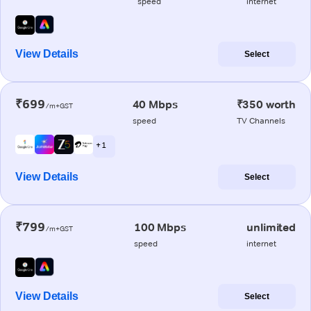
speed
internet
View Details
Select
₹699
40 Mbps
₹350 worth
/m+GST
speed
TV Channels
+ 1
View Details
Select
₹799
100 Mbps
unlimited
/m+GST
speed
internet
View Details
Select