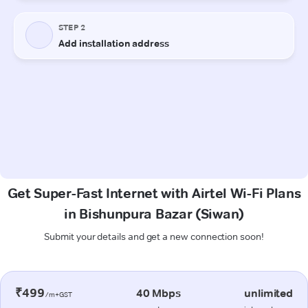
Get Super-Fast Internet with Airtel Wi-Fi Plans
in Bishunpura Bazar (Siwan)
Submit your details and get a new connection soon!
₹499
40 Mbps
unlimited
/m+GST