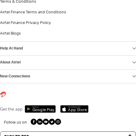
Terms & Conditions
Airtel Finance Terms and Conditions
Airtel Finance Privacy Policy
Airtel Blogs
Help At Hand
About Airtel
New Connections
Get it on
Download on the
Get the app
Google Play
App Store
Follow us on