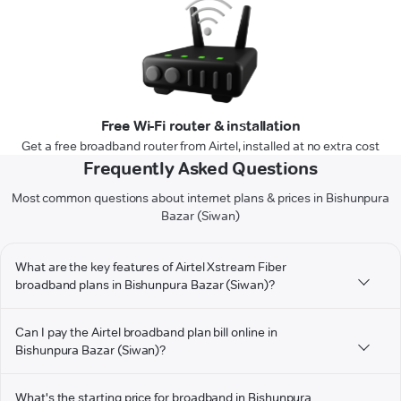
Free Wi-Fi router & installation
Get a free broadband router from Airtel, installed at no extra cost
Frequently Asked Questions
Most common questions about internet plans & prices in Bishunpura
Bazar (Siwan)
What are the key features of Airtel Xstream Fiber
broadband plans in Bishunpura Bazar (Siwan)?
Can I pay the Airtel broadband plan bill online in
Bishunpura Bazar (Siwan)?
What's the starting price for broadband in Bishunpura