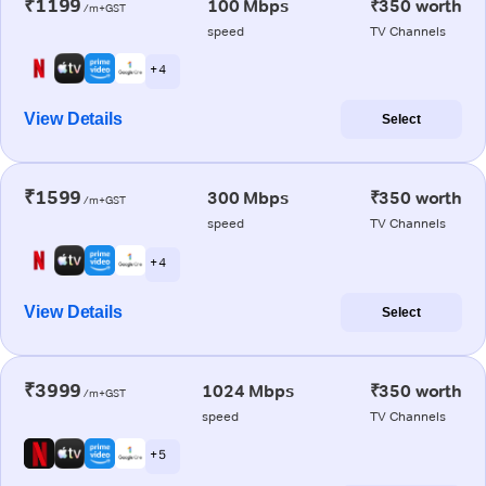
₹1199
100 Mbps
₹350 worth
/m+GST
speed
TV Channels
+ 4
View Details
Select
₹1599
300 Mbps
₹350 worth
/m+GST
speed
TV Channels
+ 4
View Details
Select
₹3999
1024 Mbps
₹350 worth
/m+GST
speed
TV Channels
+ 5