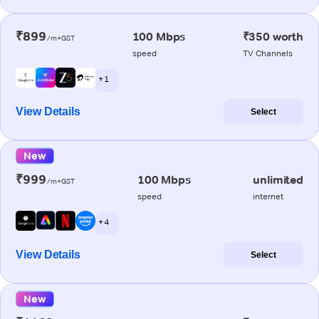
₹899
100 Mbps
₹350 worth
/m+GST
speed
TV Channels
+ 1
View Details
Select
New
₹999
100 Mbps
unlimited
/m+GST
speed
internet
+ 4
View Details
Select
New