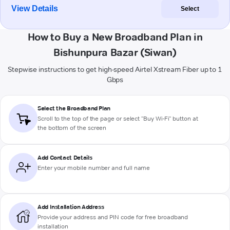
View Details
Select
How to Buy a New Broadband Plan in
Bishunpura Bazar (Siwan)
Stepwise instructions to get high-speed Airtel Xstream Fiber up to 1
Gbps
Select the Broadband Plan
Scroll to the top of the page or select "Buy Wi-Fi" button at
the bottom of the screen
Add Contact Details
Enter your mobile number and full name
Add Installation Address
Provide your address and PIN code for free broadband
installation