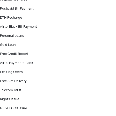
Postpaid Bill Payment
DTH Recharge
Airtel Black Bill Payment
Personal Loans
Gold Loan
Free Credit Report
Airtel Payments Bank
Exciting Offers
Free Sim Delivery
Telecom Tariff
Rights Issue
QIP & FCCB Issue