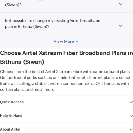
(Siwan)?
Is it possible to change my existing Airtel broadband
plan in Bithuna (Siwan)?
View More
Choose Airtel Xstream Fiber Broadband Plans in
Bithuna (Siwan)
Choose from the best of Airtel Xstream Fibre with our broadband plans.
Get additional perks such as unlimited internet, different plans to select
from, wi-fi calling, a stable landline connection, extra OTT bonuses with
certain plans, and much more.
VIEW MORE
Quick Access
Help At Hand
About Airtel