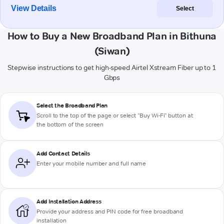
View Details
Select
How to Buy a New Broadband Plan in Bithuna
(Siwan)
Stepwise instructions to get high-speed Airtel Xstream Fiber up to 1
Gbps
Select the Broadband Plan
Scroll to the top of the page or select "Buy Wi-Fi" button at
the bottom of the screen
Add Contact Details
Enter your mobile number and full name
Add Installation Address
Provide your address and PIN code for free broadband
installation