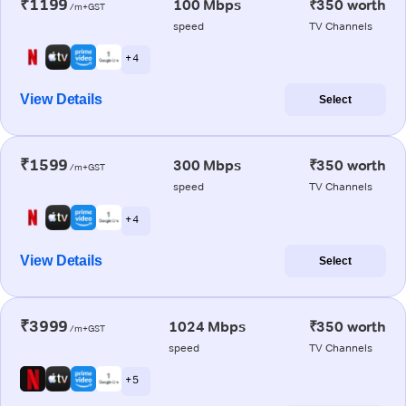
₹1199
100 Mbps
₹350 worth
/m+GST
speed
TV Channels
+ 4
View Details
Select
₹1599
300 Mbps
₹350 worth
/m+GST
speed
TV Channels
+ 4
View Details
Select
₹3999
1024 Mbps
₹350 worth
/m+GST
speed
TV Channels
+ 5