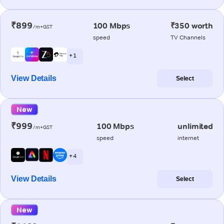
₹899
100 Mbps
₹350 worth
/m+GST
speed
TV Channels
+ 1
View Details
Select
New
₹999
100 Mbps
unlimited
/m+GST
speed
internet
+ 4
View Details
Select
New