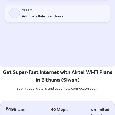
Get Super-Fast Internet with Airtel Wi-Fi Plans
in Bithuna (Siwan)
Submit your details and get a new connection soon!
₹499
40 Mbps
unlimited
/m+GST