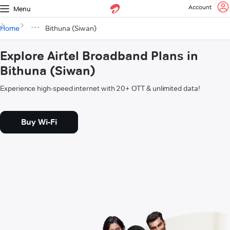
Account
Menu
Home
Bithuna (Siwan)
Explore Airtel Broadband Plans in
Bithuna (Siwan)
Experience high-speed internet with 20+ OTT & unlimited data!
Buy Wi-Fi