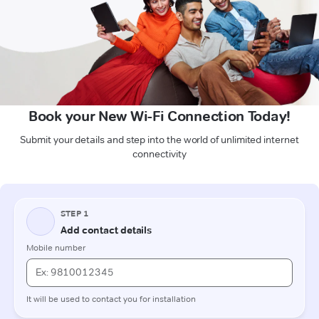
Book your New Wi-Fi Connection Today!
Submit your details and step into the world of unlimited internet
connectivity