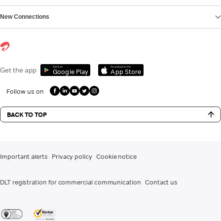
New Connections
Get it on
Download on the
Get the app
Google Play
App Store
Follow us on
BACK TO TOP
Important alerts
Privacy policy
Cookie notice
DLT registration for commercial communication
Contact us