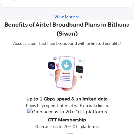
View More
Benefits of Airtel Broadband Plans in Bithuna
(Siwan)
Access super-fast fiber broadband with unlimited benefits!
Up to 1 Gbps speed & unlimited data
Enjoy high-speed internet with no data limits
OTT Membership
Gain access to 20+ OTT platforms