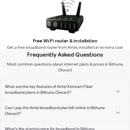
Free Wi-Fi router & installation
Get a free broadband router from Airtel, installed at no extra cost
Frequently Asked Questions
Most common questions about internet plans & prices in Bithuna
(Siwan)
What are the key features of Airtel Xstream Fiber
broadband plans in Bithuna (Siwan)?
Can I pay the Airtel broadband plan bill online in Bithuna
(Siwan)?
What's the starting price for broadband in Bithuna