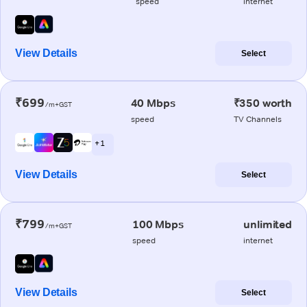
speed
internet
View Details
Select
₹699
40 Mbps
₹350 worth
/m+GST
speed
TV Channels
+ 1
View Details
Select
₹799
100 Mbps
unlimited
/m+GST
speed
internet
View Details
Select