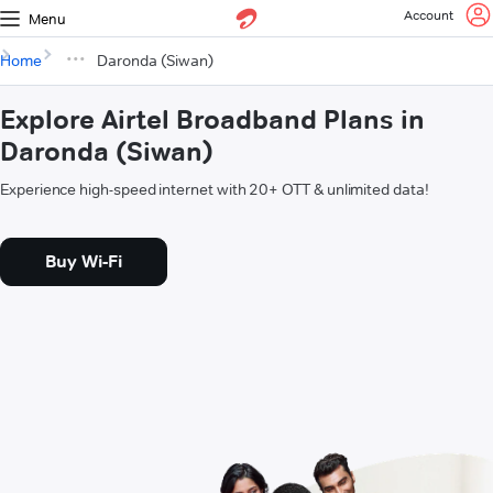
Account
Menu
Home
Daronda (Siwan)
Explore Airtel Broadband Plans in
Daronda (Siwan)
Experience high-speed internet with 20+ OTT & unlimited data!
Buy Wi-Fi