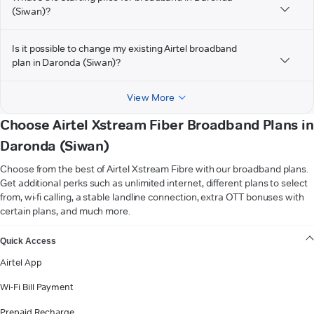
(Siwan)?
Is it possible to change my existing Airtel broadband
plan in Daronda (Siwan)?
View More
Choose Airtel Xstream Fiber Broadband Plans in
Daronda (Siwan)
Choose from the best of Airtel Xstream Fibre with our broadband plans.
Get additional perks such as unlimited internet, different plans to select
from, wi-fi calling, a stable landline connection, extra OTT bonuses with
certain plans, and much more.
VIEW MORE
Quick Access
Airtel App
Wi-Fi Bill Payment
Prepaid Recharge