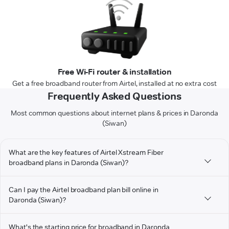
Free Wi-Fi router & installation
Get a free broadband router from Airtel, installed at no extra cost
Frequently Asked Questions
Most common questions about internet plans & prices in Daronda
(Siwan)
What are the key features of Airtel Xstream Fiber
broadband plans in Daronda (Siwan)?
Can I pay the Airtel broadband plan bill online in
Daronda (Siwan)?
What's the starting price for broadband in Daronda