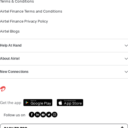
Terms & Conditions
Airtel Finance Terms and Conditions
Airtel Finance Privacy Policy
Airtel Blogs
Help At Hand
About Airtel
New Connections
Get it on
Download on the
Get the app
Google Play
App Store
Follow us on