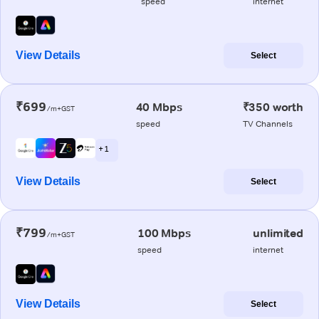
speed
internet
View Details
Select
₹699
40 Mbps
₹350 worth
/m+GST
speed
TV Channels
+ 1
View Details
Select
₹799
100 Mbps
unlimited
/m+GST
speed
internet
View Details
Select