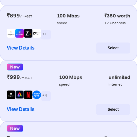
₹899
100 Mbps
₹350 worth
/m+GST
speed
TV Channels
+ 1
View Details
Select
New
₹999
100 Mbps
unlimited
/m+GST
speed
internet
+ 4
View Details
Select
New