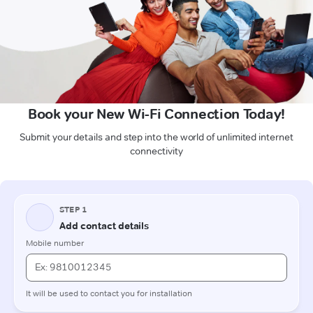
Book your New Wi-Fi Connection Today!
Submit your details and step into the world of unlimited internet
connectivity