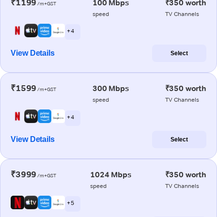
₹1199
100 Mbps
₹350 worth
/m+GST
speed
TV Channels
+ 4
View Details
Select
₹1599
300 Mbps
₹350 worth
/m+GST
speed
TV Channels
+ 4
View Details
Select
₹3999
1024 Mbps
₹350 worth
/m+GST
speed
TV Channels
+ 5