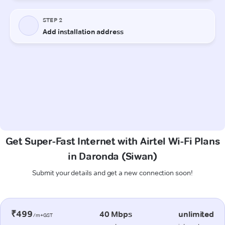
Get Super-Fast Internet with Airtel Wi-Fi Plans
in Daronda (Siwan)
Submit your details and get a new connection soon!
₹499
40 Mbps
unlimited
/m+GST