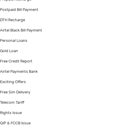
Postpaid Bill Payment
DTH Recharge
Airtel Black Bill Payment
Personal Loans
Gold Loan
Free Credit Report
Airtel Payments Bank
Exciting Offers
Free Sim Delivery
Telecom Tariff
Rights Issue
QIP & FCCB Issue