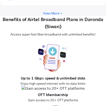
View More
Benefits of Airtel Broadband Plans in Daronda
(Siwan)
Access super-fast fiber broadband with unlimited benefits!
Up to 1 Gbps speed & unlimited data
Enjoy high-speed internet with no data limits
OTT Membership
Gain access to 20+ OTT platforms