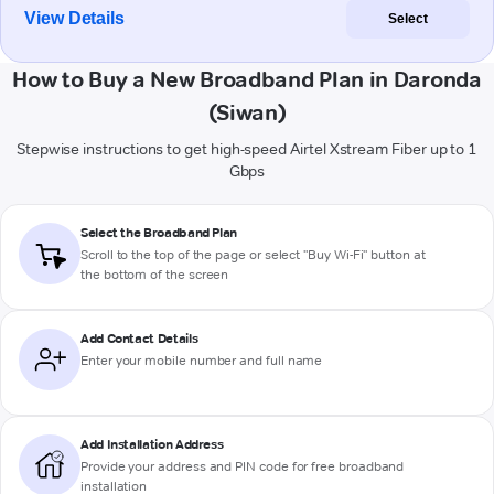
View Details
Select
How to Buy a New Broadband Plan in Daronda
(Siwan)
Stepwise instructions to get high-speed Airtel Xstream Fiber up to 1
Gbps
Select the Broadband Plan
Scroll to the top of the page or select "Buy Wi-Fi" button at
the bottom of the screen
Add Contact Details
Enter your mobile number and full name
Add Installation Address
Provide your address and PIN code for free broadband
installation