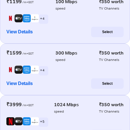
₹1199
100 Mbps
₹350 worth
/m+GST
speed
TV Channels
+ 4
View Details
Select
₹1599
300 Mbps
₹350 worth
/m+GST
speed
TV Channels
+ 4
View Details
Select
₹3999
1024 Mbps
₹350 worth
/m+GST
speed
TV Channels
+ 5