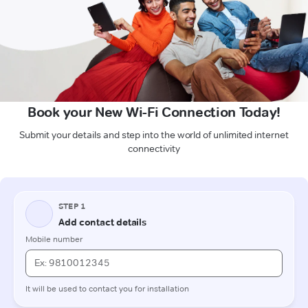
Book your New Wi-Fi Connection Today!
Submit your details and step into the world of unlimited internet
connectivity