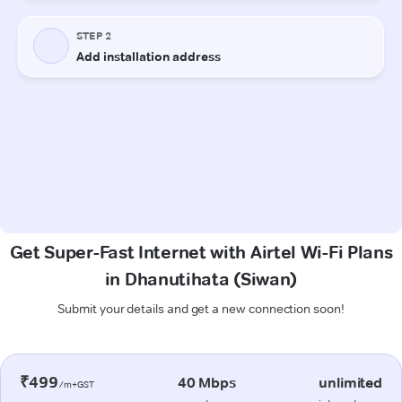
Get Super-Fast Internet with Airtel Wi-Fi Plans
in Dhanutihata (Siwan)
Submit your details and get a new connection soon!
₹499
40 Mbps
unlimited
/m+GST