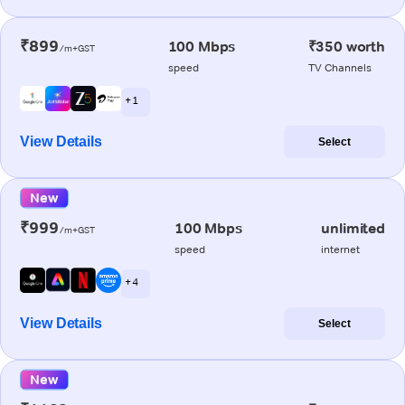
₹899
100 Mbps
₹350 worth
/m+GST
speed
TV Channels
+ 1
View Details
Select
New
₹999
100 Mbps
unlimited
/m+GST
speed
internet
+ 4
View Details
Select
New