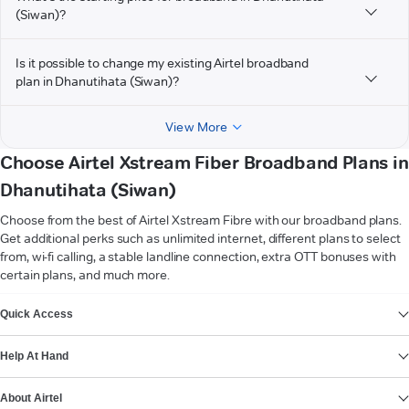
(Siwan)?
Is it possible to change my existing Airtel broadband
plan in Dhanutihata (Siwan)?
View More
Choose Airtel Xstream Fiber Broadband Plans in
Dhanutihata (Siwan)
Choose from the best of Airtel Xstream Fibre with our broadband plans.
Get additional perks such as unlimited internet, different plans to select
from, wi-fi calling, a stable landline connection, extra OTT bonuses with
certain plans, and much more.
VIEW MORE
Quick Access
Help At Hand
About Airtel