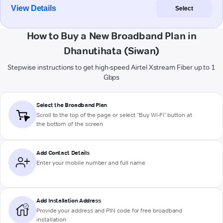
View Details
Select
How to Buy a New Broadband Plan in
Dhanutihata (Siwan)
Stepwise instructions to get high-speed Airtel Xstream Fiber up to 1
Gbps
Select the Broadband Plan
Scroll to the top of the page or select "Buy Wi-Fi" button at
the bottom of the screen
Add Contact Details
Enter your mobile number and full name
Add Installation Address
Provide your address and PIN code for free broadband
installation