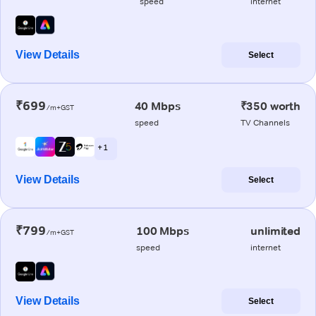
speed
internet
View Details
Select
₹699
40 Mbps
₹350 worth
/m+GST
speed
TV Channels
+ 1
View Details
Select
₹799
100 Mbps
unlimited
/m+GST
speed
internet
View Details
Select