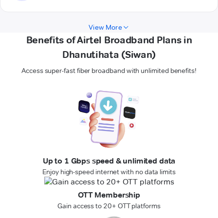
View More
Benefits of Airtel Broadband Plans in
Dhanutihata (Siwan)
Access super-fast fiber broadband with unlimited benefits!
Up to 1 Gbps speed & unlimited data
Enjoy high-speed internet with no data limits
OTT Membership
Gain access to 20+ OTT platforms