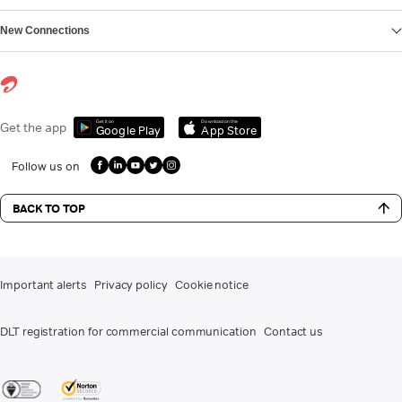
New Connections
Get it on
Download on the
Get the app
Google Play
App Store
Follow us on
BACK TO TOP
Important alerts
Privacy policy
Cookie notice
DLT registration for commercial communication
Contact us