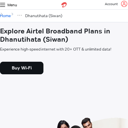
Account
Menu
Home
Dhanutihata (Siwan)
Explore Airtel Broadband Plans in
Dhanutihata (Siwan)
Experience high-speed internet with 20+ OTT & unlimited data!
Buy Wi-Fi