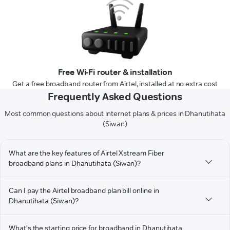
Free Wi-Fi router & installation
Get a free broadband router from Airtel, installed at no extra cost
Frequently Asked Questions
Most common questions about internet plans & prices in Dhanutihata
(Siwan)
What are the key features of Airtel Xstream Fiber
broadband plans in Dhanutihata (Siwan)?
Can I pay the Airtel broadband plan bill online in
Dhanutihata (Siwan)?
What's the starting price for broadband in Dhanutihata