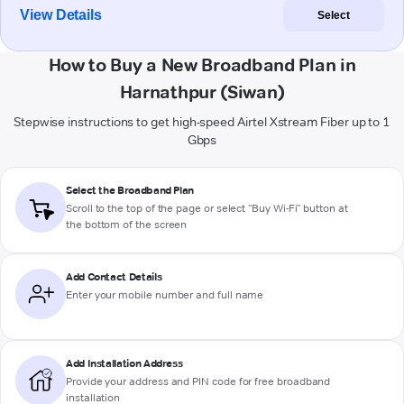
View Details
Select
How to Buy a New Broadband Plan in
Harnathpur (Siwan)
Stepwise instructions to get high-speed Airtel Xstream Fiber up to 1
Gbps
Select the Broadband Plan
Scroll to the top of the page or select "Buy Wi-Fi" button at
the bottom of the screen
Add Contact Details
Enter your mobile number and full name
Add Installation Address
Provide your address and PIN code for free broadband
installation