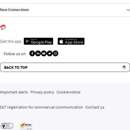
New Connections
Get it on
Download on the
Get the app
Google Play
App Store
Follow us on
BACK TO TOP
Important alerts
Privacy policy
Cookie notice
DLT registration for commercial communication
Contact us