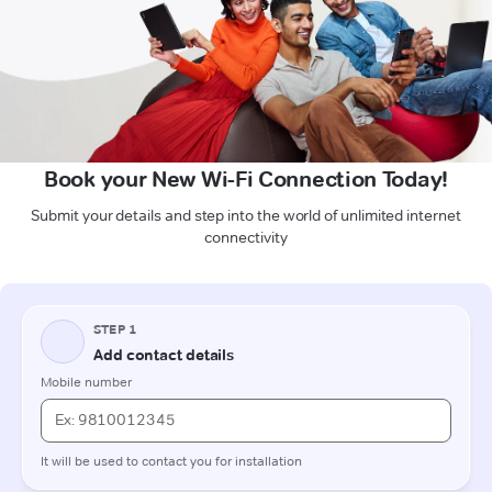
Book your New Wi-Fi Connection Today!
Submit your details and step into the world of unlimited internet
connectivity