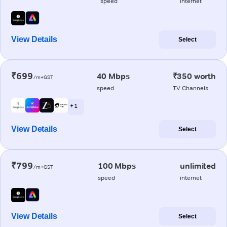
speed
internet
View Details
Select
₹699
40 Mbps
₹350 worth
/m+GST
speed
TV Channels
+ 1
View Details
Select
₹799
100 Mbps
unlimited
/m+GST
speed
internet
View Details
Select