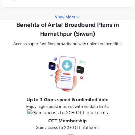
View More
Benefits of Airtel Broadband Plans in
Harnathpur (Siwan)
Access super-fast fiber broadband with unlimited benefits!
Up to 1 Gbps speed & unlimited data
Enjoy high-speed internet with no data limits
OTT Membership
Gain access to 20+ OTT platforms