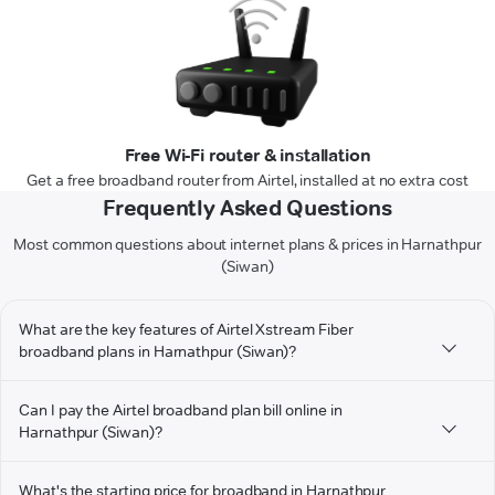
Free Wi-Fi router & installation
Get a free broadband router from Airtel, installed at no extra cost
Frequently Asked Questions
Most common questions about internet plans & prices in Harnathpur
(Siwan)
What are the key features of Airtel Xstream Fiber
broadband plans in Harnathpur (Siwan)?
Can I pay the Airtel broadband plan bill online in
Harnathpur (Siwan)?
What's the starting price for broadband in Harnathpur