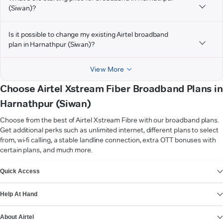
(Siwan)?
Is it possible to change my existing Airtel broadband
plan in Harnathpur (Siwan)?
View More
Choose Airtel Xstream Fiber Broadband Plans in
Harnathpur (Siwan)
Choose from the best of Airtel Xstream Fibre with our broadband plans.
Get additional perks such as unlimited internet, different plans to select
from, wi-fi calling, a stable landline connection, extra OTT bonuses with
certain plans, and much more.
VIEW MORE
Quick Access
Help At Hand
About Airtel