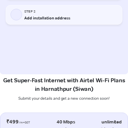
Get Super-Fast Internet with Airtel Wi-Fi Plans
in Harnathpur (Siwan)
Submit your details and get a new connection soon!
₹499
40 Mbps
unlimited
/m+GST