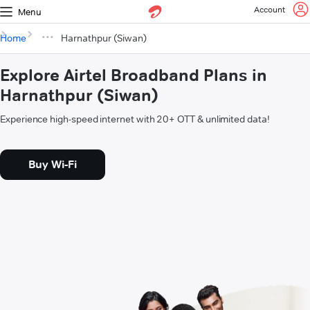
Account
Menu
Home
Harnathpur (Siwan)
Explore Airtel Broadband Plans in
Harnathpur (Siwan)
Experience high-speed internet with 20+ OTT & unlimited data!
Buy Wi-Fi