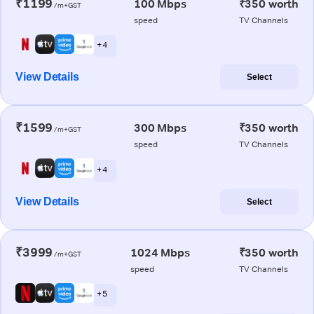
₹1199
100 Mbps
₹350 worth
/m+GST
speed
TV Channels
+ 4
View Details
Select
₹1599
300 Mbps
₹350 worth
/m+GST
speed
TV Channels
+ 4
View Details
Select
₹3999
1024 Mbps
₹350 worth
/m+GST
speed
TV Channels
+ 5