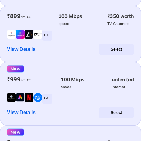
₹899
100 Mbps
₹350 worth
/m+GST
speed
TV Channels
+ 1
View Details
Select
New
₹999
100 Mbps
unlimited
/m+GST
speed
internet
+ 4
View Details
Select
New