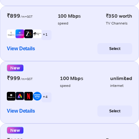
₹899
100 Mbps
₹350 worth
/m+GST
speed
TV Channels
+ 1
View Details
Select
New
₹999
100 Mbps
unlimited
/m+GST
speed
internet
+ 4
View Details
Select
New