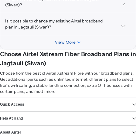
(Siwan)?
Is it possible to change my existing Airtel broadband
plan in Jagtauli (Siwan)?
View More
Choose Airtel Xstream Fiber Broadband Plans in
Jagtauli (Siwan)
Choose from the best of Airtel Xstream Fibre with our broadband plans.
Get additional perks such as unlimited internet, different plans to select
from, wi-fi calling, a stable landline connection, extra OTT bonuses with
certain plans, and much more.
VIEW MORE
Quick Access
Help At Hand
About Airtel