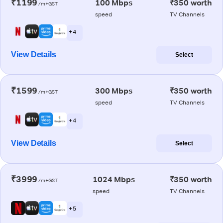
₹1199
100 Mbps
₹350 worth
/m+GST
speed
TV Channels
+ 4
View Details
Select
₹1599
300 Mbps
₹350 worth
/m+GST
speed
TV Channels
+ 4
View Details
Select
₹3999
1024 Mbps
₹350 worth
/m+GST
speed
TV Channels
+ 5