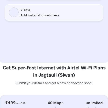
Get Super-Fast Internet with Airtel Wi-Fi Plans
in Jagtauli (Siwan)
Submit your details and get a new connection soon!
₹499
40 Mbps
unlimited
/m+GST