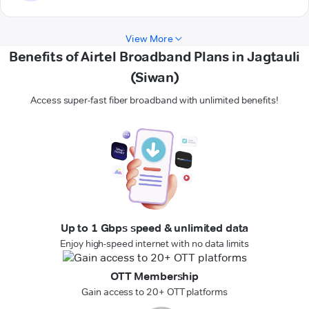
View More
Benefits of Airtel Broadband Plans in Jagtauli
(Siwan)
Access super-fast fiber broadband with unlimited benefits!
Up to 1 Gbps speed & unlimited data
Enjoy high-speed internet with no data limits
OTT Membership
Gain access to 20+ OTT platforms