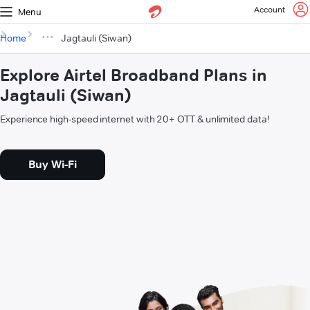
Account
Menu
Home
Jagtauli (Siwan)
Explore Airtel Broadband Plans in
Jagtauli (Siwan)
Experience high-speed internet with 20+ OTT & unlimited data!
Buy Wi-Fi