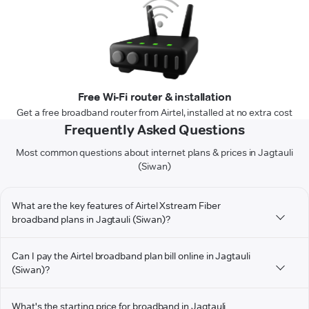
Free Wi-Fi router & installation
Get a free broadband router from Airtel, installed at no extra cost
Frequently Asked Questions
Most common questions about internet plans & prices in Jagtauli
(Siwan)
What are the key features of Airtel Xstream Fiber
broadband plans in Jagtauli (Siwan)?
Can I pay the Airtel broadband plan bill online in Jagtauli
(Siwan)?
What's the starting price for broadband in Jagtauli