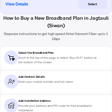
View Details
Select
How to Buy a New Broadband Plan in Jagtauli
(Siwan)
Stepwise instructions to get high-speed Airtel Xstream Fiber up to 1
Gbps
Select the Broadband Plan
Scroll to the top of the page or select "Buy Wi-Fi" button at
the bottom of the screen
Add Contact Details
Enter your mobile number and full name
Add Installation Address
Provide your address and PIN code for free broadband
installation