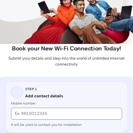
Book your New Wi-Fi Connection Today!
Submit your details and step into the world of unlimited internet
connectivity