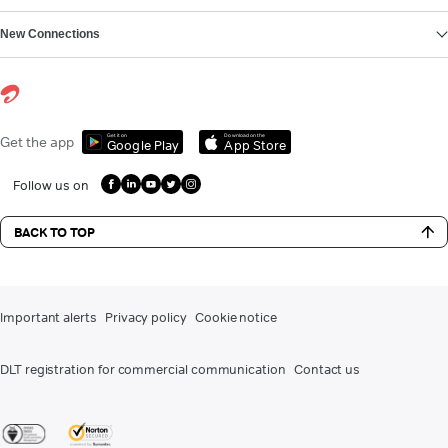
New Connections
Get it on
Download on the
Get the app
Google Play
App Store
Follow us on
BACK TO TOP
Important alerts
Privacy policy
Cookie notice
DLT registration for commercial communication
Contact us