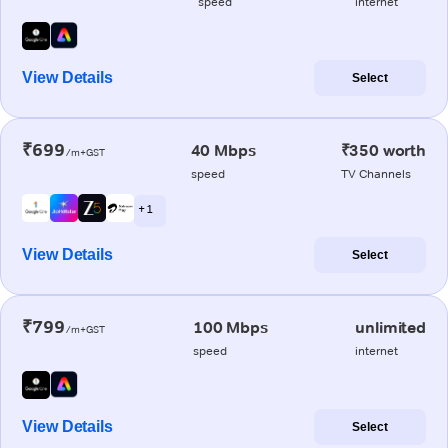
speed
internet
View Details
Select
₹699
40 Mbps
₹350 worth
/m+GST
speed
TV Channels
+ 1
View Details
Select
₹799
100 Mbps
unlimited
/m+GST
speed
internet
View Details
Select