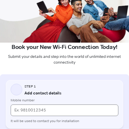
Book your New Wi-Fi Connection Today!
Submit your details and step into the world of unlimited internet
connectivity