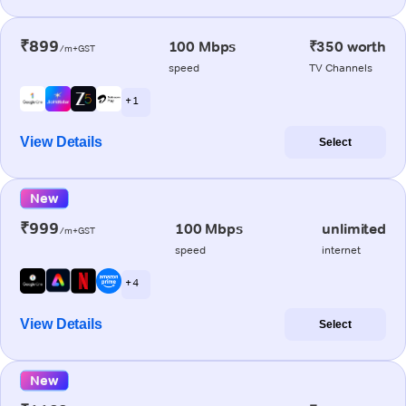
₹899
100 Mbps
₹350 worth
/m+GST
speed
TV Channels
+ 1
View Details
Select
New
₹999
100 Mbps
unlimited
/m+GST
speed
internet
+ 4
View Details
Select
New