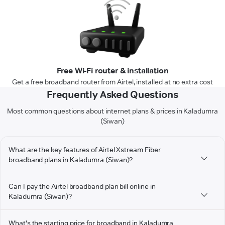
Free Wi-Fi router & installation
Get a free broadband router from Airtel, installed at no extra cost
Frequently Asked Questions
Most common questions about internet plans & prices in Kaladumra
(Siwan)
What are the key features of Airtel Xstream Fiber
broadband plans in Kaladumra (Siwan)?
Can I pay the Airtel broadband plan bill online in
Kaladumra (Siwan)?
What's the starting price for broadband in Kaladumra