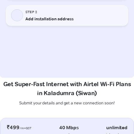
Get Super-Fast Internet with Airtel Wi-Fi Plans
in Kaladumra (Siwan)
Submit your details and get a new connection soon!
₹499
40 Mbps
unlimited
/m+GST