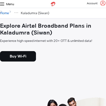
Account
Menu
Home
Kaladumra (Siwan)
Explore Airtel Broadband Plans in
Kaladumra (Siwan)
Experience high-speed internet with 20+ OTT & unlimited data!
Buy Wi-Fi