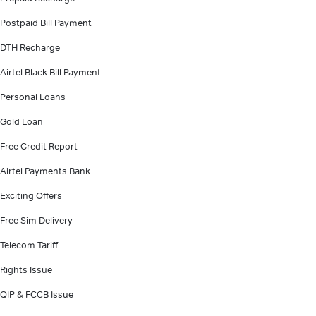
Postpaid Bill Payment
DTH Recharge
Airtel Black Bill Payment
Personal Loans
Gold Loan
Free Credit Report
Airtel Payments Bank
Exciting Offers
Free Sim Delivery
Telecom Tariff
Rights Issue
QIP & FCCB Issue