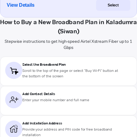
View Details
Select
How to Buy a New Broadband Plan in Kaladumra
(Siwan)
Stepwise instructions to get high-speed Airtel Xstream Fiber up to 1
Gbps
Select the Broadband Plan
Scroll to the top of the page or select "Buy Wi-Fi" button at
the bottom of the screen
Add Contact Details
Enter your mobile number and full name
Add Installation Address
Provide your address and PIN code for free broadband
installation