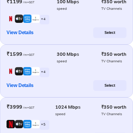
₹1199
100 Mbps
₹350 worth
/m+GST
speed
TV Channels
+ 4
View Details
Select
₹1599
300 Mbps
₹350 worth
/m+GST
speed
TV Channels
+ 4
View Details
Select
₹3999
1024 Mbps
₹350 worth
/m+GST
speed
TV Channels
+ 5