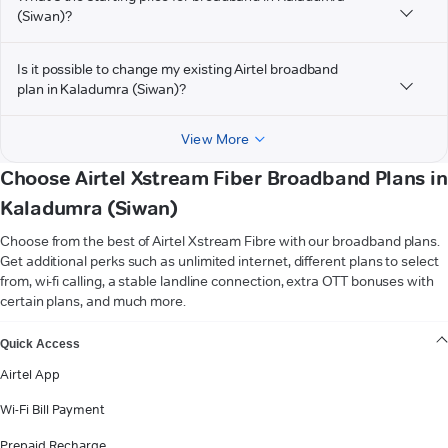
(Siwan)?
Is it possible to change my existing Airtel broadband
plan in Kaladumra (Siwan)?
View More
Choose Airtel Xstream Fiber Broadband Plans in
Kaladumra (Siwan)
Choose from the best of Airtel Xstream Fibre with our broadband plans.
Get additional perks such as unlimited internet, different plans to select
from, wi-fi calling, a stable landline connection, extra OTT bonuses with
certain plans, and much more.
VIEW MORE
Quick Access
Airtel App
Wi-Fi Bill Payment
Prepaid Recharge