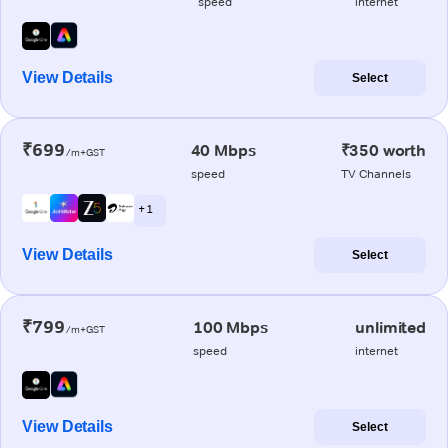
speed
internet
View Details
Select
₹699
40 Mbps
₹350 worth
/m+GST
speed
TV Channels
+ 1
View Details
Select
₹799
100 Mbps
unlimited
/m+GST
speed
internet
View Details
Select