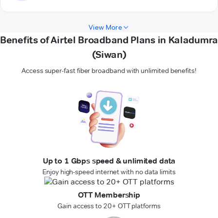
View More
Benefits of Airtel Broadband Plans in Kaladumra
(Siwan)
Access super-fast fiber broadband with unlimited benefits!
Up to 1 Gbps speed & unlimited data
Enjoy high-speed internet with no data limits
OTT Membership
Gain access to 20+ OTT platforms