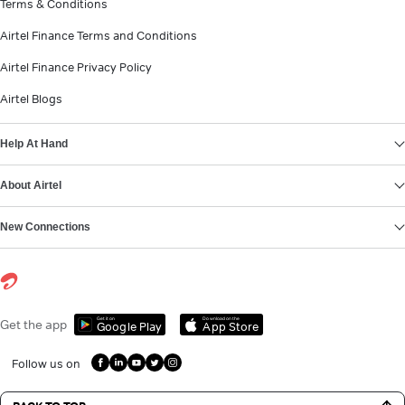
Terms & Conditions
Airtel Finance Terms and Conditions
Airtel Finance Privacy Policy
Airtel Blogs
Help At Hand
About Airtel
New Connections
Get it on
Download on the
Get the app
Google Play
App Store
Follow us on