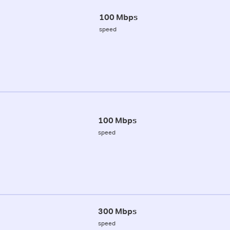
100 Mbps
speed
100 Mbps
speed
300 Mbps
speed