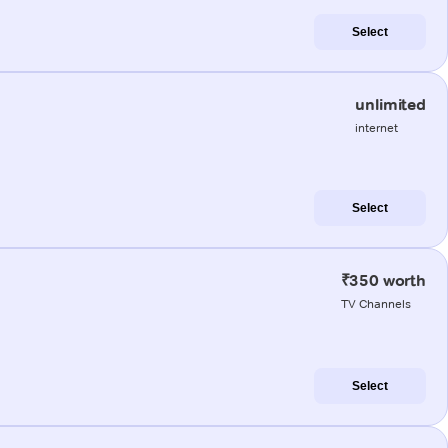
Select
unlimited
internet
Select
₹350 worth
TV Channels
Select