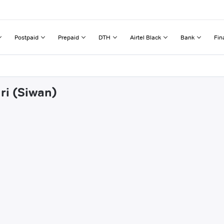
Postpaid
Prepaid
DTH
Airtel Black
Bank
Fin
ri (Siwan)