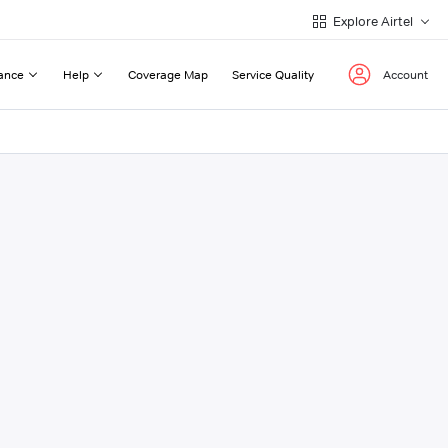
Explore Airtel
ance
Help
Coverage Map
Service Quality
Account