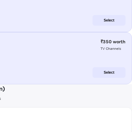
Select
₹350 worth
TV Channels
Select
n)
s