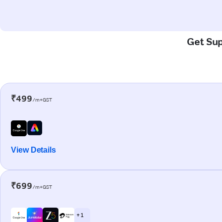
Get Sup
₹499
/m+GST
View Details
₹699
/m+GST
+ 1