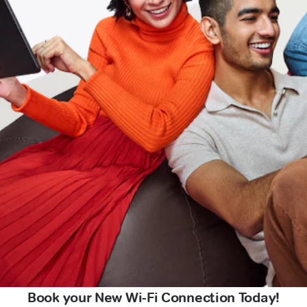
Book your New Wi-Fi Connection Today!