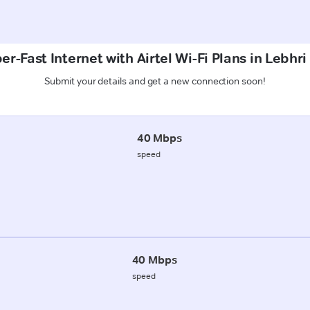
er-Fast Internet with Airtel Wi-Fi Plans in Lebhri
Submit your details and get a new connection soon!
40 Mbps
speed
40 Mbps
speed