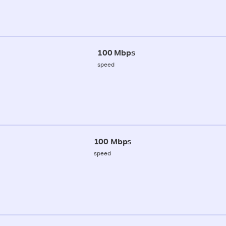
100 Mbps
speed
100 Mbps
speed