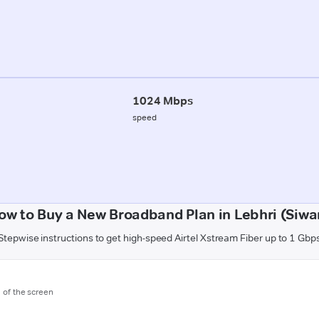
1024 Mbps
speed
ow to Buy a New Broadband Plan in Lebhri (Siwa
Stepwise instructions to get high-speed Airtel Xstream Fiber up to 1 Gbp
m of the screen