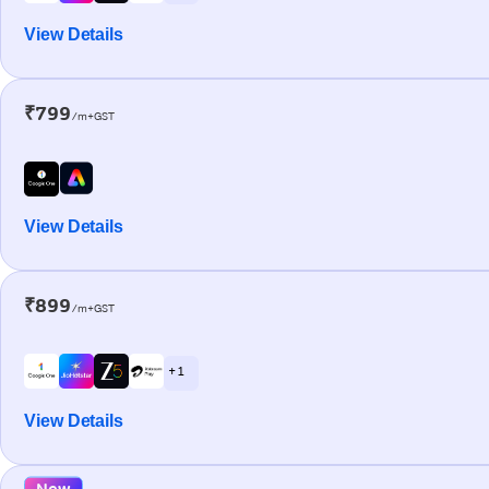
View Details
₹799
/m+GST
View Details
₹899
/m+GST
+ 1
View Details
New