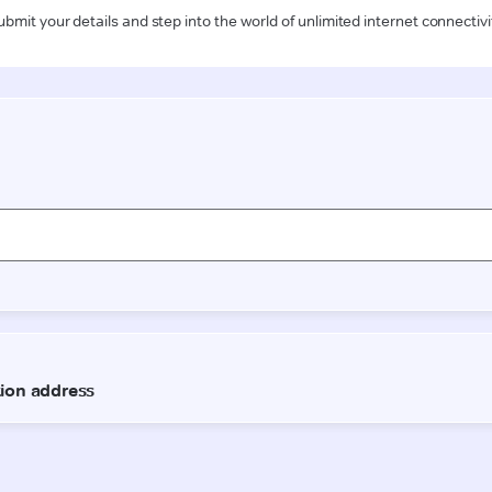
ubmit your details and step into the world of unlimited internet connectivi