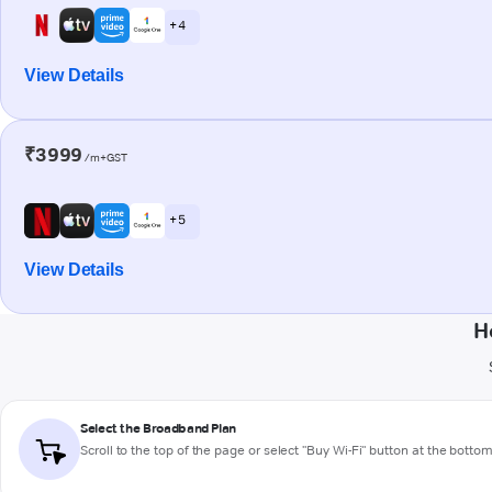
+ 4
View Details
₹3999
/m+GST
+ 5
View Details
H
Select the Broadband Plan
Scroll to the top of the page or select "Buy Wi-Fi" button at the botto