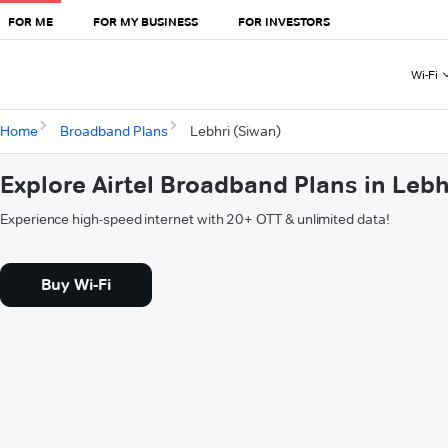
FOR ME
FOR MY BUSINESS
FOR INVESTORS
Wi-Fi
Home
Broadband Plans
Lebhri (Siwan)
Explore Airtel Broadband Plans in Lebh
Experience high-speed internet with 20+ OTT & unlimited data!
Buy Wi-Fi