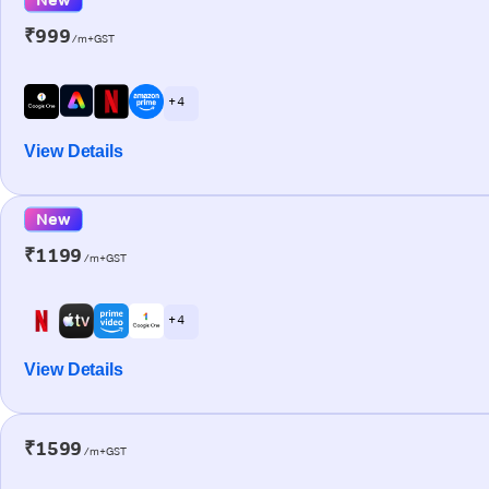
₹999
/m+GST
+ 4
View Details
New
₹1199
/m+GST
+ 4
View Details
₹1599
/m+GST