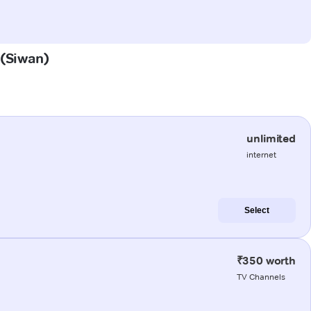
 (Siwan)
unlimited
internet
Select
₹350 worth
TV Channels