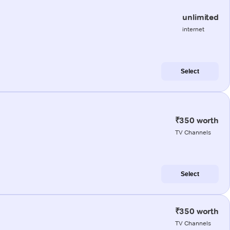
unlimited
internet
Select
₹350 worth
TV Channels
Select
₹350 worth
TV Channels