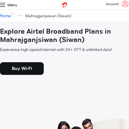
Account
Menu
Home
Mahrajganjsiwan (Siwan)
Explore Airtel Broadband Plans in
Mahrajganjsiwan (Siwan)
Experience high-speed internet with 20+ OTT & unlimited data!
Buy Wi-Fi