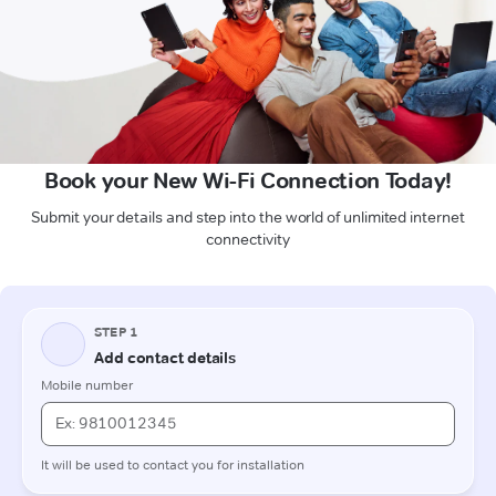
Book your New Wi-Fi Connection Today!
Submit your details and step into the world of unlimited internet
connectivity