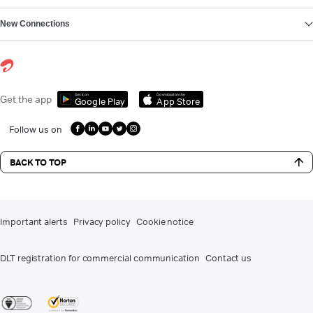
New Connections
Get it on
Download on the
Get the app
Google Play
App Store
Follow us on
BACK TO TOP
Important alerts
Privacy policy
Cookie notice
DLT registration for commercial communication
Contact us