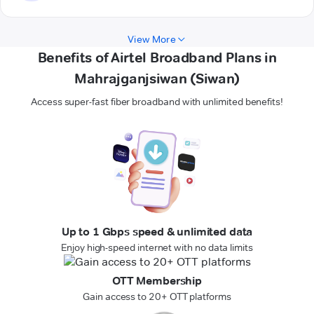
View More
Benefits of Airtel Broadband Plans in
Mahrajganjsiwan (Siwan)
Access super-fast fiber broadband with unlimited benefits!
Up to 1 Gbps speed & unlimited data
Enjoy high-speed internet with no data limits
OTT Membership
Gain access to 20+ OTT platforms