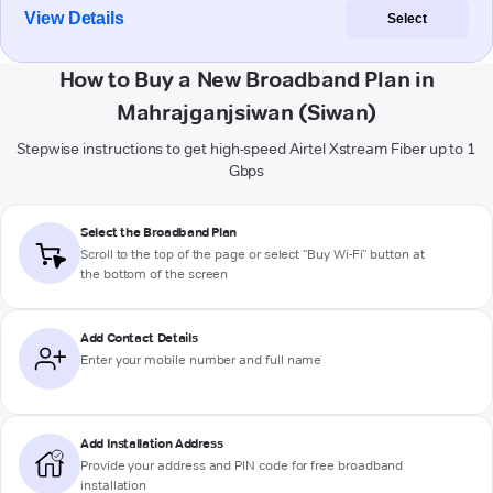
View Details
Select
How to Buy a New Broadband Plan in
Mahrajganjsiwan (Siwan)
Stepwise instructions to get high-speed Airtel Xstream Fiber up to 1
Gbps
Select the Broadband Plan
Scroll to the top of the page or select "Buy Wi-Fi" button at
the bottom of the screen
Add Contact Details
Enter your mobile number and full name
Add Installation Address
Provide your address and PIN code for free broadband
installation