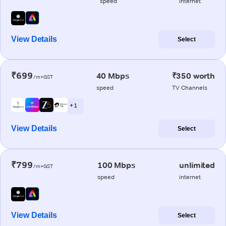
speed
internet
View Details
Select
₹699
40 Mbps
₹350 worth
/m+GST
speed
TV Channels
+ 1
View Details
Select
₹799
100 Mbps
unlimited
/m+GST
speed
internet
View Details
Select