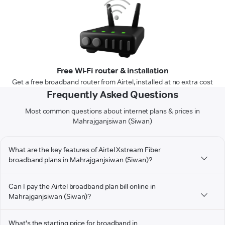
Free Wi-Fi router & installation
Get a free broadband router from Airtel, installed at no extra cost
Frequently Asked Questions
Most common questions about internet plans & prices in
Mahrajganjsiwan (Siwan)
What are the key features of Airtel Xstream Fiber
broadband plans in Mahrajganjsiwan (Siwan)?
Can I pay the Airtel broadband plan bill online in
Mahrajganjsiwan (Siwan)?
What's the starting price for broadband in