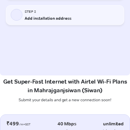
Get Super-Fast Internet with Airtel Wi-Fi Plans
in Mahrajganjsiwan (Siwan)
Submit your details and get a new connection soon!
₹499
40 Mbps
unlimited
/m+GST