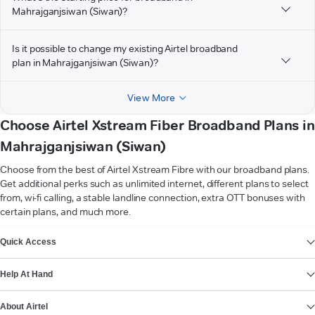
Mahrajganjsiwan (Siwan)?
Is it possible to change my existing Airtel broadband
plan in Mahrajganjsiwan (Siwan)?
View More
Choose Airtel Xstream Fiber Broadband Plans in
Mahrajganjsiwan (Siwan)
Choose from the best of Airtel Xstream Fibre with our broadband plans.
Get additional perks such as unlimited internet, different plans to select
from, wi-fi calling, a stable landline connection, extra OTT bonuses with
certain plans, and much more.
VIEW MORE
Quick Access
Help At Hand
About Airtel