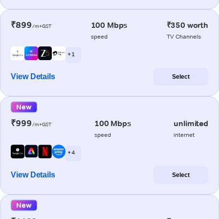
₹899
100 Mbps
₹350 worth
/m+GST
speed
TV Channels
+ 1
View Details
Select
New
₹999
100 Mbps
unlimited
/m+GST
speed
internet
+ 4
View Details
Select
New