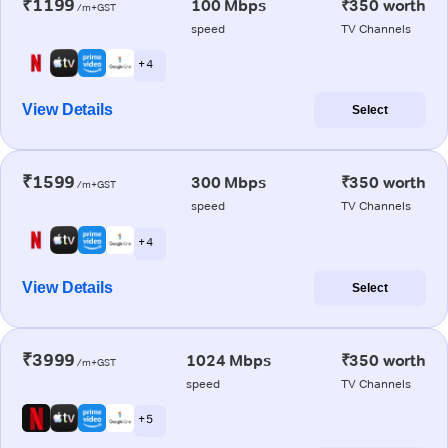
₹1199
100 Mbps
₹350 worth
/m+GST
speed
TV Channels
+ 4
View Details
Select
₹1599
300 Mbps
₹350 worth
/m+GST
speed
TV Channels
+ 4
View Details
Select
₹3999
1024 Mbps
₹350 worth
/m+GST
speed
TV Channels
+ 5