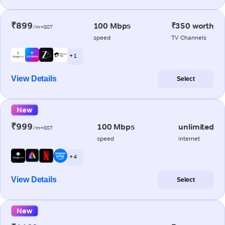
₹899
100 Mbps
₹350 worth
/m+GST
speed
TV Channels
+ 1
View Details
Select
New
₹999
100 Mbps
unlimited
/m+GST
speed
internet
+ 4
View Details
Select
New