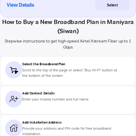
View Details
Select
How to Buy a New Broadband Plan in Maniyara
(Siwan)
Stepwise instructions to get high-speed Airtel Xstream Fiber up to 1
Gbps
Select the Broadband Plan
Scroll to the top of the page or select "Buy Wi-Fi" button at
the bottom of the screen
Add Contact Details
Enter your mobile number and full name
Add Installation Address
Provide your address and PIN code for free broadband
installation