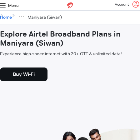
Account
Menu
Home
Maniyara (Siwan)
Explore Airtel Broadband Plans in
Maniyara (Siwan)
Experience high-speed internet with 20+ OTT & unlimited data!
Buy Wi-Fi