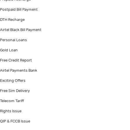
Postpaid Bill Payment
DTH Recharge
Airtel Black Bill Payment
Personal Loans
Gold Loan
Free Credit Report
Airtel Payments Bank
Exciting Offers
Free Sim Delivery
Telecom Tariff
Rights Issue
QIP & FCCB Issue