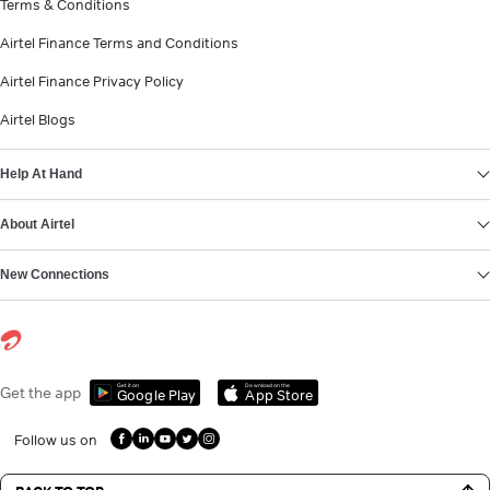
Terms & Conditions
Airtel Finance Terms and Conditions
Airtel Finance Privacy Policy
Airtel Blogs
Help At Hand
About Airtel
New Connections
Get it on
Download on the
Get the app
Google Play
App Store
Follow us on