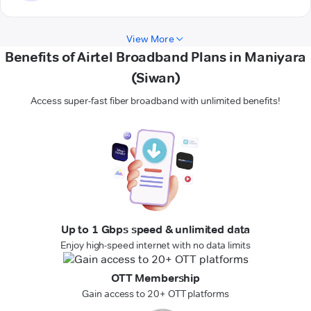
View More
Benefits of Airtel Broadband Plans in Maniyara
(Siwan)
Access super-fast fiber broadband with unlimited benefits!
Up to 1 Gbps speed & unlimited data
Enjoy high-speed internet with no data limits
OTT Membership
Gain access to 20+ OTT platforms