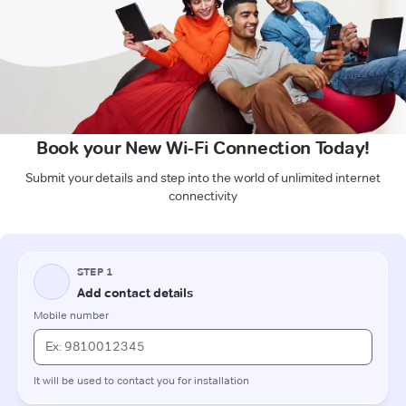
Book your New Wi-Fi Connection Today!
Submit your details and step into the world of unlimited internet
connectivity