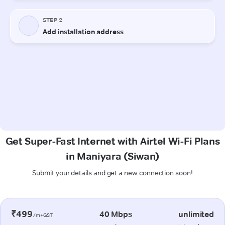
Get Super-Fast Internet with Airtel Wi-Fi Plans
in Maniyara (Siwan)
Submit your details and get a new connection soon!
₹499
40 Mbps
unlimited
/m+GST