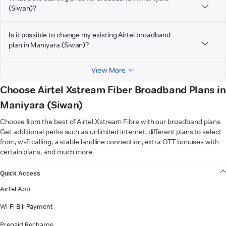
(Siwan)?
Is it possible to change my existing Airtel broadband
plan in Maniyara (Siwan)?
View More
Choose Airtel Xstream Fiber Broadband Plans in
Maniyara (Siwan)
Choose from the best of Airtel Xstream Fibre with our broadband plans.
Get additional perks such as unlimited internet, different plans to select
from, wi-fi calling, a stable landline connection, extra OTT bonuses with
certain plans, and much more.
VIEW MORE
Quick Access
Airtel App
Wi-Fi Bill Payment
Prepaid Recharge