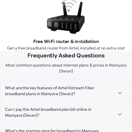
Free Wi-Fi router & installation
Get a free broadband router from Airtel, installed at no extra cost
Frequently Asked Questions
Most common questions about internet plans & prices in Maniyara
(Siwan)
What are the key features of Airtel Xstream Fiber
broadband plans in Maniyara (Siwan)?
Can I pay the Airtel broadband plan bill online in
Maniyara (Siwan)?
What's the starting price for broadband in Maniyara