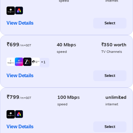
speed
internet
View Details
Select
₹699
40 Mbps
₹350 worth
/m+GST
speed
TV Channels
+ 1
View Details
Select
₹799
100 Mbps
unlimited
/m+GST
speed
internet
View Details
Select