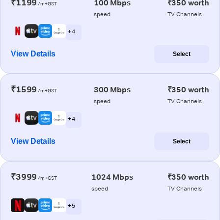
₹1199
100 Mbps
₹350 worth
/m+GST
speed
TV Channels
+ 4
View Details
Select
₹1599
300 Mbps
₹350 worth
/m+GST
speed
TV Channels
+ 4
View Details
Select
₹3999
1024 Mbps
₹350 worth
/m+GST
speed
TV Channels
+ 5