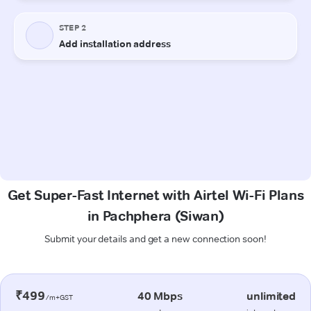
Get Super-Fast Internet with Airtel Wi-Fi Plans
in Pachphera (Siwan)
Submit your details and get a new connection soon!
₹499
40 Mbps
unlimited
/m+GST