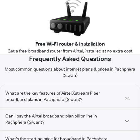
Free Wi-Fi router & installation
Get a free broadband router from Airtel, installed at no extra cost
Frequently Asked Questions
Most common questions about internet plans & prices in Pachphera
(Siwan)
What are the key features of Airtel Xstream Fiber
broadband plans in Pachphera (Siwan)?
Can I pay the Airtel broadband plan bill online in
Pachphera (Siwan)?
What's the starting price for broadband in Pachphera