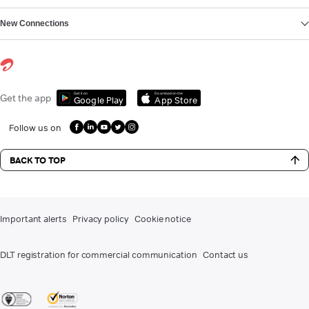
New Connections
Get it on
Download on the
Get the app
Google Play
App Store
Follow us on
BACK TO TOP
Important alerts
Privacy policy
Cookie notice
DLT registration for commercial communication
Contact us