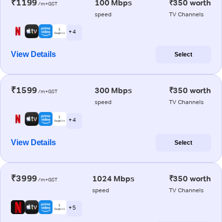
₹1199
100 Mbps
₹350 worth
/m+GST
speed
TV Channels
+ 4
View Details
Select
₹1599
300 Mbps
₹350 worth
/m+GST
speed
TV Channels
+ 4
View Details
Select
₹3999
1024 Mbps
₹350 worth
/m+GST
speed
TV Channels
+ 5