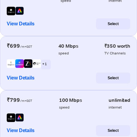
speed
internet
View Details
Select
₹699
40 Mbps
₹350 worth
/m+GST
speed
TV Channels
+ 1
View Details
Select
₹799
100 Mbps
unlimited
/m+GST
speed
internet
View Details
Select