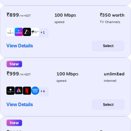
₹899
100 Mbps
₹350 worth
/m+GST
speed
TV Channels
+ 1
View Details
Select
New
₹999
100 Mbps
unlimited
/m+GST
speed
internet
+ 4
View Details
Select
New