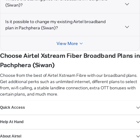
(Siwan)?
Is it possible to change my existing Airtel broadband
plan in Pachphera (Siwan)?
View More
Choose Airtel Xstream Fiber Broadband Plans in
Pachphera (Siwan)
Choose from the best of Airtel Xstream Fibre with our broadband plans.
Get additional perks such as unlimited internet, different plans to select
from, wi-fi calling, a stable landline connection, extra OTT bonuses with
certain plans, and much more.
VIEW MORE
Quick Access
Help At Hand
About Airtel