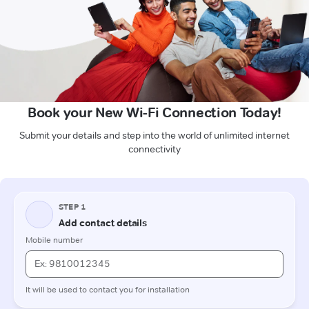
Book your New Wi-Fi Connection Today!
Submit your details and step into the world of unlimited internet
connectivity