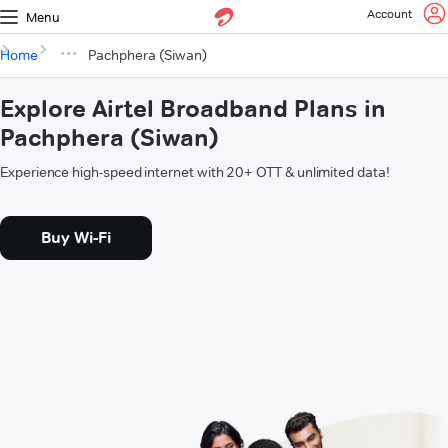
Account
Menu
Home
Pachphera (Siwan)
Explore Airtel Broadband Plans in
Pachphera (Siwan)
Experience high-speed internet with 20+ OTT & unlimited data!
Buy Wi-Fi