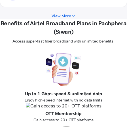
View More
Benefits of Airtel Broadband Plans in Pachphera
(Siwan)
Access super-fast fiber broadband with unlimited benefits!
Up to 1 Gbps speed & unlimited data
Enjoy high-speed internet with no data limits
OTT Membership
Gain access to 20+ OTT platforms