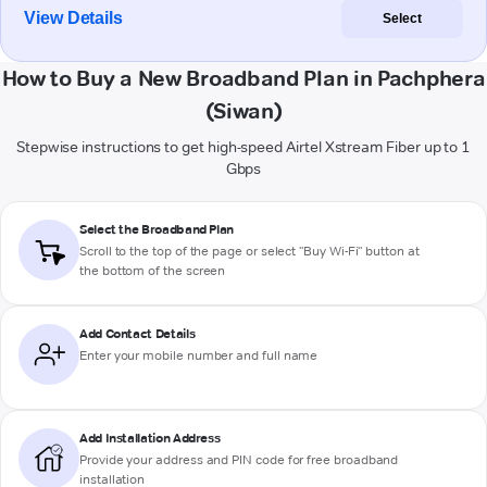
View Details
Select
How to Buy a New Broadband Plan in Pachphera
(Siwan)
Stepwise instructions to get high-speed Airtel Xstream Fiber up to 1
Gbps
Select the Broadband Plan
Scroll to the top of the page or select "Buy Wi-Fi" button at
the bottom of the screen
Add Contact Details
Enter your mobile number and full name
Add Installation Address
Provide your address and PIN code for free broadband
installation