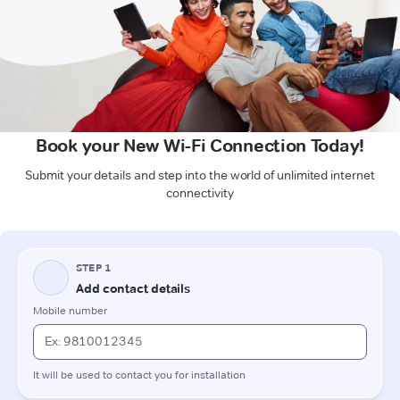
Book your New Wi-Fi Connection Today!
Submit your details and step into the world of unlimited internet
connectivity