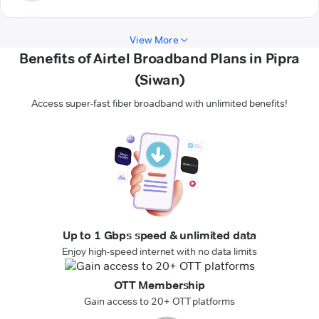
View More
Benefits of Airtel Broadband Plans in Pipra
(Siwan)
Access super-fast fiber broadband with unlimited benefits!
Up to 1 Gbps speed & unlimited data
Enjoy high-speed internet with no data limits
OTT Membership
Gain access to 20+ OTT platforms