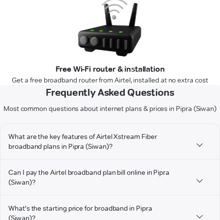
Free Wi-Fi router & installation
Get a free broadband router from Airtel, installed at no extra cost
Frequently Asked Questions
Most common questions about internet plans & prices in Pipra (Siwan)
What are the key features of Airtel Xstream Fiber
broadband plans in Pipra (Siwan)?
Can I pay the Airtel broadband plan bill online in Pipra
(Siwan)?
What's the starting price for broadband in Pipra
(Siwan)?