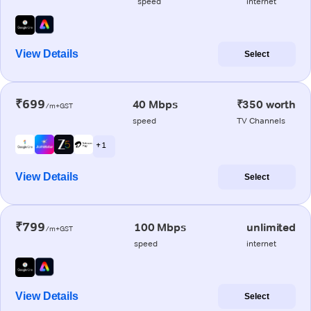
speed
internet
View Details
Select
₹699
40 Mbps
₹350 worth
/m+GST
speed
TV Channels
+ 1
View Details
Select
₹799
100 Mbps
unlimited
/m+GST
speed
internet
View Details
Select