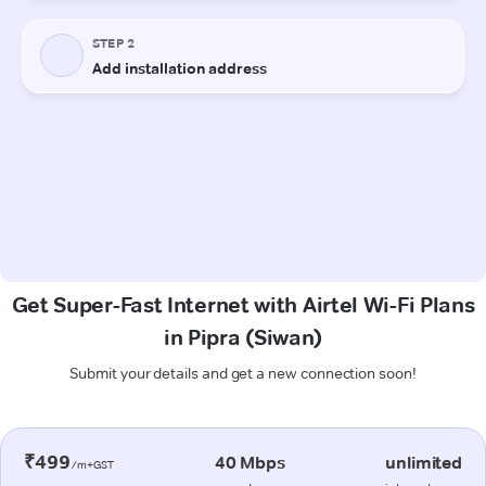
Get Super-Fast Internet with Airtel Wi-Fi Plans
in Pipra (Siwan)
Submit your details and get a new connection soon!
₹499
40 Mbps
unlimited
/m+GST