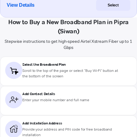
View Details
Select
How to Buy a New Broadband Plan in Pipra
(Siwan)
Stepwise instructions to get high-speed Airtel Xstream Fiber up to 1
Gbps
Select the Broadband Plan
Scroll to the top of the page or select "Buy Wi-Fi" button at
the bottom of the screen
Add Contact Details
Enter your mobile number and full name
Add Installation Address
Provide your address and PIN code for free broadband
installation