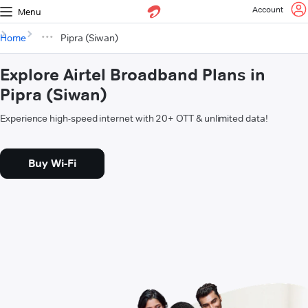
Account
Menu
Home
Pipra (Siwan)
Explore Airtel Broadband Plans in
Pipra (Siwan)
Experience high-speed internet with 20+ OTT & unlimited data!
Buy Wi-Fi