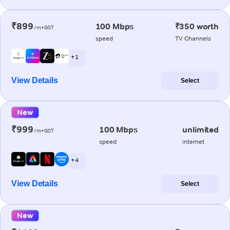
₹899
100 Mbps
₹350 worth
/m+GST
speed
TV Channels
+ 1
View Details
Select
New
₹999
100 Mbps
unlimited
/m+GST
speed
internet
+ 4
View Details
Select
New