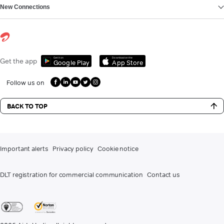
New Connections
Get it on
Download on the
Get the app
Google Play
App Store
Follow us on
BACK TO TOP
Important alerts
Privacy policy
Cookie notice
DLT registration for commercial communication
Contact us