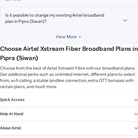
Is it possible to change my existing Airtel broadband
plan in Pipra (Siwan)?
View More
Choose Airtel Xstream Fiber Broadband Plans in
Pipra (Siwan)
Choose from the best of Airtel Xstream Fibre with our broadband plans.
Get additional perks such as unlimited internet, different plans to select
from, wi-fi calling, a stable landline connection, extra OTT bonuses with
certain plans, and much more.
VIEW MORE
Quick Access
Help At Hand
About Airtel