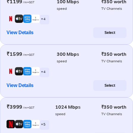
₹1199
100 Mbps
₹350 worth
/m+GST
speed
TV Channels
+ 4
View Details
Select
₹1599
300 Mbps
₹350 worth
/m+GST
speed
TV Channels
+ 4
View Details
Select
₹3999
1024 Mbps
₹350 worth
/m+GST
speed
TV Channels
+ 5