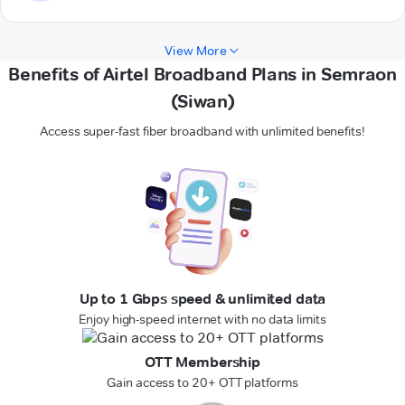
View More
Benefits of Airtel Broadband Plans in Semraon
(Siwan)
Access super-fast fiber broadband with unlimited benefits!
Up to 1 Gbps speed & unlimited data
Enjoy high-speed internet with no data limits
OTT Membership
Gain access to 20+ OTT platforms