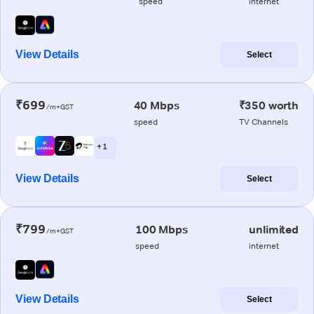
speed
internet
View Details
Select
₹699
40 Mbps
₹350 worth
/m+GST
speed
TV Channels
+ 1
View Details
Select
₹799
100 Mbps
unlimited
/m+GST
speed
internet
View Details
Select