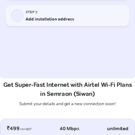
Get Super-Fast Internet with Airtel Wi-Fi Plans
in Semraon (Siwan)
Submit your details and get a new connection soon!
₹499
40 Mbps
unlimited
/m+GST