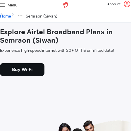
Account
Menu
Home
Semraon (Siwan)
Explore Airtel Broadband Plans in
Semraon (Siwan)
Experience high-speed internet with 20+ OTT & unlimited data!
Buy Wi-Fi