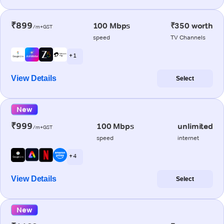
₹899
100 Mbps
₹350 worth
/m+GST
speed
TV Channels
+ 1
View Details
Select
New
₹999
100 Mbps
unlimited
/m+GST
speed
internet
+ 4
View Details
Select
New