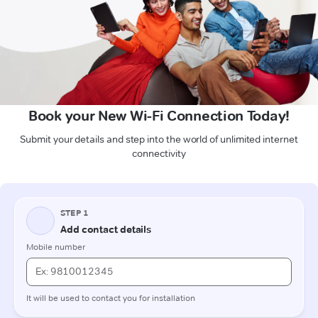
Book your New Wi-Fi Connection Today!
Submit your details and step into the world of unlimited internet
connectivity