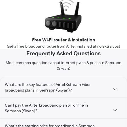
Free Wi-Fi router & installation
Get a free broadband router from Airtel, installed at no extra cost
Frequently Asked Questions
Most common questions about internet plans & prices in Semraon
(Siwan)
What are the key features of Airtel Xstream Fiber
broadband plans in Semraon (Siwan)?
Can I pay the Airtel broadband plan bill online in
Semraon (Siwan)?
What's the starting price for broadband in Semraon