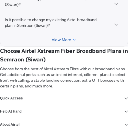
(Siwan)?
Is it possible to change my existing Airtel broadband
plan in Semraon (Siwan)?
View More
Choose Airtel Xstream Fiber Broadband Plans in
Semraon (Siwan)
Choose from the best of Airtel Xstream Fibre with our broadband plans.
Get additional perks such as unlimited internet, different plans to select
from, wi-fi calling, a stable landline connection, extra OTT bonuses with
certain plans, and much more.
VIEW MORE
Quick Access
Help At Hand
About Airtel