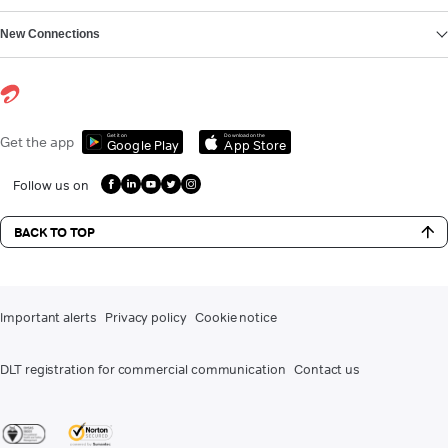
New Connections
Get it on
Download on the
Get the app
Google Play
App Store
Follow us on
BACK TO TOP
Important alerts
Privacy policy
Cookie notice
DLT registration for commercial communication
Contact us