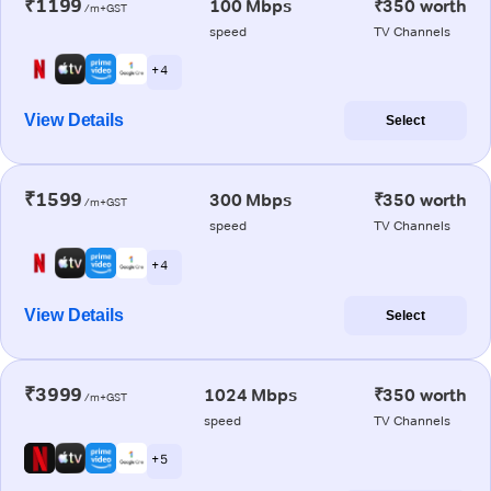
₹1199
100 Mbps
₹350 worth
/m+GST
speed
TV Channels
+ 4
View Details
Select
₹1599
300 Mbps
₹350 worth
/m+GST
speed
TV Channels
+ 4
View Details
Select
₹3999
1024 Mbps
₹350 worth
/m+GST
speed
TV Channels
+ 5