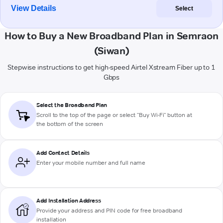
View Details
Select
How to Buy a New Broadband Plan in Semraon
(Siwan)
Stepwise instructions to get high-speed Airtel Xstream Fiber up to 1
Gbps
Select the Broadband Plan
Scroll to the top of the page or select "Buy Wi-Fi" button at
the bottom of the screen
Add Contact Details
Enter your mobile number and full name
Add Installation Address
Provide your address and PIN code for free broadband
installation