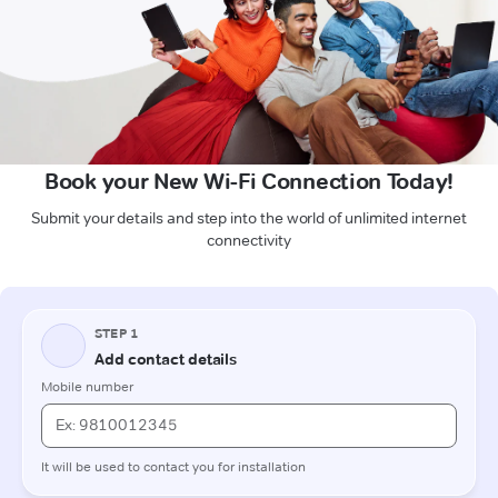
Book your New Wi-Fi Connection Today!
Submit your details and step into the world of unlimited internet
connectivity