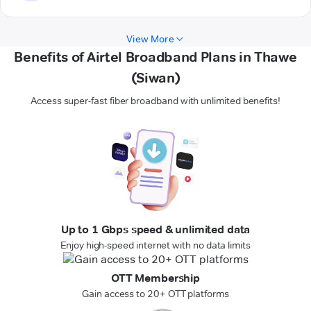
View More
Benefits of Airtel Broadband Plans in Thawe
(Siwan)
Access super-fast fiber broadband with unlimited benefits!
Up to 1 Gbps speed & unlimited data
Enjoy high-speed internet with no data limits
OTT Membership
Gain access to 20+ OTT platforms