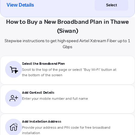
View Details
Select
How to Buy a New Broadband Plan in Thawe
(Siwan)
Stepwise instructions to get high-speed Airtel Xstream Fiber up to 1
Gbps
Select the Broadband Plan
Scroll to the top of the page or select "Buy Wi-Fi" button at
the bottom of the screen
Add Contact Details
Enter your mobile number and full name
Add Installation Address
Provide your address and PIN code for free broadband
installation