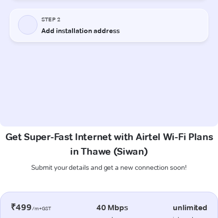
Get Super-Fast Internet with Airtel Wi-Fi Plans
in Thawe (Siwan)
Submit your details and get a new connection soon!
₹499
40 Mbps
unlimited
/m+GST