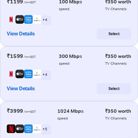
₹1199
100 Mbps
₹350 worth
/m+GST
speed
TV Channels
+ 4
View Details
Select
₹1599
300 Mbps
₹350 worth
/m+GST
speed
TV Channels
+ 4
View Details
Select
₹3999
1024 Mbps
₹350 worth
/m+GST
speed
TV Channels
+ 5