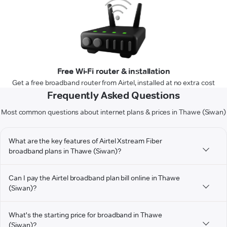
Free Wi-Fi router & installation
Get a free broadband router from Airtel, installed at no extra cost
Frequently Asked Questions
Most common questions about internet plans & prices in Thawe (Siwan)
What are the key features of Airtel Xstream Fiber
broadband plans in Thawe (Siwan)?
Can I pay the Airtel broadband plan bill online in Thawe
(Siwan)?
What's the starting price for broadband in Thawe
(Siwan)?