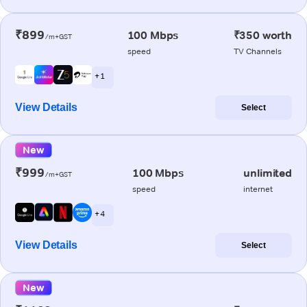
₹899
100 Mbps
₹350 worth
/m+GST
speed
TV Channels
+ 1
View Details
Select
New
₹999
100 Mbps
unlimited
/m+GST
speed
internet
+ 4
View Details
Select
New