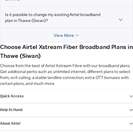
Is it possible to change my existing Airtel broadband
plan in Thawe (Siwan)?
View More
Choose Airtel Xstream Fiber Broadband Plans in
Thawe (Siwan)
Choose from the best of Airtel Xstream Fibre with our broadband plans.
Get additional perks such as unlimited internet, different plans to select
from, wi-fi calling, a stable landline connection, extra OTT bonuses with
certain plans, and much more.
VIEW MORE
Quick Access
Help At Hand
About Airtel