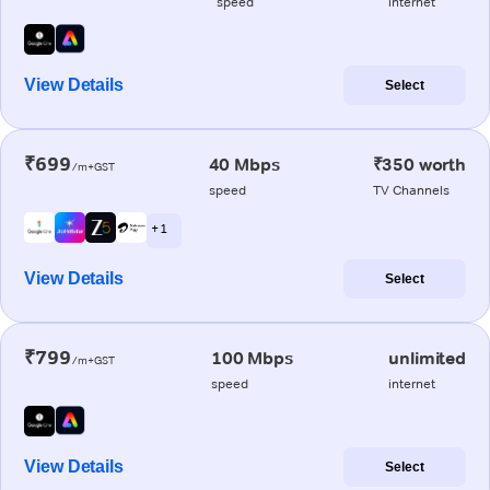
speed
internet
View Details
Select
₹699
40 Mbps
₹350 worth
/m+GST
speed
TV Channels
+ 1
View Details
Select
₹799
100 Mbps
unlimited
/m+GST
speed
internet
View Details
Select