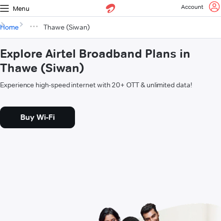
Account
Menu
Home
Thawe (Siwan)
Explore Airtel Broadband Plans in
Thawe (Siwan)
Experience high-speed internet with 20+ OTT & unlimited data!
Buy Wi-Fi