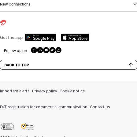
New Connections
Get it on
Download on the
Get the app
Google Play
App Store
Follow us on
BACK TO TOP
Important alerts
Privacy policy
Cookie notice
DLT registration for commercial communication
Contact us