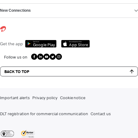
New Connections
Get it on
Download on the
Get the app
Google Play
App Store
Follow us on
BACK TO TOP
Important alerts
Privacy policy
Cookie notice
DLT registration for commercial communication
Contact us