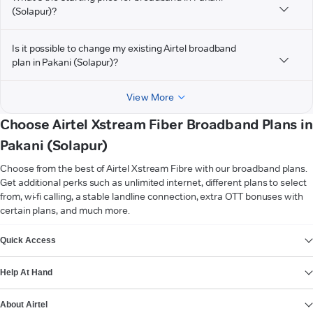
(Solapur)?
Is it possible to change my existing Airtel broadband
plan in Pakani (Solapur)?
View More
Choose Airtel Xstream Fiber Broadband Plans in
Pakani (Solapur)
Choose from the best of Airtel Xstream Fibre with our broadband plans.
Get additional perks such as unlimited internet, different plans to select
from, wi-fi calling, a stable landline connection, extra OTT bonuses with
certain plans, and much more.
VIEW MORE
Quick Access
Help At Hand
About Airtel