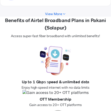
View More
Benefits of Airtel Broadband Plans in Pakani
(Solapur)
Access super-fast fiber broadband with unlimited benefits!
Up to 1 Gbps speed & unlimited data
Enjoy high-speed internet with no data limits
OTT Membership
Gain access to 20+ OTT platforms