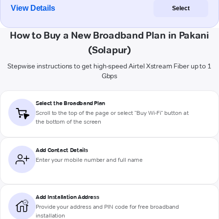
View Details
Select
How to Buy a New Broadband Plan in Pakani
(Solapur)
Stepwise instructions to get high-speed Airtel Xstream Fiber up to 1
Gbps
Select the Broadband Plan
Scroll to the top of the page or select "Buy Wi-Fi" button at
the bottom of the screen
Add Contact Details
Enter your mobile number and full name
Add Installation Address
Provide your address and PIN code for free broadband
installation