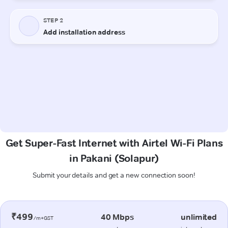
Get Super-Fast Internet with Airtel Wi-Fi Plans
in Pakani (Solapur)
Submit your details and get a new connection soon!
₹499
40 Mbps
unlimited
/m+GST