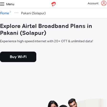
Account
Menu
Home
Pakani (Solapur)
Explore Airtel Broadband Plans in
Pakani (Solapur)
Experience high-speed internet with 20+ OTT & unlimited data!
Buy Wi-Fi