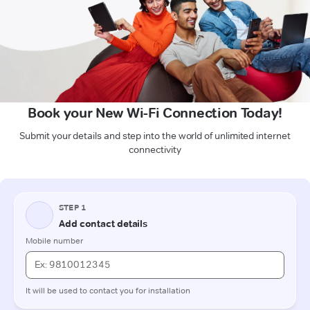
Book your New Wi-Fi Connection Today!
Submit your details and step into the world of unlimited internet
connectivity