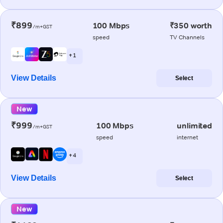
₹899
100 Mbps
₹350 worth
/m+GST
speed
TV Channels
+ 1
View Details
Select
New
₹999
100 Mbps
unlimited
/m+GST
speed
internet
+ 4
View Details
Select
New