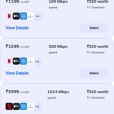
₹1199
100 Mbps
₹350 worth
/m+GST
speed
TV Channels
+ 4
View Details
Select
₹1599
300 Mbps
₹350 worth
/m+GST
speed
TV Channels
+ 4
View Details
Select
₹3999
1024 Mbps
₹350 worth
/m+GST
speed
TV Channels
+ 5