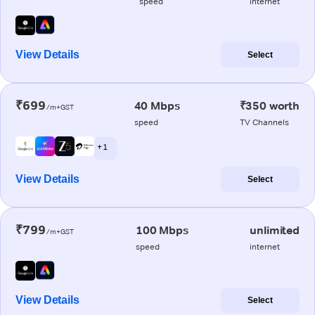
speed
internet
View Details
Select
₹699
40 Mbps
₹350 worth
/m+GST
speed
TV Channels
+ 1
View Details
Select
₹799
100 Mbps
unlimited
/m+GST
speed
internet
View Details
Select