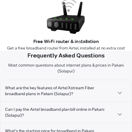
Free Wi-Fi router & installation
Get a free broadband router from Airtel, installed at no extra cost
Frequently Asked Questions
Most common questions about internet plans & prices in Pakani
(Solapur)
What are the key features of Airtel Xstream Fiber
broadband plans in Pakani (Solapur)?
Can I pay the Airtel broadband plan bill online in Pakani
(Solapur)?
What's the starting price for broadband in Pakani