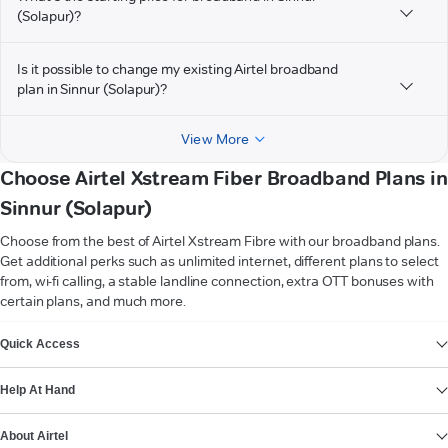
(Solapur)?
Is it possible to change my existing Airtel broadband
plan in Sinnur (Solapur)?
View More
Choose Airtel Xstream Fiber Broadband Plans in
Sinnur (Solapur)
Choose from the best of Airtel Xstream Fibre with our broadband plans.
Get additional perks such as unlimited internet, different plans to select
from, wi-fi calling, a stable landline connection, extra OTT bonuses with
certain plans, and much more.
VIEW MORE
Quick Access
Help At Hand
About Airtel