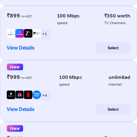
₹899
100 Mbps
₹350 worth
/m+GST
speed
TV Channels
+ 1
View Details
Select
New
₹999
100 Mbps
unlimited
/m+GST
speed
internet
+ 4
View Details
Select
New