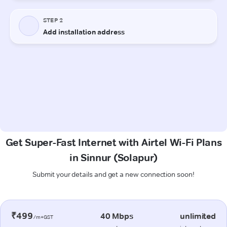
Get Super-Fast Internet with Airtel Wi-Fi Plans
in Sinnur (Solapur)
Submit your details and get a new connection soon!
₹499
40 Mbps
unlimited
/m+GST