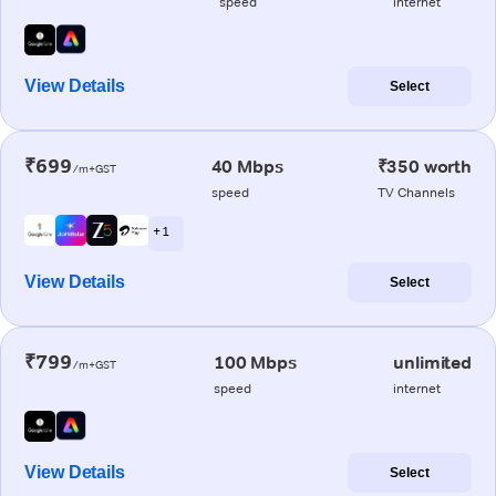
speed
internet
View Details
Select
₹699
40 Mbps
₹350 worth
/m+GST
speed
TV Channels
+ 1
View Details
Select
₹799
100 Mbps
unlimited
/m+GST
speed
internet
View Details
Select