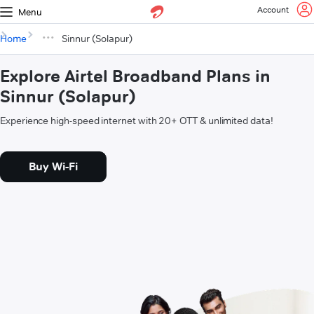
Account
Menu
Home
Sinnur (Solapur)
Explore Airtel Broadband Plans in
Sinnur (Solapur)
Experience high-speed internet with 20+ OTT & unlimited data!
Buy Wi-Fi