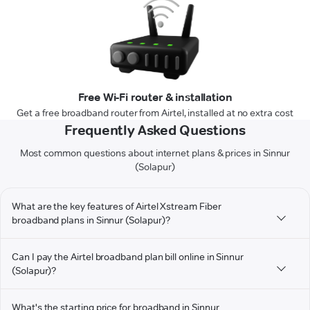
Free Wi-Fi router & installation
Get a free broadband router from Airtel, installed at no extra cost
Frequently Asked Questions
Most common questions about internet plans & prices in Sinnur
(Solapur)
What are the key features of Airtel Xstream Fiber
broadband plans in Sinnur (Solapur)?
Can I pay the Airtel broadband plan bill online in Sinnur
(Solapur)?
What's the starting price for broadband in Sinnur