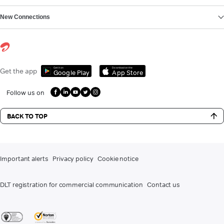
New Connections
Get it on
Download on the
Get the app
Google Play
App Store
Follow us on
BACK TO TOP
Important alerts
Privacy policy
Cookie notice
DLT registration for commercial communication
Contact us