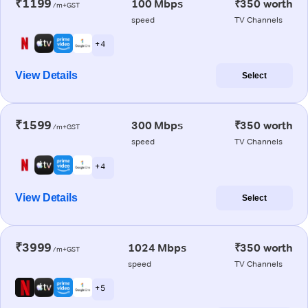
₹1199
100 Mbps
₹350 worth
/m+GST
speed
TV Channels
+ 4
View Details
Select
₹1599
300 Mbps
₹350 worth
/m+GST
speed
TV Channels
+ 4
View Details
Select
₹3999
1024 Mbps
₹350 worth
/m+GST
speed
TV Channels
+ 5