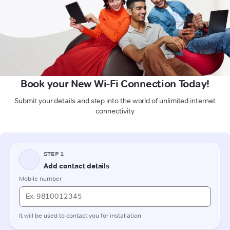
Book your New Wi-Fi Connection Today!
Submit your details and step into the world of unlimited internet
connectivity