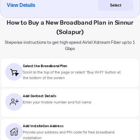
View Details
Select
How to Buy a New Broadband Plan in Sinnur
(Solapur)
Stepwise instructions to get high-speed Airtel Xstream Fiber up to 1
Gbps
Select the Broadband Plan
Scroll to the top of the page or select "Buy Wi-Fi" button at
the bottom of the screen
Add Contact Details
Enter your mobile number and full name
Add Installation Address
Provide your address and PIN code for free broadband
installation