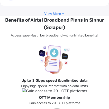
View More
Benefits of Airtel Broadband Plans in Sinnur
(Solapur)
Access super-fast fiber broadband with unlimited benefits!
Up to 1 Gbps speed & unlimited data
Enjoy high-speed internet with no data limits
OTT Membership
Gain access to 20+ OTT platforms