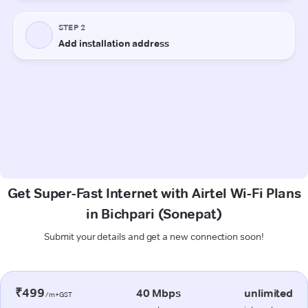
Get Super-Fast Internet with Airtel Wi-Fi Plans
in Bichpari (Sonepat)
Submit your details and get a new connection soon!
₹499
40 Mbps
unlimited
/m+GST