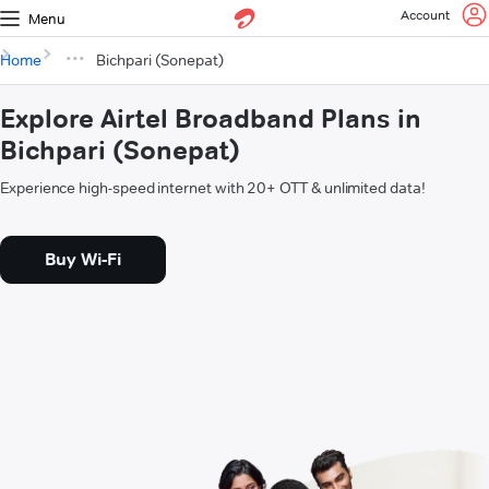
Account
Menu
Home
Bichpari (Sonepat)
Explore Airtel Broadband Plans in
Bichpari (Sonepat)
Experience high-speed internet with 20+ OTT & unlimited data!
Buy Wi-Fi