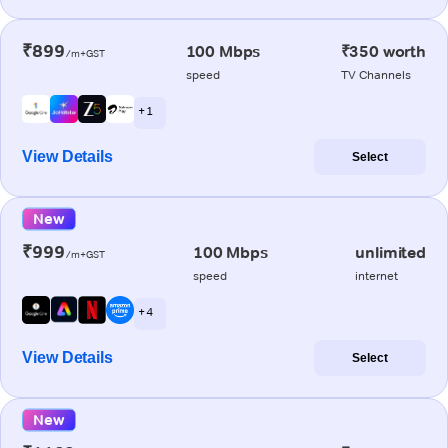
₹899
100 Mbps
₹350 worth
/m+GST
speed
TV Channels
+ 1
View Details
Select
New
₹999
100 Mbps
unlimited
/m+GST
speed
internet
+ 4
View Details
Select
New