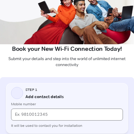
Book your New Wi-Fi Connection Today!
Submit your details and step into the world of unlimited internet
connectivity