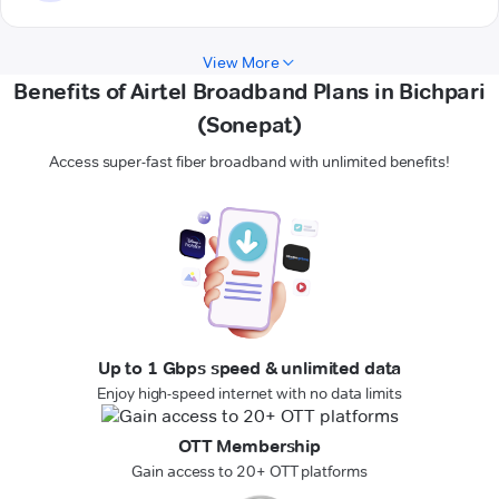
View More
Benefits of Airtel Broadband Plans in Bichpari
(Sonepat)
Access super-fast fiber broadband with unlimited benefits!
Up to 1 Gbps speed & unlimited data
Enjoy high-speed internet with no data limits
OTT Membership
Gain access to 20+ OTT platforms