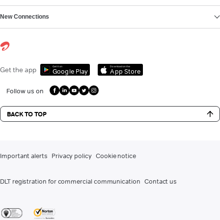
New Connections
Get it on
Download on the
Get the app
Google Play
App Store
Follow us on
BACK TO TOP
Important alerts
Privacy policy
Cookie notice
DLT registration for commercial communication
Contact us