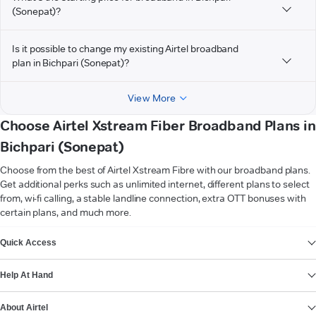
(Sonepat)?
Is it possible to change my existing Airtel broadband
plan in Bichpari (Sonepat)?
View More
Choose Airtel Xstream Fiber Broadband Plans in
Bichpari (Sonepat)
Choose from the best of Airtel Xstream Fibre with our broadband plans.
Get additional perks such as unlimited internet, different plans to select
from, wi-fi calling, a stable landline connection, extra OTT bonuses with
certain plans, and much more.
VIEW MORE
Quick Access
Help At Hand
About Airtel