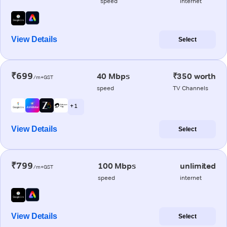
speed
internet
View Details
Select
₹699
40 Mbps
₹350 worth
/m+GST
speed
TV Channels
+ 1
View Details
Select
₹799
100 Mbps
unlimited
/m+GST
speed
internet
View Details
Select