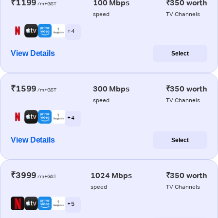
₹1199
100 Mbps
₹350 worth
/m+GST
speed
TV Channels
+ 4
View Details
Select
₹1599
300 Mbps
₹350 worth
/m+GST
speed
TV Channels
+ 4
View Details
Select
₹3999
1024 Mbps
₹350 worth
/m+GST
speed
TV Channels
+ 5