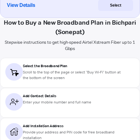
View Details
Select
How to Buy a New Broadband Plan in Bichpari
(Sonepat)
Stepwise instructions to get high-speed Airtel Xstream Fiber up to 1
Gbps
Select the Broadband Plan
Scroll to the top of the page or select "Buy Wi-Fi" button at
the bottom of the screen
Add Contact Details
Enter your mobile number and full name
Add Installation Address
Provide your address and PIN code for free broadband
installation