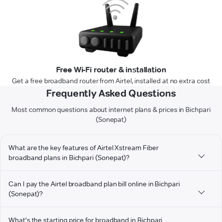
Free Wi-Fi router & installation
Get a free broadband router from Airtel, installed at no extra cost
Frequently Asked Questions
Most common questions about internet plans & prices in Bichpari
(Sonepat)
What are the key features of Airtel Xstream Fiber
broadband plans in Bichpari (Sonepat)?
Can I pay the Airtel broadband plan bill online in Bichpari
(Sonepat)?
What's the starting price for broadband in Bichpari