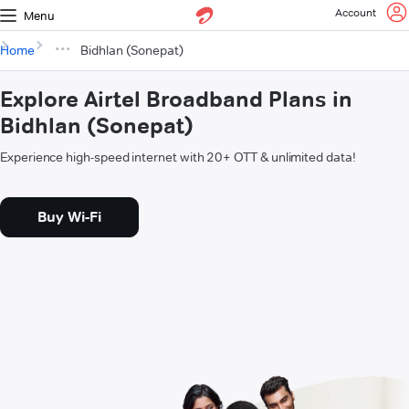
Account
Menu
Home
Bidhlan (Sonepat)
Explore Airtel Broadband Plans in
Bidhlan (Sonepat)
Experience high-speed internet with 20+ OTT & unlimited data!
Buy Wi-Fi