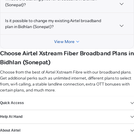
(Sonepat)?
Is it possible to change my existing Airtel broadband
plan in Bidhlan (Sonepat)?
View More
Choose Airtel Xstream Fiber Broadband Plans in
Bidhlan (Sonepat)
Choose from the best of Airtel Xstream Fibre with our broadband plans.
Get additional perks such as unlimited internet, different plans to select
from, wi-fi calling, a stable landline connection, extra OTT bonuses with
certain plans, and much more.
VIEW MORE
Quick Access
Help At Hand
About Airtel