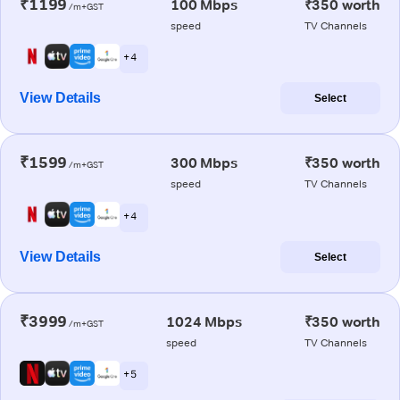
₹1199
100 Mbps
₹350 worth
/m+GST
speed
TV Channels
+ 4
View Details
Select
₹1599
300 Mbps
₹350 worth
/m+GST
speed
TV Channels
+ 4
View Details
Select
₹3999
1024 Mbps
₹350 worth
/m+GST
speed
TV Channels
+ 5