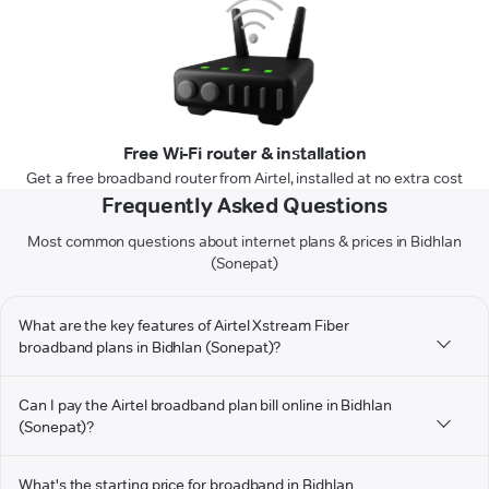
Free Wi-Fi router & installation
Get a free broadband router from Airtel, installed at no extra cost
Frequently Asked Questions
Most common questions about internet plans & prices in Bidhlan
(Sonepat)
What are the key features of Airtel Xstream Fiber
broadband plans in Bidhlan (Sonepat)?
Can I pay the Airtel broadband plan bill online in Bidhlan
(Sonepat)?
What's the starting price for broadband in Bidhlan