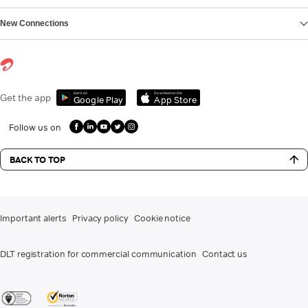
New Connections
Get it on
Download on the
Get the app
Google Play
App Store
Follow us on
BACK TO TOP
Important alerts
Privacy policy
Cookie notice
DLT registration for commercial communication
Contact us