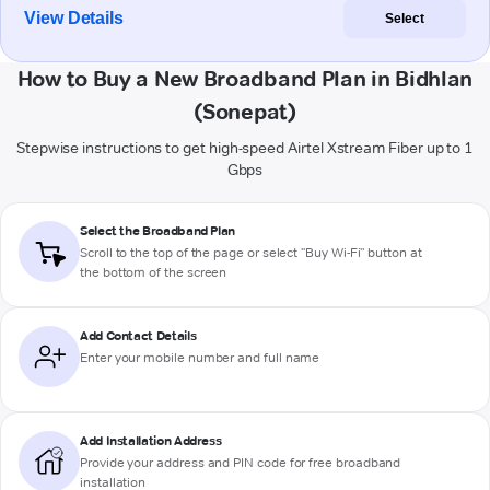
View Details
Select
How to Buy a New Broadband Plan in Bidhlan
(Sonepat)
Stepwise instructions to get high-speed Airtel Xstream Fiber up to 1
Gbps
Select the Broadband Plan
Scroll to the top of the page or select "Buy Wi-Fi" button at
the bottom of the screen
Add Contact Details
Enter your mobile number and full name
Add Installation Address
Provide your address and PIN code for free broadband
installation