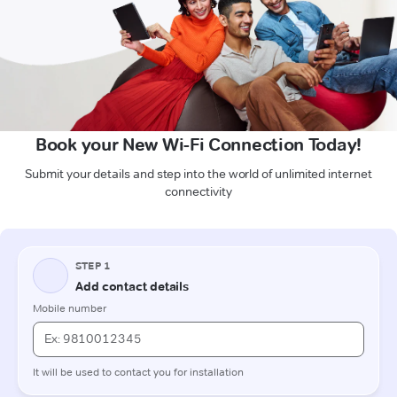
Book your New Wi-Fi Connection Today!
Submit your details and step into the world of unlimited internet
connectivity