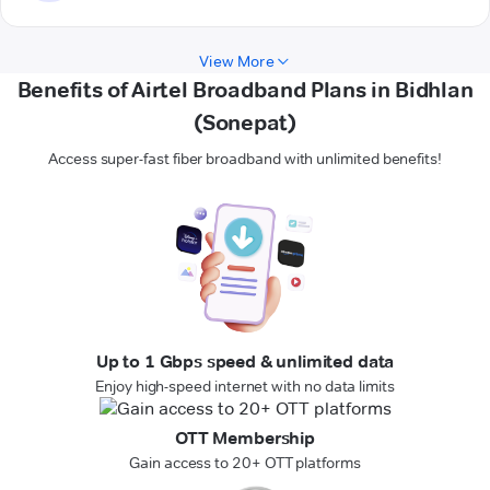
View More
Benefits of Airtel Broadband Plans in Bidhlan
(Sonepat)
Access super-fast fiber broadband with unlimited benefits!
Up to 1 Gbps speed & unlimited data
Enjoy high-speed internet with no data limits
OTT Membership
Gain access to 20+ OTT platforms