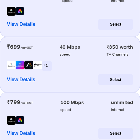
speed
internet
View Details
Select
₹699
40 Mbps
₹350 worth
/m+GST
speed
TV Channels
+ 1
View Details
Select
₹799
100 Mbps
unlimited
/m+GST
speed
internet
View Details
Select