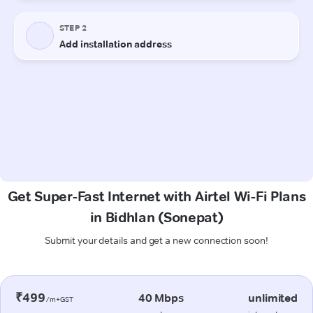
Get Super-Fast Internet with Airtel Wi-Fi Plans
in Bidhlan (Sonepat)
Submit your details and get a new connection soon!
₹499
40 Mbps
unlimited
/m+GST