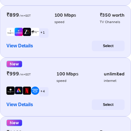
₹899
100 Mbps
₹350 worth
/m+GST
speed
TV Channels
+ 1
View Details
Select
New
₹999
100 Mbps
unlimited
/m+GST
speed
internet
+ 4
View Details
Select
New