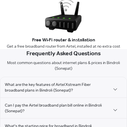
Free Wi-Fi router & installation
Get a free broadband router from Airtel, installed at no extra cost
Frequently Asked Questions
Most common questions about internet plans & prices in Bindroli
(Sonepat)
What are the key features of Airtel Xstream Fiber
broadband plans in Bindroli (Sonepat)?
Can I pay the Airtel broadband plan bill online in Bindroli
(Sonepat)?
What's the starting price for broadband in Bindroli