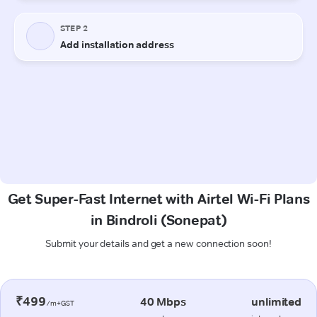
Get Super-Fast Internet with Airtel Wi-Fi Plans
in Bindroli (Sonepat)
Submit your details and get a new connection soon!
₹499
40 Mbps
unlimited
/m+GST