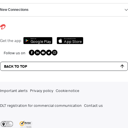
New Connections
Get it on
Download on the
Get the app
Google Play
App Store
Follow us on
BACK TO TOP
Important alerts
Privacy policy
Cookie notice
DLT registration for commercial communication
Contact us