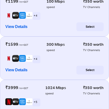
₹1199
100 Mbps
₹350 worth
/m+GST
speed
TV Channels
+ 4
View Details
Select
₹1599
300 Mbps
₹350 worth
/m+GST
speed
TV Channels
+ 4
View Details
Select
₹3999
1024 Mbps
₹350 worth
/m+GST
speed
TV Channels
+ 5