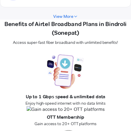
View More
Benefits of Airtel Broadband Plans in Bindroli
(Sonepat)
Access super-fast fiber broadband with unlimited benefits!
Up to 1 Gbps speed & unlimited data
Enjoy high-speed internet with no data limits
OTT Membership
Gain access to 20+ OTT platforms