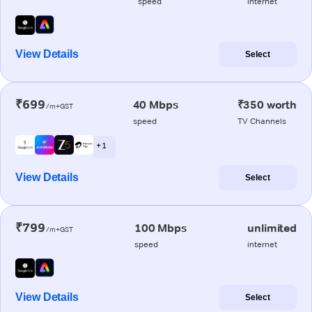
speed
internet
View Details
Select
₹699
40 Mbps
₹350 worth
/m+GST
speed
TV Channels
+ 1
View Details
Select
₹799
100 Mbps
unlimited
/m+GST
speed
internet
View Details
Select