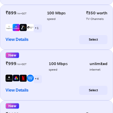
₹899
100 Mbps
₹350 worth
/m+GST
speed
TV Channels
+ 1
View Details
Select
New
₹999
100 Mbps
unlimited
/m+GST
speed
internet
+ 4
View Details
Select
New