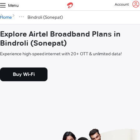
Account
Menu
Home
Bindroli (Sonepat)
Explore Airtel Broadband Plans in
Bindroli (Sonepat)
Experience high-speed internet with 20+ OTT & unlimited data!
Buy Wi-Fi