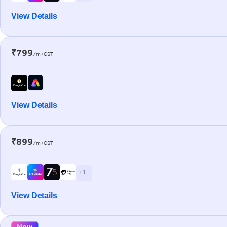
View Details
₹799
/m+GST
View Details
₹899
/m+GST
+ 1
View Details
New