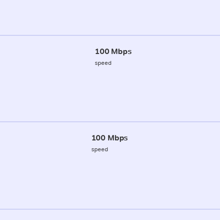
100 Mbps
speed
100 Mbps
speed