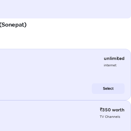
 (Sonepat)
unlimited
internet
Select
₹350 worth
TV Channels