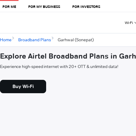
FOR ME
FOR MY BUSINESS
FOR INVESTORS
Wi-Fi
Home
Broadband Plans
Garhwal (Sonepat)
Explore Airtel Broadband Plans in Gar
Experience high-speed internet with 20+ OTT & unlimited data!
Buy Wi-Fi