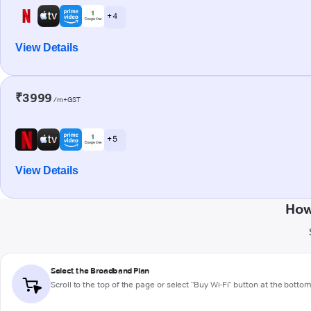
+ 4
View Details
₹3999
/m+GST
+ 5
View Details
How
Select the Broadband Plan
Scroll to the top of the page or select "Buy Wi-Fi" button at the botto