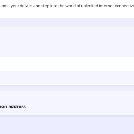
ubmit your details and step into the world of unlimited internet connectivi