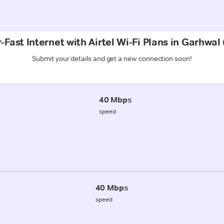
-Fast Internet with Airtel Wi-Fi Plans in Garhwal
Submit your details and get a new connection soon!
40 Mbps
speed
40 Mbps
speed