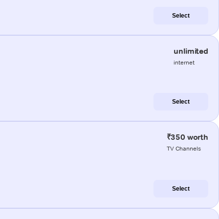
Select
unlimited
internet
Select
₹350 worth
TV Channels
Select