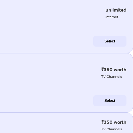
unlimited
internet
Select
₹350 worth
TV Channels
Select
₹350 worth
TV Channels