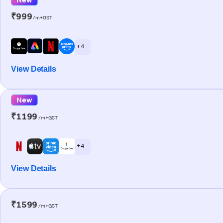
₹999
/m+GST
+ 4
View Details
New
₹1199
/m+GST
+ 4
View Details
₹1599
/m+GST