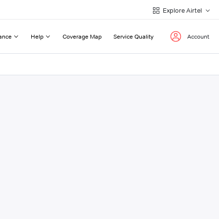
Explore Airtel
ance
Help
Coverage Map
Service Quality
Account