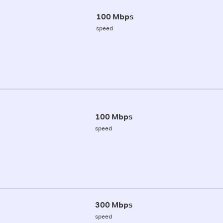
100 Mbps
speed
100 Mbps
speed
300 Mbps
speed