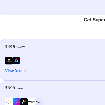
Get Super
₹499
/m+GST
View Details
₹699
/m+GST
+ 1