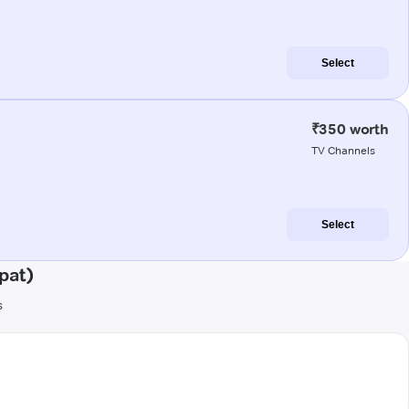
Select
₹350 worth
TV Channels
Select
pat)
s