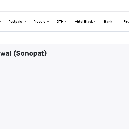
Postpaid
Prepaid
DTH
Airtel Black
Bank
Fin
hwal (Sonepat)