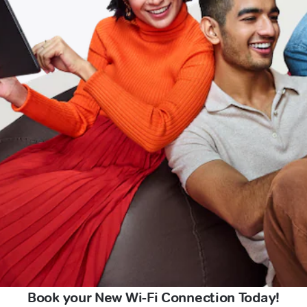
Book your New Wi-Fi Connection Today!