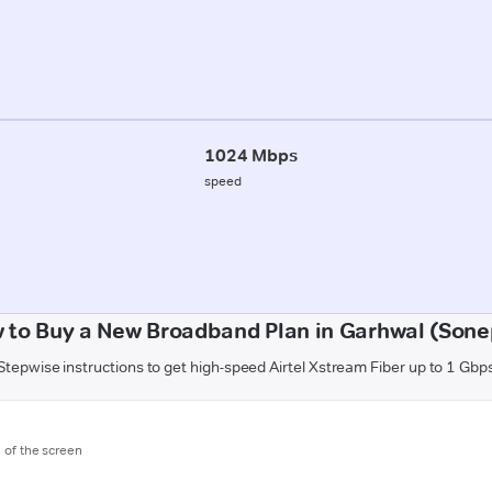
1024 Mbps
speed
 to Buy a New Broadband Plan in Garhwal (Sone
Stepwise instructions to get high-speed Airtel Xstream Fiber up to 1 Gbp
m of the screen