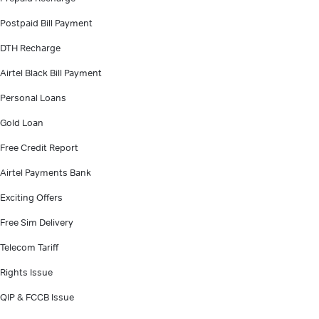
Postpaid Bill Payment
DTH Recharge
Airtel Black Bill Payment
Personal Loans
Gold Loan
Free Credit Report
Airtel Payments Bank
Exciting Offers
Free Sim Delivery
Telecom Tariff
Rights Issue
QIP & FCCB Issue