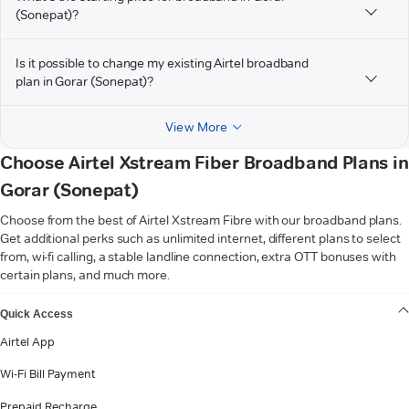
(Sonepat)?
Is it possible to change my existing Airtel broadband
plan in Gorar (Sonepat)?
View More
Choose Airtel Xstream Fiber Broadband Plans in
Gorar (Sonepat)
Choose from the best of Airtel Xstream Fibre with our broadband plans.
Get additional perks such as unlimited internet, different plans to select
from, wi-fi calling, a stable landline connection, extra OTT bonuses with
certain plans, and much more.
VIEW MORE
Quick Access
Airtel App
Wi-Fi Bill Payment
Prepaid Recharge