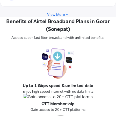
View More
Benefits of Airtel Broadband Plans in Gorar
(Sonepat)
Access super-fast fiber broadband with unlimited benefits!
Up to 1 Gbps speed & unlimited data
Enjoy high-speed internet with no data limits
OTT Membership
Gain access to 20+ OTT platforms