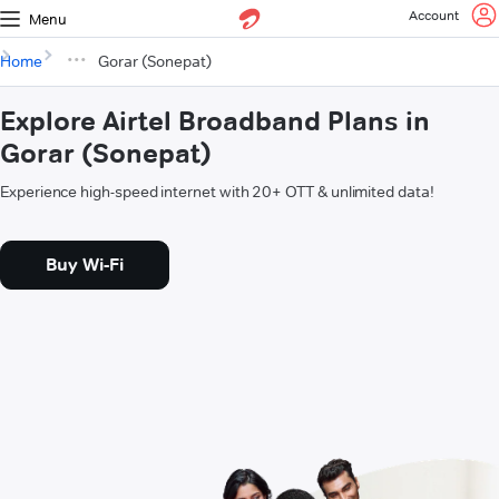
Account
Menu
Home
Gorar (Sonepat)
Explore Airtel Broadband Plans in
Gorar (Sonepat)
Experience high-speed internet with 20+ OTT & unlimited data!
Buy Wi-Fi