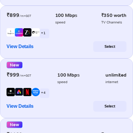
₹899
100 Mbps
₹350 worth
/m+GST
speed
TV Channels
+ 1
View Details
Select
New
₹999
100 Mbps
unlimited
/m+GST
speed
internet
+ 4
View Details
Select
New