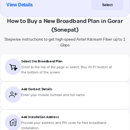
View Details
Select
How to Buy a New Broadband Plan in Gorar
(Sonepat)
Stepwise instructions to get high-speed Airtel Xstream Fiber up to 1
Gbps
Select the Broadband Plan
Scroll to the top of the page or select "Buy Wi-Fi" button at
the bottom of the screen
Add Contact Details
Enter your mobile number and full name
Add Installation Address
Provide your address and PIN code for free broadband
installation