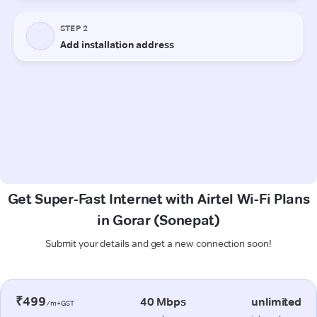
Get Super-Fast Internet with Airtel Wi-Fi Plans
in Gorar (Sonepat)
Submit your details and get a new connection soon!
₹499
40 Mbps
unlimited
/m+GST