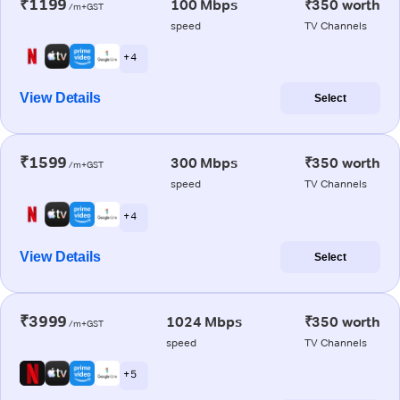
₹1199
100 Mbps
₹350 worth
/m+GST
speed
TV Channels
+ 4
View Details
Select
₹1599
300 Mbps
₹350 worth
/m+GST
speed
TV Channels
+ 4
View Details
Select
₹3999
1024 Mbps
₹350 worth
/m+GST
speed
TV Channels
+ 5