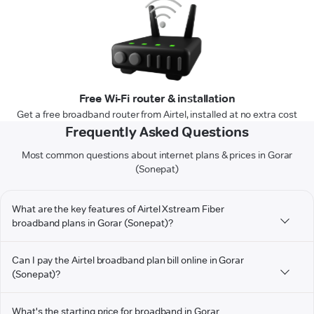
Free Wi-Fi router & installation
Get a free broadband router from Airtel, installed at no extra cost
Frequently Asked Questions
Most common questions about internet plans & prices in Gorar
(Sonepat)
What are the key features of Airtel Xstream Fiber
broadband plans in Gorar (Sonepat)?
Can I pay the Airtel broadband plan bill online in Gorar
(Sonepat)?
What's the starting price for broadband in Gorar