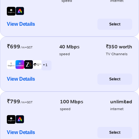
speed
internet
View Details
Select
₹699
40 Mbps
₹350 worth
/m+GST
speed
TV Channels
+ 1
View Details
Select
₹799
100 Mbps
unlimited
/m+GST
speed
internet
View Details
Select