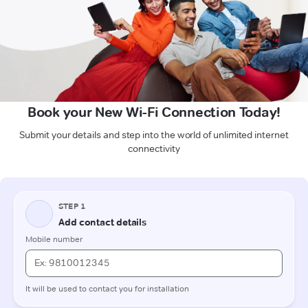
Book your New Wi-Fi Connection Today!
Submit your details and step into the world of unlimited internet
connectivity