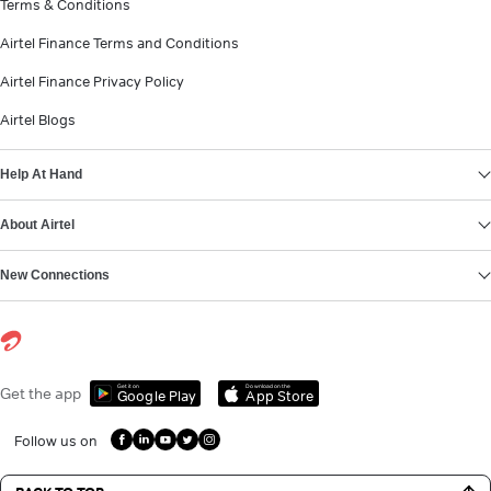
Terms & Conditions
Airtel Finance Terms and Conditions
Airtel Finance Privacy Policy
Airtel Blogs
Help At Hand
About Airtel
New Connections
Get it on
Download on the
Get the app
Google Play
App Store
Follow us on