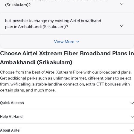
(Srikakulam)?
Is it possible to change my existing Airtel broadband
plan in Ambakhandi (Srikakulam)?
View More
Choose Airtel Xstream Fiber Broadband Plans in
Ambakhandi (Srikakulam)
Choose from the best of Airtel Xstream Fibre with our broadband plans.
Get additional perks such as unlimited internet, different plans to select
from, wi-fi calling, a stable landline connection, extra OTT bonuses with
certain plans, and much more.
VIEW MORE
Quick Access
Help At Hand
About Airtel