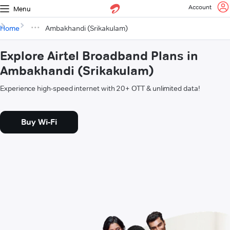
Account
Menu
Home
Ambakhandi (Srikakulam)
Explore Airtel Broadband Plans in
Ambakhandi (Srikakulam)
Experience high-speed internet with 20+ OTT & unlimited data!
Buy Wi-Fi