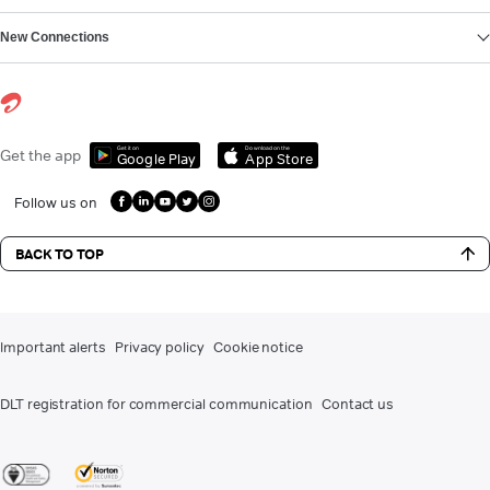
New Connections
Get it on
Download on the
Get the app
Google Play
App Store
Follow us on
BACK TO TOP
Important alerts
Privacy policy
Cookie notice
DLT registration for commercial communication
Contact us