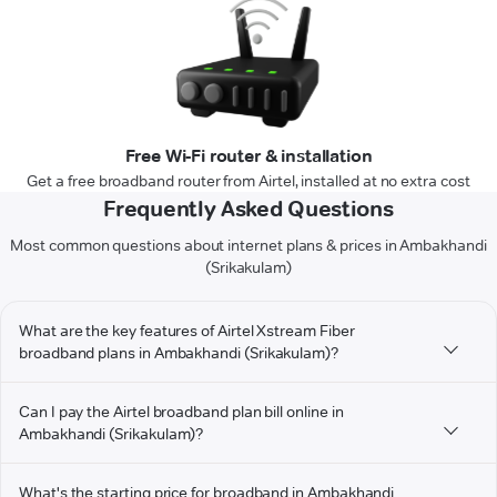
Free Wi-Fi router & installation
Get a free broadband router from Airtel, installed at no extra cost
Frequently Asked Questions
Most common questions about internet plans & prices in Ambakhandi
(Srikakulam)
What are the key features of Airtel Xstream Fiber
broadband plans in Ambakhandi (Srikakulam)?
Can I pay the Airtel broadband plan bill online in
Ambakhandi (Srikakulam)?
What's the starting price for broadband in Ambakhandi