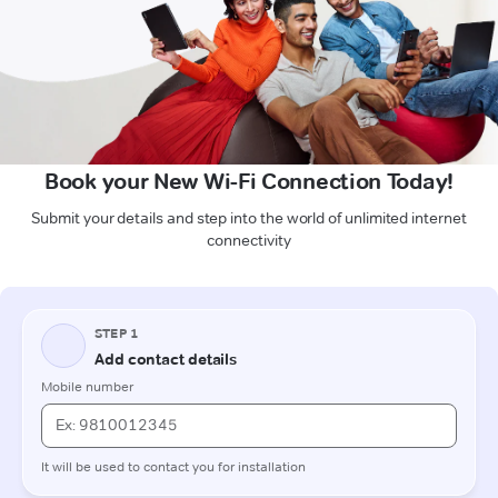
Book your New Wi-Fi Connection Today!
Submit your details and step into the world of unlimited internet
connectivity