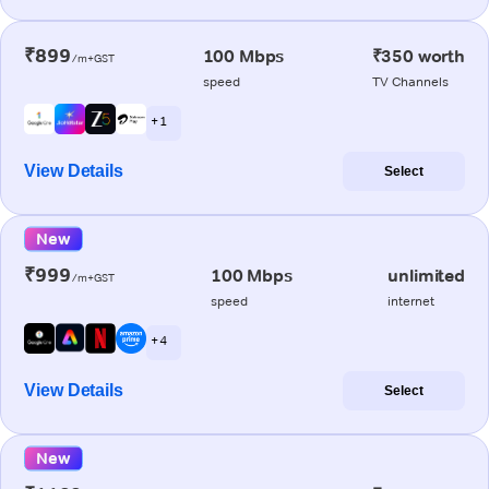
₹899
100 Mbps
₹350 worth
/m+GST
speed
TV Channels
+ 1
View Details
Select
New
₹999
100 Mbps
unlimited
/m+GST
speed
internet
+ 4
View Details
Select
New