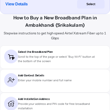
View Details
Select
How to Buy a New Broadband Plan in
Ambakhandi (Srikakulam)
Stepwise instructions to get high-speed Airtel Xstream Fiber up to 1
Gbps
Select the Broadband Plan
Scroll to the top of the page or select "Buy Wi-Fi" button at
the bottom of the screen
Add Contact Details
Enter your mobile number and full name
Add Installation Address
Provide your address and PIN code for free broadband
installation