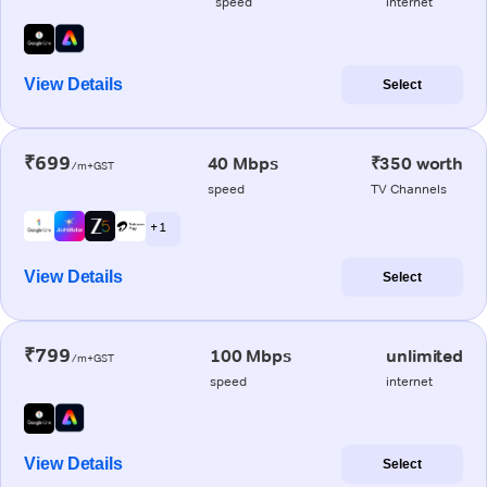
speed
internet
View Details
Select
₹699
40 Mbps
₹350 worth
/m+GST
speed
TV Channels
+ 1
View Details
Select
₹799
100 Mbps
unlimited
/m+GST
speed
internet
View Details
Select