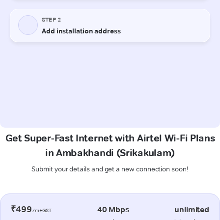
Get Super-Fast Internet with Airtel Wi-Fi Plans
in Ambakhandi (Srikakulam)
Submit your details and get a new connection soon!
₹499
40 Mbps
unlimited
/m+GST