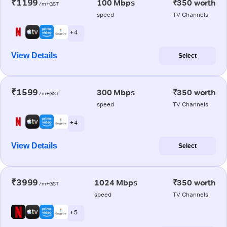
₹1199
100 Mbps
₹350 worth
/m+GST
speed
TV Channels
+ 4
View Details
Select
₹1599
300 Mbps
₹350 worth
/m+GST
speed
TV Channels
+ 4
View Details
Select
₹3999
1024 Mbps
₹350 worth
/m+GST
speed
TV Channels
+ 5