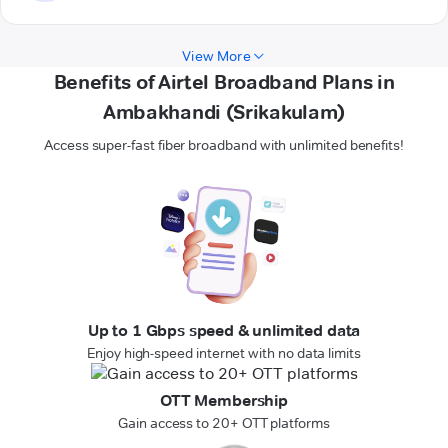
View More
Benefits of Airtel Broadband Plans in
Ambakhandi (Srikakulam)
Access super-fast fiber broadband with unlimited benefits!
Up to 1 Gbps speed & unlimited data
Enjoy high-speed internet with no data limits
OTT Membership
Gain access to 20+ OTT platforms