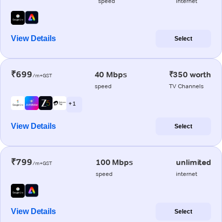
speed
internet
View Details
Select
₹699
40 Mbps
₹350 worth
/m+GST
speed
TV Channels
+ 1
View Details
Select
₹799
100 Mbps
unlimited
/m+GST
speed
internet
View Details
Select