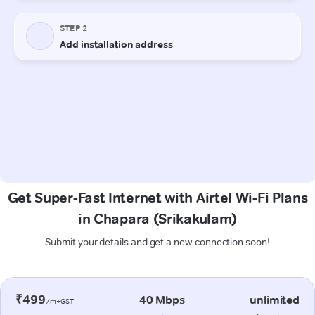
Get Super-Fast Internet with Airtel Wi-Fi Plans
in Chapara (Srikakulam)
Submit your details and get a new connection soon!
₹499
40 Mbps
unlimited
/m+GST