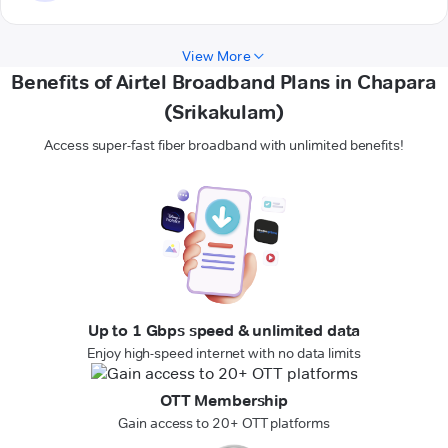
View More
Benefits of Airtel Broadband Plans in Chapara
(Srikakulam)
Access super-fast fiber broadband with unlimited benefits!
Up to 1 Gbps speed & unlimited data
Enjoy high-speed internet with no data limits
OTT Membership
Gain access to 20+ OTT platforms