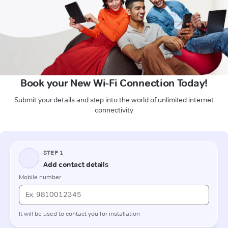
Book your New Wi-Fi Connection Today!
Submit your details and step into the world of unlimited internet
connectivity