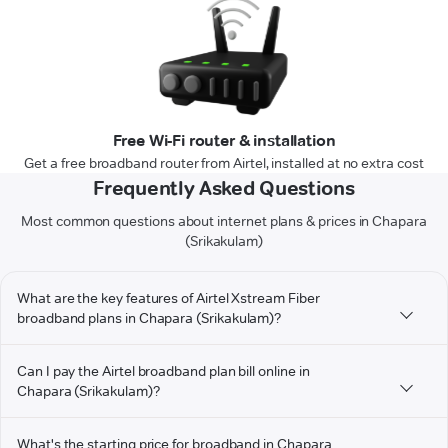
Free Wi-Fi router & installation
Get a free broadband router from Airtel, installed at no extra cost
Frequently Asked Questions
Most common questions about internet plans & prices in Chapara
(Srikakulam)
What are the key features of Airtel Xstream Fiber
broadband plans in Chapara (Srikakulam)?
Can I pay the Airtel broadband plan bill online in
Chapara (Srikakulam)?
What's the starting price for broadband in Chapara