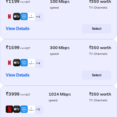
₹1199
100 Mbps
₹350 worth
/m+GST
speed
TV Channels
+ 4
View Details
Select
₹1599
300 Mbps
₹350 worth
/m+GST
speed
TV Channels
+ 4
View Details
Select
₹3999
1024 Mbps
₹350 worth
/m+GST
speed
TV Channels
+ 5