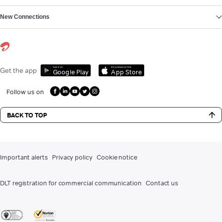
New Connections
Get it on
Download on the
Get the app
Google Play
App Store
Follow us on
BACK TO TOP
Important alerts
Privacy policy
Cookie notice
DLT registration for commercial communication
Contact us