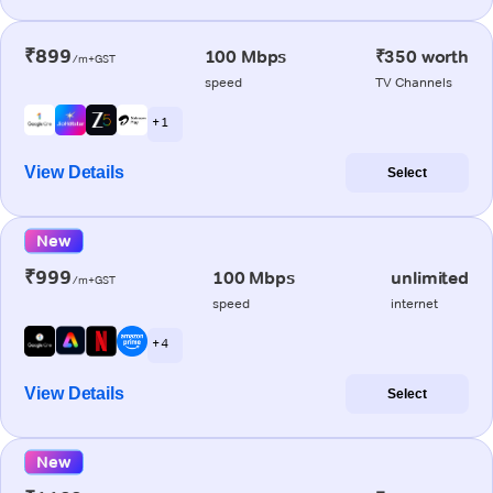
₹899
100 Mbps
₹350 worth
/m+GST
speed
TV Channels
+ 1
View Details
Select
New
₹999
100 Mbps
unlimited
/m+GST
speed
internet
+ 4
View Details
Select
New