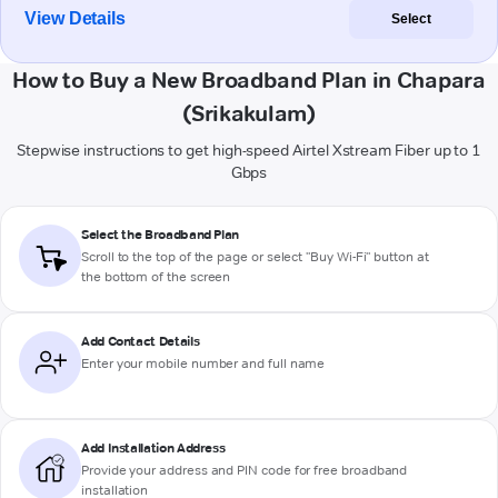
View Details
Select
How to Buy a New Broadband Plan in Chapara
(Srikakulam)
Stepwise instructions to get high-speed Airtel Xstream Fiber up to 1
Gbps
Select the Broadband Plan
Scroll to the top of the page or select "Buy Wi-Fi" button at
the bottom of the screen
Add Contact Details
Enter your mobile number and full name
Add Installation Address
Provide your address and PIN code for free broadband
installation