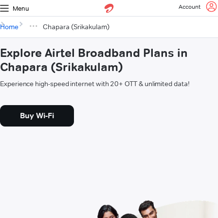
Account
Menu
Home
Chapara (Srikakulam)
Explore Airtel Broadband Plans in
Chapara (Srikakulam)
Experience high-speed internet with 20+ OTT & unlimited data!
Buy Wi-Fi