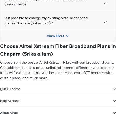
(Srikakulam)?
Is it possible to change my existing Airtel broadband
plan in Chapara (Srikakulam)?
View More
Choose Airtel Xstream Fiber Broadband Plans in
Chapara (Srikakulam)
Choose from the best of Airtel Xstream Fibre with our broadband plans.
Get additional perks such as unlimited internet, different plans to select
from, wi-fi calling, a stable landline connection, extra OTT bonuses with
certain plans, and much more.
VIEW MORE
Quick Access
Help At Hand
About Airtel