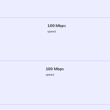
100 Mbps
speed
100 Mbps
speed