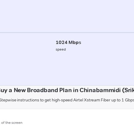
1024 Mbps
speed
Buy a New Broadband Plan in Chinabammidi (Sri
Stepwise instructions to get high-speed Airtel Xstream Fiber up to 1 Gbp
m of the screen