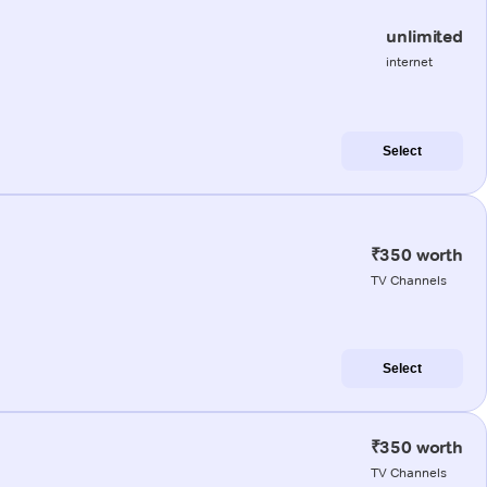
unlimited
internet
Select
₹350 worth
TV Channels
Select
₹350 worth
TV Channels