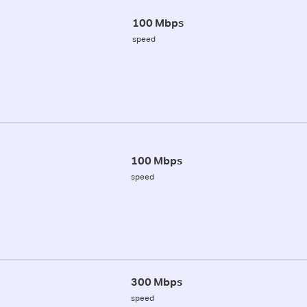
100 Mbps
speed
100 Mbps
speed
300 Mbps
speed