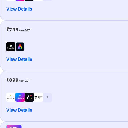
View Details
₹799
/m+GST
View Details
₹899
/m+GST
+ 1
View Details
New