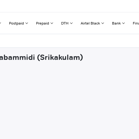
Postpaid
Prepaid
DTH
Airtel Black
Bank
Fin
inabammidi (Srikakulam)