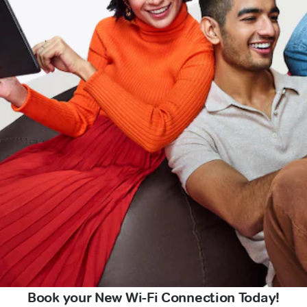
Book your New Wi-Fi Connection Today!