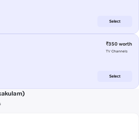
Select
₹350 worth
TV Channels
Select
kakulam)
s