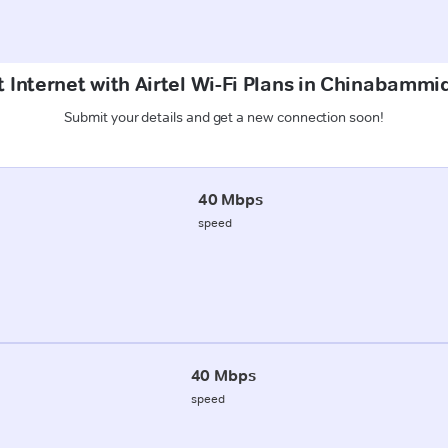
 Internet with Airtel Wi-Fi Plans in Chinabammi
Submit your details and get a new connection soon!
40 Mbps
speed
40 Mbps
speed