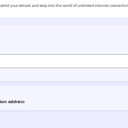
ubmit your details and step into the world of unlimited internet connectivi