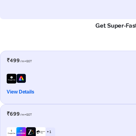
Get Super-Fast
₹499
/m+GST
View Details
₹699
/m+GST
+ 1