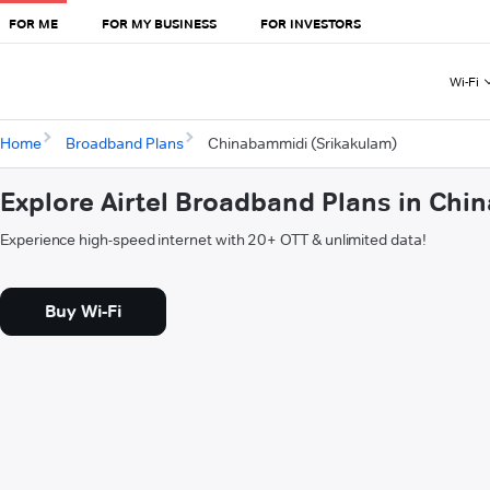
FOR ME
FOR MY BUSINESS
FOR INVESTORS
Wi-Fi
Home
Broadband Plans
Chinabammidi (Srikakulam)
Explore Airtel Broadband Plans in Ch
Experience high-speed internet with 20+ OTT & unlimited data!
Buy Wi-Fi