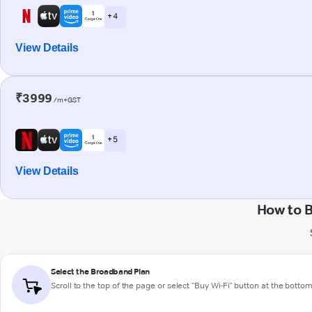
+ 4
View Details
₹3999
/m+GST
+ 5
View Details
How to 
Select the Broadband Plan
Scroll to the top of the page or select "Buy Wi-Fi" button at the botto