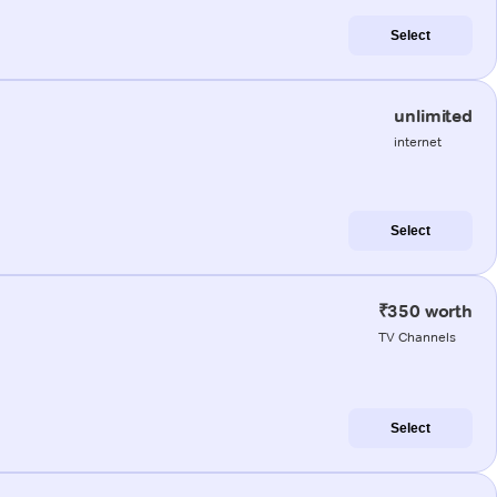
Select
unlimited
internet
Select
₹350 worth
TV Channels
Select