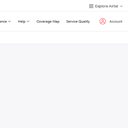
Explore Airtel
ance
Help
Coverage Map
Service Quality
Account