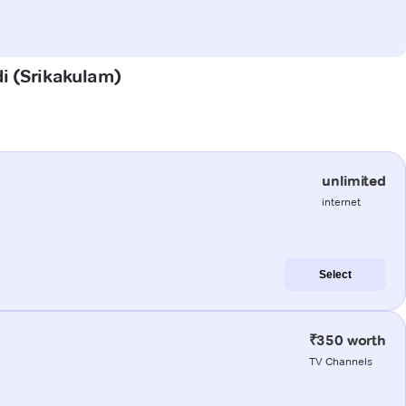
di (Srikakulam)
unlimited
internet
Select
₹350 worth
TV Channels