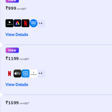
₹999
/m+GST
+ 4
View Details
New
₹1199
/m+GST
+ 4
View Details
₹1599
/m+GST