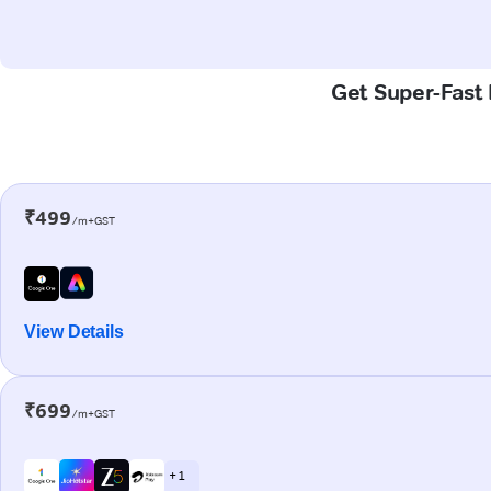
Get Super-Fast 
₹499
/m+GST
View Details
₹699
/m+GST
+ 1