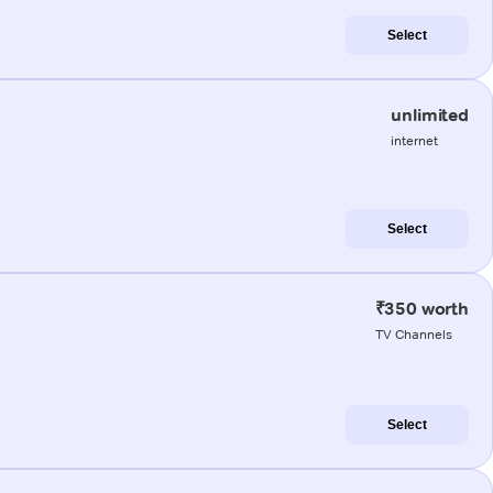
Select
unlimited
internet
Select
₹350 worth
TV Channels
Select