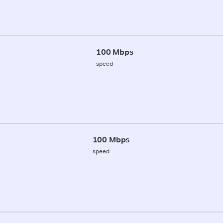
100 Mbps
speed
100 Mbps
speed