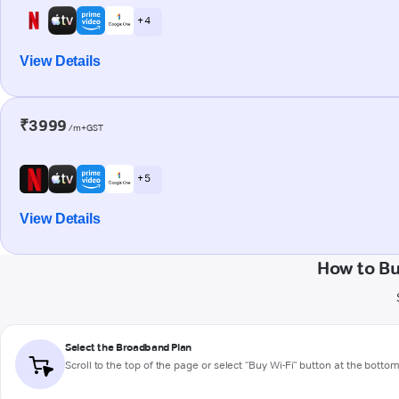
+ 4
View Details
₹3999
/m+GST
+ 5
View Details
How to Bu
Select the Broadband Plan
Scroll to the top of the page or select "Buy Wi-Fi" button at the botto