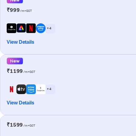
₹999
/m+GST
+ 4
View Details
New
₹1199
/m+GST
+ 4
View Details
₹1599
/m+GST