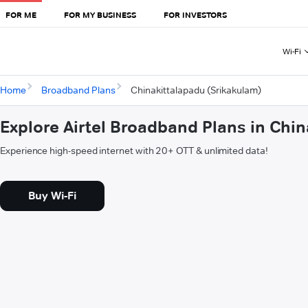
FOR ME
FOR MY BUSINESS
FOR INVESTORS
Wi-Fi
Home
Broadband Plans
Chinakittalapadu (Srikakulam)
Explore Airtel Broadband Plans in Chi
Experience high-speed internet with 20+ OTT & unlimited data!
Buy Wi-Fi