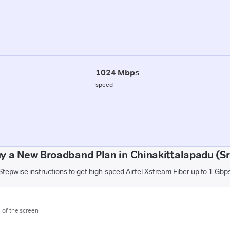
1024 Mbps
speed
y a New Broadband Plan in Chinakittalapadu (S
Stepwise instructions to get high-speed Airtel Xstream Fiber up to 1 Gbp
m of the screen