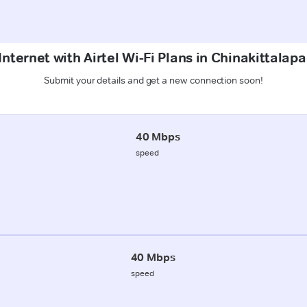
Internet with Airtel Wi-Fi Plans in Chinakittalap
Submit your details and get a new connection soon!
40 Mbps
speed
40 Mbps
speed