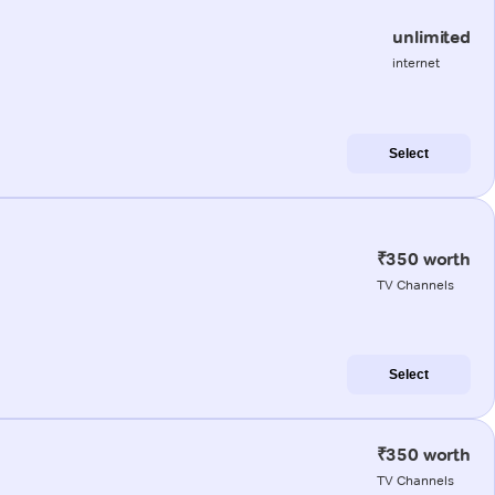
unlimited
internet
Select
₹350 worth
TV Channels
Select
₹350 worth
TV Channels