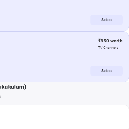
Select
₹350 worth
TV Channels
Select
rikakulam)
s