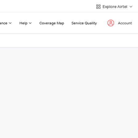
Explore Airtel
ance
Help
Coverage Map
Service Quality
Account