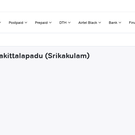
Postpaid
Prepaid
DTH
Airtel Black
Bank
Fin
nakittalapadu (Srikakulam)