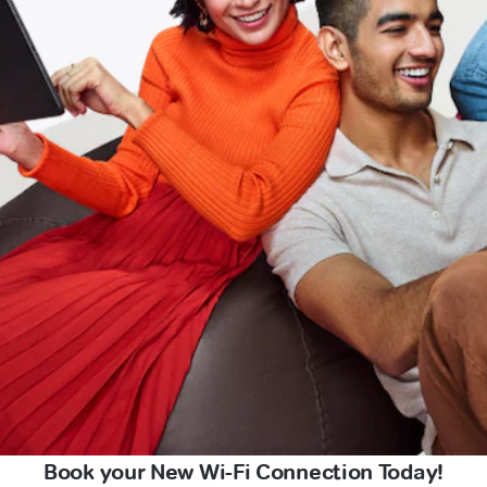
Book your New Wi-Fi Connection Today!