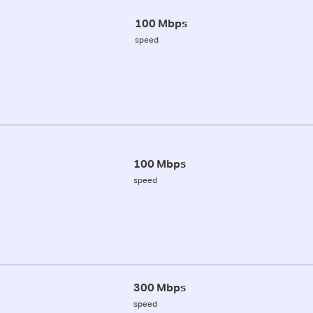
100 Mbps
speed
100 Mbps
speed
300 Mbps
speed