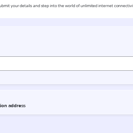
ubmit your details and step into the world of unlimited internet connectivi