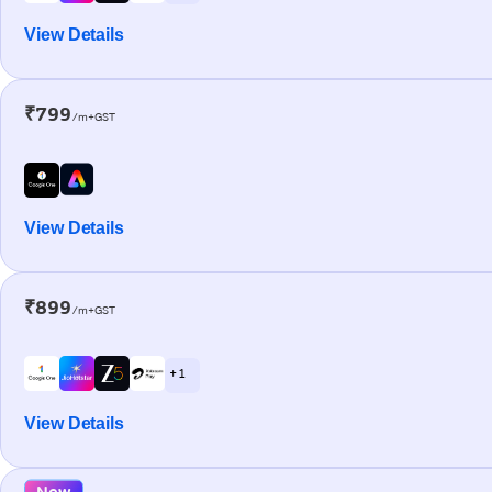
View Details
₹799
/m+GST
View Details
₹899
/m+GST
+ 1
View Details
New