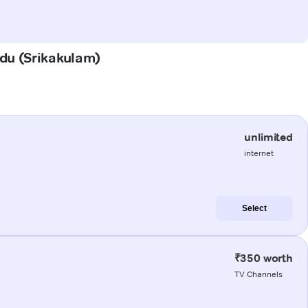
adu (Srikakulam)
unlimited
internet
Select
₹350 worth
TV Channels