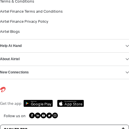
Terms & Conditions
Airtel Finance Terms and Conditions
Airtel Finance Privacy Policy
Airtel Blogs
Help At Hand
About Airtel
New Connections
Get it on
Download on the
Get the app
Google Play
App Store
Follow us on