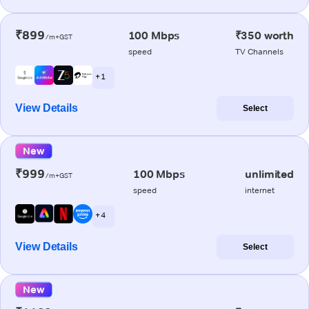
₹899
100 Mbps
₹350 worth
/m+GST
speed
TV Channels
+ 1
View Details
Select
New
₹999
100 Mbps
unlimited
/m+GST
speed
internet
+ 4
View Details
Select
New