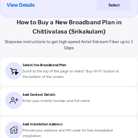
View Details
Select
How to Buy a New Broadband Plan in
Chittivalasa (Srikakulam)
Stepwise instructions to get high-speed Airtel Xstream Fiber up to 1
Gbps
Select the Broadband Plan
Scroll to the top of the page or select "Buy Wi-Fi" button at
the bottom of the screen
Add Contact Details
Enter your mobile number and full name
Add Installation Address
Provide your address and PIN code for free broadband
installation