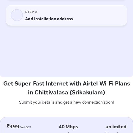
Get Super-Fast Internet with Airtel Wi-Fi Plans
in Chittivalasa (Srikakulam)
Submit your details and get a new connection soon!
₹499
40 Mbps
unlimited
/m+GST