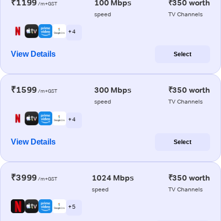
₹1199
100 Mbps
₹350 worth
/m+GST
speed
TV Channels
+ 4
View Details
Select
₹1599
300 Mbps
₹350 worth
/m+GST
speed
TV Channels
+ 4
View Details
Select
₹3999
1024 Mbps
₹350 worth
/m+GST
speed
TV Channels
+ 5