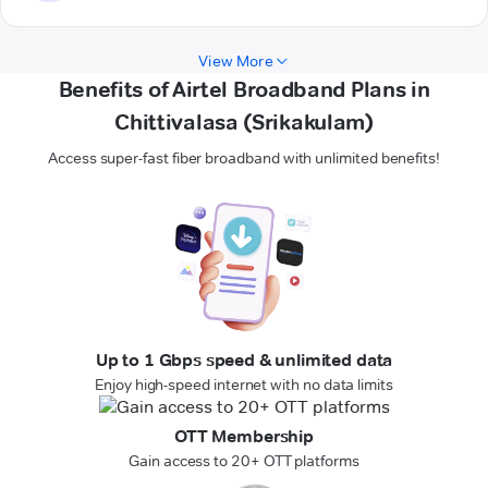
View More
Benefits of Airtel Broadband Plans in
Chittivalasa (Srikakulam)
Access super-fast fiber broadband with unlimited benefits!
Up to 1 Gbps speed & unlimited data
Enjoy high-speed internet with no data limits
OTT Membership
Gain access to 20+ OTT platforms