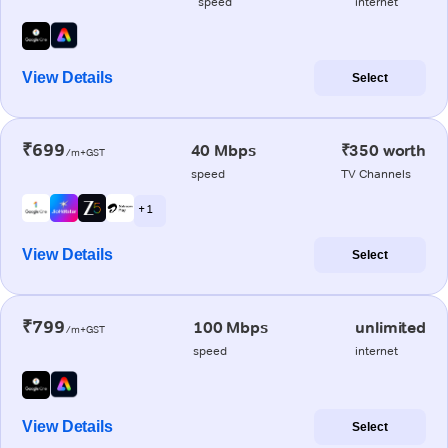
speed
internet
View Details
Select
₹699
40 Mbps
₹350 worth
/m+GST
speed
TV Channels
+ 1
View Details
Select
₹799
100 Mbps
unlimited
/m+GST
speed
internet
View Details
Select