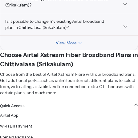
(Srikakulam)?
Is it possible to change my existing Airtel broadband
plan in Chittivalasa (Srikakulam)?
View More
Choose Airtel Xstream Fiber Broadband Plans in
Chittivalasa (Srikakulam)
Choose from the best of Airtel Xstream Fibre with our broadband plans.
Get additional perks such as unlimited internet, different plans to select
from, wi-fi calling, a stable landline connection, extra OTT bonuses with
certain plans, and much more.
VIEW MORE
Quick Access
Airtel App
Wi-Fi Bill Payment
Prepaid Recharge