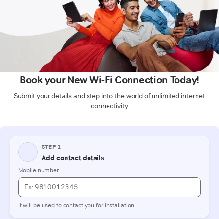
Book your New Wi-Fi Connection Today!
Submit your details and step into the world of unlimited internet
connectivity