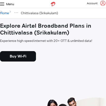
Account
Menu
Home
Chittivalasa (Srikakulam)
Explore Airtel Broadband Plans in
Chittivalasa (Srikakulam)
Experience high-speed internet with 20+ OTT & unlimited data!
Buy Wi-Fi