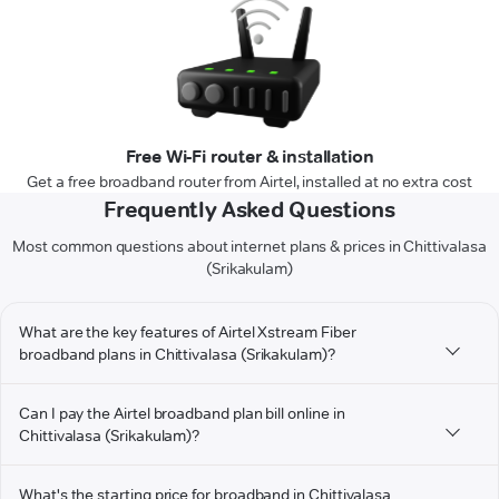
Free Wi-Fi router & installation
Get a free broadband router from Airtel, installed at no extra cost
Frequently Asked Questions
Most common questions about internet plans & prices in Chittivalasa
(Srikakulam)
What are the key features of Airtel Xstream Fiber
broadband plans in Chittivalasa (Srikakulam)?
Can I pay the Airtel broadband plan bill online in
Chittivalasa (Srikakulam)?
What's the starting price for broadband in Chittivalasa