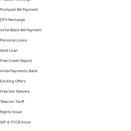
Postpaid Bill Payment
DTH Recharge
Airtel Black Bill Payment
Personal Loans
Gold Loan
Free Credit Report
Airtel Payments Bank
Exciting Offers
Free Sim Delivery
Telecom Tariff
Rights Issue
QIP & FCCB Issue