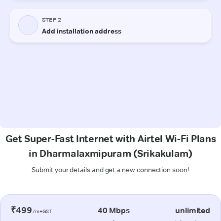
Get Super-Fast Internet with Airtel Wi-Fi Plans
in Dharmalaxmipuram (Srikakulam)
Submit your details and get a new connection soon!
₹499
40 Mbps
unlimited
/m+GST