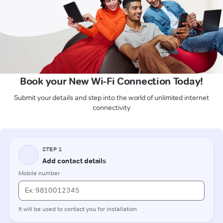
Book your New Wi-Fi Connection Today!
Submit your details and step into the world of unlimited internet
connectivity