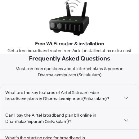
Free Wi-Fi router & installation
Get a free broadband router from Airtel, installed at no extra cost
Frequently Asked Questions
Most common questions about internet plans & prices in
Dharmalaxmipuram (Srikakulam)
What are the key features of Airtel Xstream Fiber
broadband plans in Dharmalaxmipuram (Srikakulam)?
Can I pay the Airtel broadband plan bill online in
Dharmalaxmipuram (Srikakulam)?
What's the starting price for broadband in