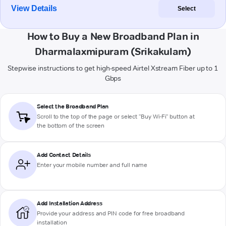
View Details
Select
How to Buy a New Broadband Plan in
Dharmalaxmipuram (Srikakulam)
Stepwise instructions to get high-speed Airtel Xstream Fiber up to 1
Gbps
Select the Broadband Plan
Scroll to the top of the page or select "Buy Wi-Fi" button at
the bottom of the screen
Add Contact Details
Enter your mobile number and full name
Add Installation Address
Provide your address and PIN code for free broadband
installation