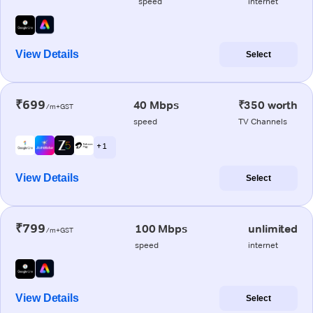
speed
internet
View Details
Select
₹699
40 Mbps
₹350 worth
/m+GST
speed
TV Channels
+ 1
View Details
Select
₹799
100 Mbps
unlimited
/m+GST
speed
internet
View Details
Select