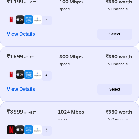
₹1199
100 Mbps
₹350 worth
/m+GST
speed
TV Channels
+ 4
View Details
Select
₹1599
300 Mbps
₹350 worth
/m+GST
speed
TV Channels
+ 4
View Details
Select
₹3999
1024 Mbps
₹350 worth
/m+GST
speed
TV Channels
+ 5