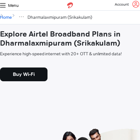
Account
Menu
Home
Dharmalaxmipuram (Srikakulam)
Explore Airtel Broadband Plans in
Dharmalaxmipuram (Srikakulam)
Experience high-speed internet with 20+ OTT & unlimited data!
Buy Wi-Fi