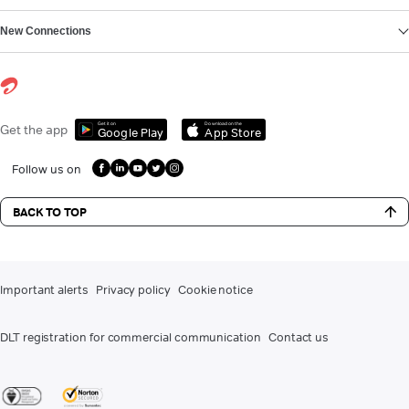
New Connections
Get it on
Download on the
Get the app
Google Play
App Store
Follow us on
BACK TO TOP
Important alerts
Privacy policy
Cookie notice
DLT registration for commercial communication
Contact us