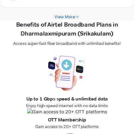
View More
Benefits of Airtel Broadband Plans in
Dharmalaxmipuram (Srikakulam)
Access super-fast fiber broadband with unlimited benefits!
Up to 1 Gbps speed & unlimited data
Enjoy high-speed internet with no data limits
OTT Membership
Gain access to 20+ OTT platforms