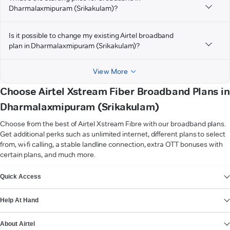
Dharmalaxmipuram (Srikakulam)?
Is it possible to change my existing Airtel broadband
plan in Dharmalaxmipuram (Srikakulam)?
View More
Choose Airtel Xstream Fiber Broadband Plans in
Dharmalaxmipuram (Srikakulam)
Choose from the best of Airtel Xstream Fibre with our broadband plans.
Get additional perks such as unlimited internet, different plans to select
from, wi-fi calling, a stable landline connection, extra OTT bonuses with
certain plans, and much more.
VIEW MORE
Quick Access
Help At Hand
About Airtel