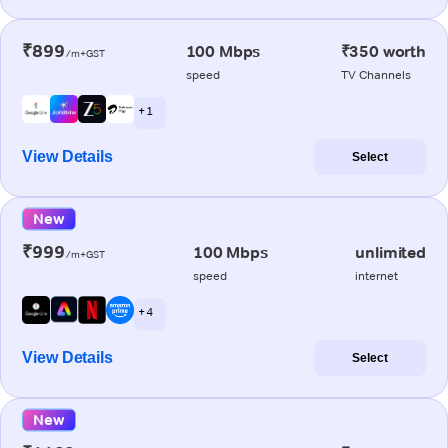
₹899
100 Mbps
₹350 worth
/m+GST
speed
TV Channels
+ 1
View Details
Select
New
₹999
100 Mbps
unlimited
/m+GST
speed
internet
+ 4
View Details
Select
New