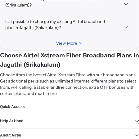
(Srikakulam)?
Is it possible to change my existing Airtel broadband
plan in Jagathi (Srikakulam)?
View More
Choose Airtel Xstream Fiber Broadband Plans in
Jagathi (Srikakulam)
Choose from the best of Airtel Xstream Fibre with our broadband plans.
Get additional perks such as unlimited internet, different plans to select
from, wi-fi calling, a stable landline connection, extra OTT bonuses with
certain plans, and much more.
VIEW MORE
Quick Access
Help At Hand
About Airtel