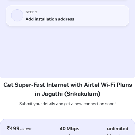
Get Super-Fast Internet with Airtel Wi-Fi Plans
in Jagathi (Srikakulam)
Submit your details and get a new connection soon!
₹499
40 Mbps
unlimited
/m+GST