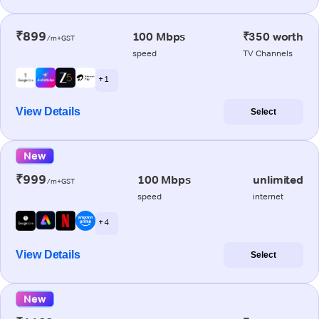
₹899
100 Mbps
₹350 worth
/m+GST
speed
TV Channels
+ 1
View Details
Select
New
₹999
100 Mbps
unlimited
/m+GST
speed
internet
+ 4
View Details
Select
New