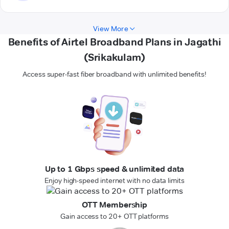
View More
Benefits of Airtel Broadband Plans in Jagathi
(Srikakulam)
Access super-fast fiber broadband with unlimited benefits!
Up to 1 Gbps speed & unlimited data
Enjoy high-speed internet with no data limits
OTT Membership
Gain access to 20+ OTT platforms