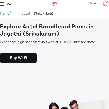
Account
Menu
Home
Jagathi (Srikakulam)
Explore Airtel Broadband Plans in
Jagathi (Srikakulam)
Experience high-speed internet with 20+ OTT & unlimited data!
Buy Wi-Fi