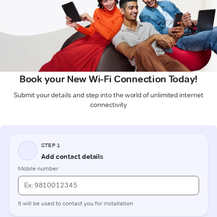
Book your New Wi-Fi Connection Today!
Submit your details and step into the world of unlimited internet
connectivity