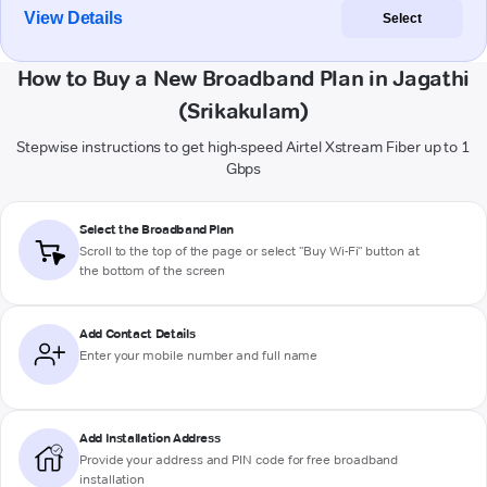
View Details
Select
How to Buy a New Broadband Plan in Jagathi
(Srikakulam)
Stepwise instructions to get high-speed Airtel Xstream Fiber up to 1
Gbps
Select the Broadband Plan
Scroll to the top of the page or select "Buy Wi-Fi" button at
the bottom of the screen
Add Contact Details
Enter your mobile number and full name
Add Installation Address
Provide your address and PIN code for free broadband
installation