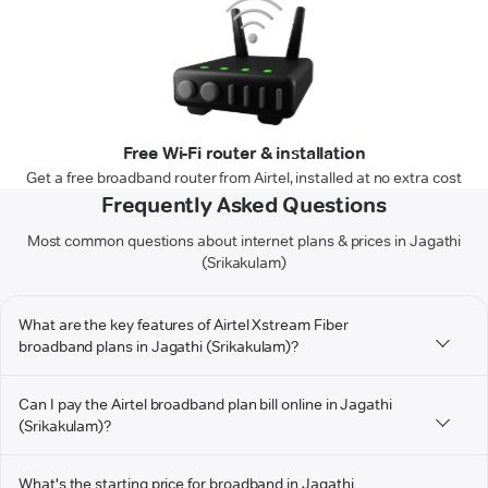
Free Wi-Fi router & installation
Get a free broadband router from Airtel, installed at no extra cost
Frequently Asked Questions
Most common questions about internet plans & prices in Jagathi
(Srikakulam)
What are the key features of Airtel Xstream Fiber
broadband plans in Jagathi (Srikakulam)?
Can I pay the Airtel broadband plan bill online in Jagathi
(Srikakulam)?
What's the starting price for broadband in Jagathi