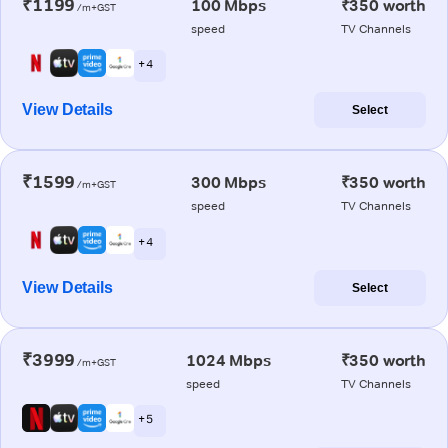
₹1199
100 Mbps
₹350 worth
/m+GST
speed
TV Channels
+ 4
View Details
Select
₹1599
300 Mbps
₹350 worth
/m+GST
speed
TV Channels
+ 4
View Details
Select
₹3999
1024 Mbps
₹350 worth
/m+GST
speed
TV Channels
+ 5