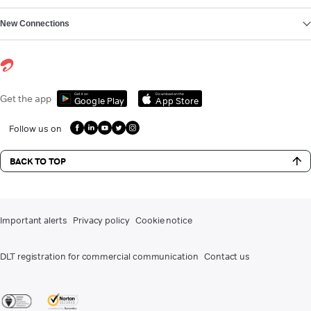
New Connections
Get it on
Download on the
Get the app
Google Play
App Store
Follow us on
BACK TO TOP
Important alerts
Privacy policy
Cookie notice
DLT registration for commercial communication
Contact us