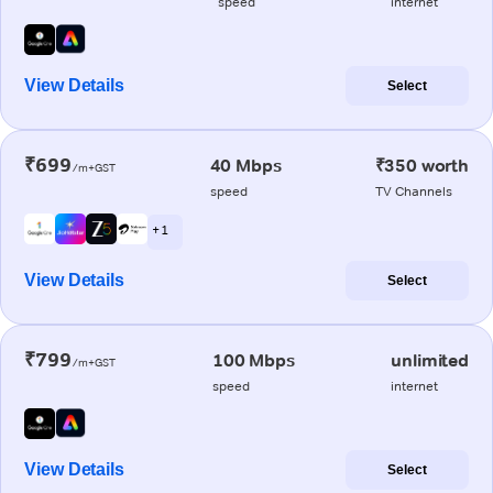
speed
internet
View Details
Select
₹699
40 Mbps
₹350 worth
/m+GST
speed
TV Channels
+ 1
View Details
Select
₹799
100 Mbps
unlimited
/m+GST
speed
internet
View Details
Select