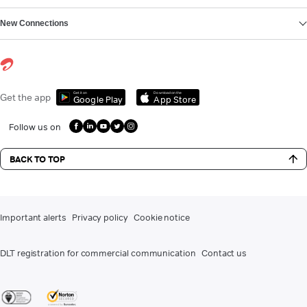
New Connections
Get it on
Download on the
Get the app
Google Play
App Store
Follow us on
BACK TO TOP
Important alerts
Privacy policy
Cookie notice
DLT registration for commercial communication
Contact us