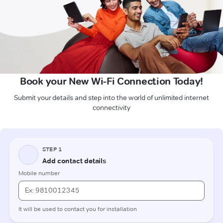
Book your New Wi-Fi Connection Today!
Submit your details and step into the world of unlimited internet
connectivity