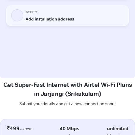
Get Super-Fast Internet with Airtel Wi-Fi Plans
in Jarjangi (Srikakulam)
Submit your details and get a new connection soon!
₹499
40 Mbps
unlimited
/m+GST