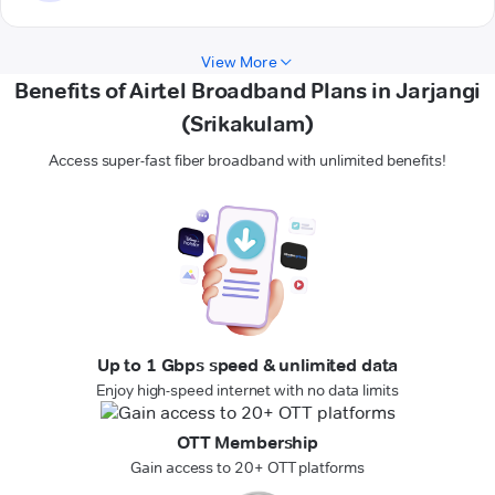
View More
Benefits of Airtel Broadband Plans in Jarjangi
(Srikakulam)
Access super-fast fiber broadband with unlimited benefits!
Up to 1 Gbps speed & unlimited data
Enjoy high-speed internet with no data limits
OTT Membership
Gain access to 20+ OTT platforms