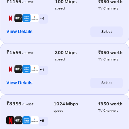
₹1199
100 Mbps
₹350 worth
/m+GST
speed
TV Channels
+ 4
View Details
Select
₹1599
300 Mbps
₹350 worth
/m+GST
speed
TV Channels
+ 4
View Details
Select
₹3999
1024 Mbps
₹350 worth
/m+GST
speed
TV Channels
+ 5