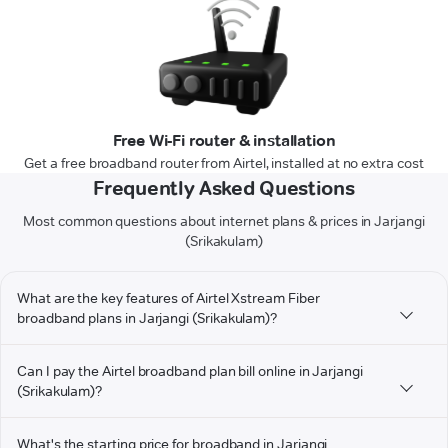
Free Wi-Fi router & installation
Get a free broadband router from Airtel, installed at no extra cost
Frequently Asked Questions
Most common questions about internet plans & prices in Jarjangi
(Srikakulam)
What are the key features of Airtel Xstream Fiber
broadband plans in Jarjangi (Srikakulam)?
Can I pay the Airtel broadband plan bill online in Jarjangi
(Srikakulam)?
What's the starting price for broadband in Jarjangi