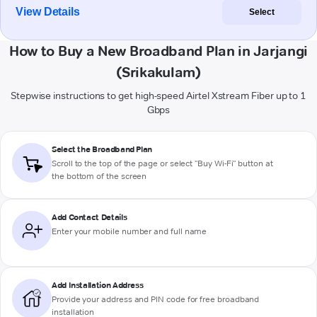
View Details
Select
How to Buy a New Broadband Plan in Jarjangi
(Srikakulam)
Stepwise instructions to get high-speed Airtel Xstream Fiber up to 1
Gbps
Select the Broadband Plan
Scroll to the top of the page or select "Buy Wi-Fi" button at
the bottom of the screen
Add Contact Details
Enter your mobile number and full name
Add Installation Address
Provide your address and PIN code for free broadband
installation