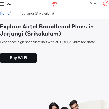
Account
Menu
Home
Jarjangi (Srikakulam)
Explore Airtel Broadband Plans in
Jarjangi (Srikakulam)
Experience high-speed internet with 20+ OTT & unlimited data!
Buy Wi-Fi