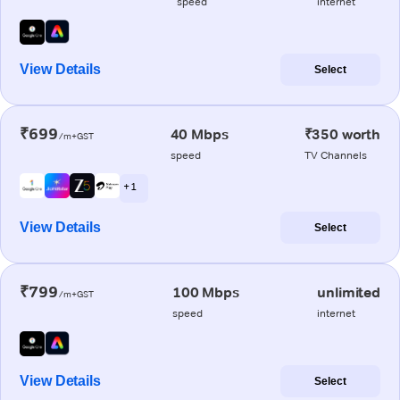
speed
internet
View Details
Select
₹699
40 Mbps
₹350 worth
/m+GST
speed
TV Channels
+ 1
View Details
Select
₹799
100 Mbps
unlimited
/m+GST
speed
internet
View Details
Select