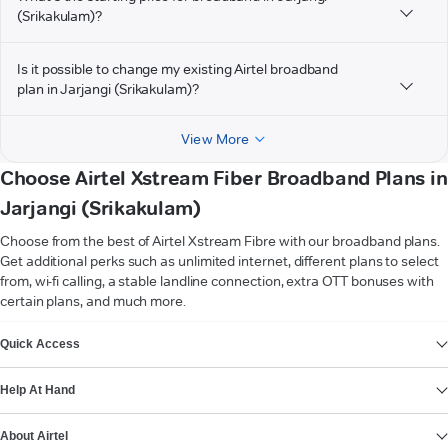
(Srikakulam)?
Is it possible to change my existing Airtel broadband
plan in Jarjangi (Srikakulam)?
View More
Choose Airtel Xstream Fiber Broadband Plans in
Jarjangi (Srikakulam)
Choose from the best of Airtel Xstream Fibre with our broadband plans.
Get additional perks such as unlimited internet, different plans to select
from, wi-fi calling, a stable landline connection, extra OTT bonuses with
certain plans, and much more.
VIEW MORE
Quick Access
Help At Hand
About Airtel