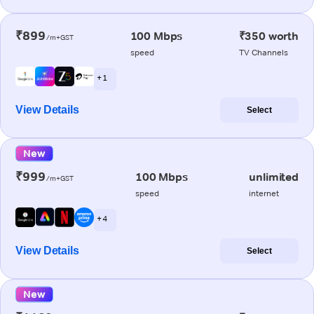
₹899
100 Mbps
₹350 worth
/m+GST
speed
TV Channels
+ 1
View Details
Select
New
₹999
100 Mbps
unlimited
/m+GST
speed
internet
+ 4
View Details
Select
New