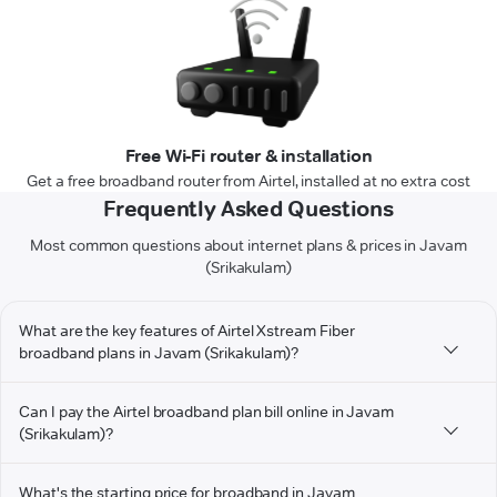
Free Wi-Fi router & installation
Get a free broadband router from Airtel, installed at no extra cost
Frequently Asked Questions
Most common questions about internet plans & prices in Javam
(Srikakulam)
What are the key features of Airtel Xstream Fiber
broadband plans in Javam (Srikakulam)?
Can I pay the Airtel broadband plan bill online in Javam
(Srikakulam)?
What's the starting price for broadband in Javam