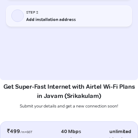
Get Super-Fast Internet with Airtel Wi-Fi Plans
in Javam (Srikakulam)
Submit your details and get a new connection soon!
₹499
40 Mbps
unlimited
/m+GST