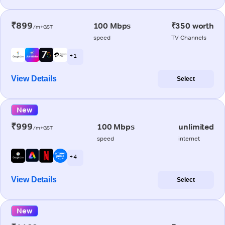
₹899
100 Mbps
₹350 worth
/m+GST
speed
TV Channels
+ 1
View Details
Select
New
₹999
100 Mbps
unlimited
/m+GST
speed
internet
+ 4
View Details
Select
New