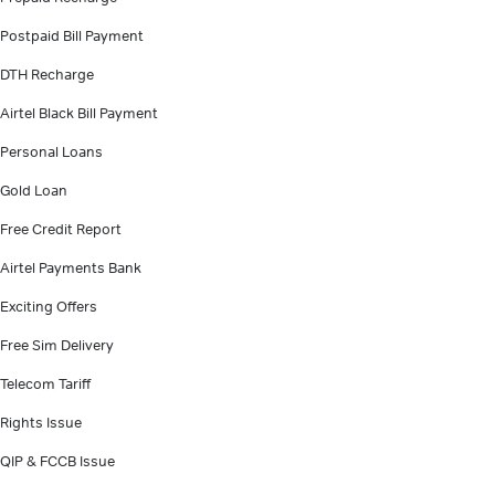
Postpaid Bill Payment
DTH Recharge
Airtel Black Bill Payment
Personal Loans
Gold Loan
Free Credit Report
Airtel Payments Bank
Exciting Offers
Free Sim Delivery
Telecom Tariff
Rights Issue
QIP & FCCB Issue