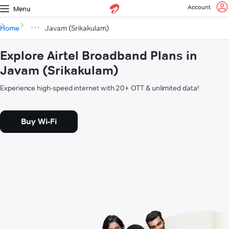
Account
Menu
Home
Javam (Srikakulam)
Explore Airtel Broadband Plans in
Javam (Srikakulam)
Experience high-speed internet with 20+ OTT & unlimited data!
Buy Wi-Fi