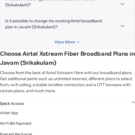
(Srikakulam)?
Is it possible to change my existing Airtel broadband
plan in Javam (Srikakulam)?
View More
Choose Airtel Xstream Fiber Broadband Plans in
Javam (Srikakulam)
Choose from the best of Airtel Xstream Fibre with our broadband plans.
Get additional perks such as unlimited internet, different plans to select
from, wi-fi calling, a stable landline connection, extra OTT bonuses with
certain plans, and much more.
VIEW MORE
Quick Access
Airtel App
Wi-Fi Bill Payment
Prepaid Recharge