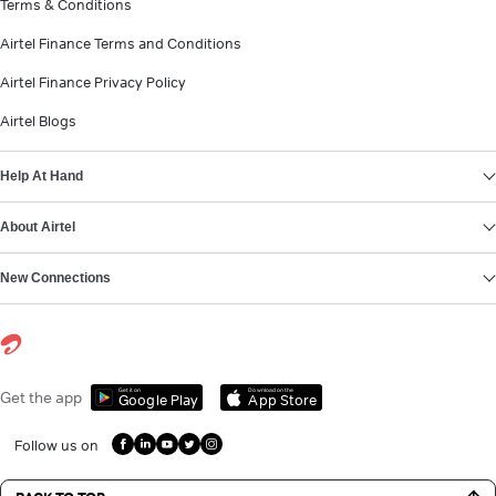
Terms & Conditions
Airtel Finance Terms and Conditions
Airtel Finance Privacy Policy
Airtel Blogs
Help At Hand
About Airtel
New Connections
Get it on
Download on the
Get the app
Google Play
App Store
Follow us on