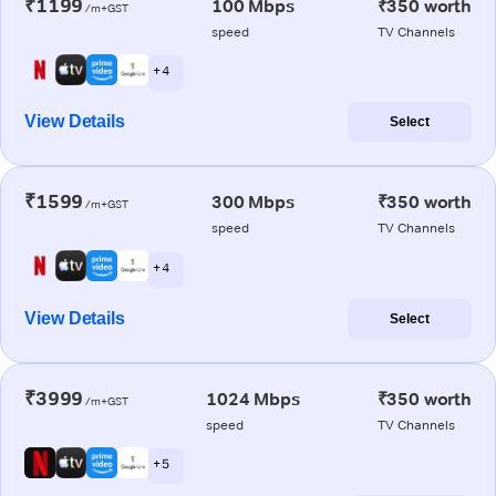
₹1199
100 Mbps
₹350 worth
/m+GST
speed
TV Channels
+ 4
View Details
Select
₹1599
300 Mbps
₹350 worth
/m+GST
speed
TV Channels
+ 4
View Details
Select
₹3999
1024 Mbps
₹350 worth
/m+GST
speed
TV Channels
+ 5