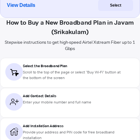
View Details
Select
How to Buy a New Broadband Plan in Javam
(Srikakulam)
Stepwise instructions to get high-speed Airtel Xstream Fiber up to 1
Gbps
Select the Broadband Plan
Scroll to the top of the page or select "Buy Wi-Fi" button at
the bottom of the screen
Add Contact Details
Enter your mobile number and full name
Add Installation Address
Provide your address and PIN code for free broadband
installation