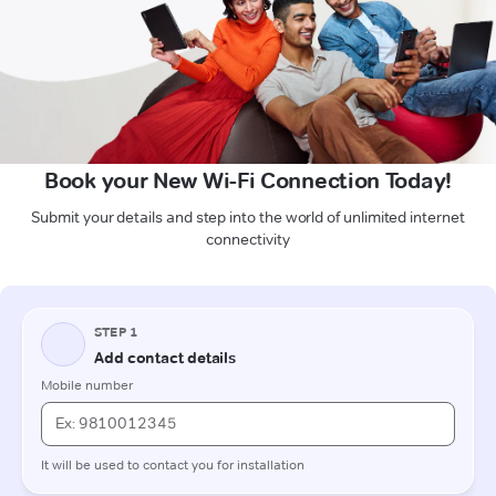
Book your New Wi-Fi Connection Today!
Submit your details and step into the world of unlimited internet
connectivity