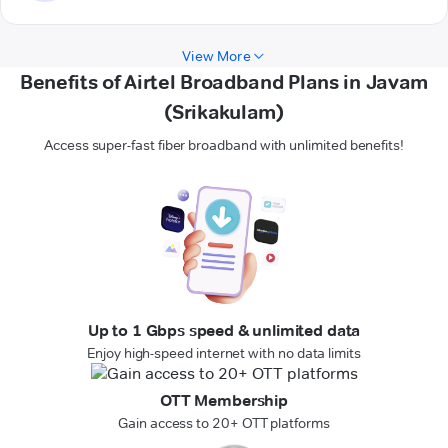
View More
Benefits of Airtel Broadband Plans in Javam
(Srikakulam)
Access super-fast fiber broadband with unlimited benefits!
Up to 1 Gbps speed & unlimited data
Enjoy high-speed internet with no data limits
OTT Membership
Gain access to 20+ OTT platforms