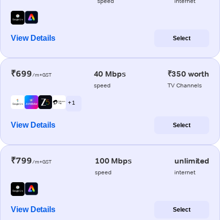
speed
internet
View Details
Select
₹699
40 Mbps
₹350 worth
/m+GST
speed
TV Channels
+ 1
View Details
Select
₹799
100 Mbps
unlimited
/m+GST
speed
internet
View Details
Select