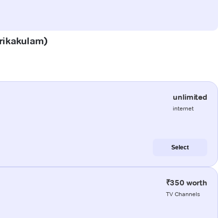
Srikakulam)
unlimited
internet
Select
₹350 worth
TV Channels