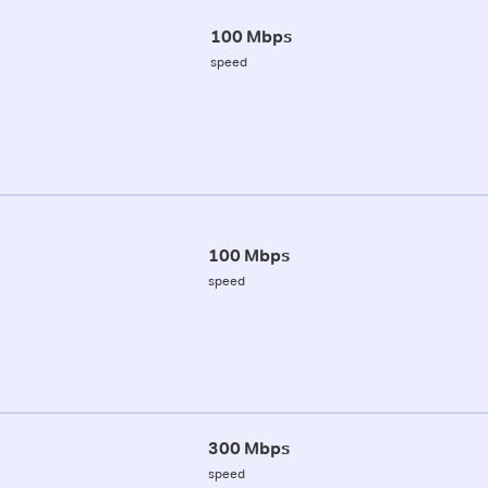
100 Mbps
speed
100 Mbps
speed
300 Mbps
speed