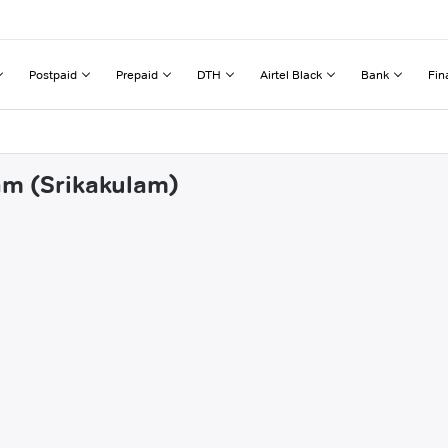
Postpaid
Prepaid
DTH
Airtel Black
Bank
Fin
am (Srikakulam)