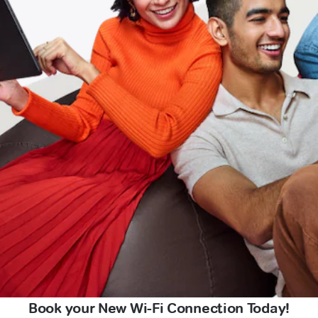
Book your New Wi-Fi Connection Today!