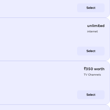
Select
unlimited
internet
Select
₹350 worth
TV Channels
Select