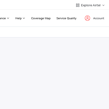
Explore Airtel
ance
Help
Coverage Map
Service Quality
Account