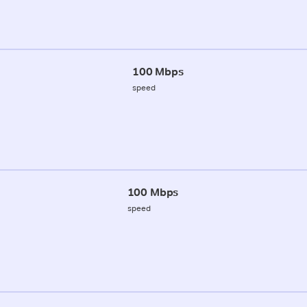
100 Mbps
speed
100 Mbps
speed