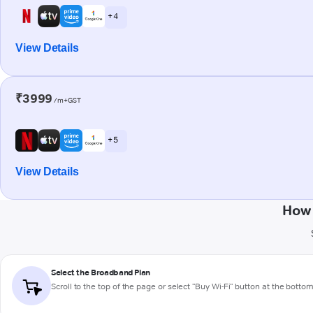
+ 4
View Details
₹3999
/m+GST
+ 5
View Details
How 
Select the Broadband Plan
Scroll to the top of the page or select "Buy Wi-Fi" button at the botto