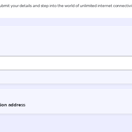
ubmit your details and step into the world of unlimited internet connectivi