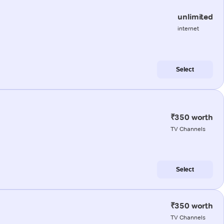
unlimited
internet
Select
₹350 worth
TV Channels
Select
₹350 worth
TV Channels