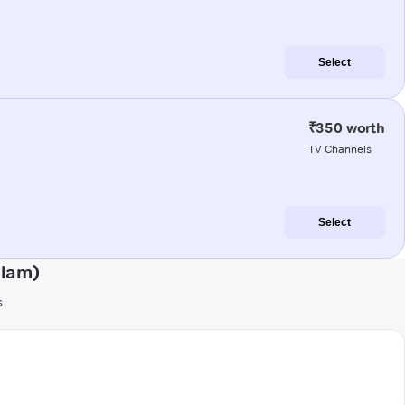
Select
₹350 worth
TV Channels
Select
ulam)
s