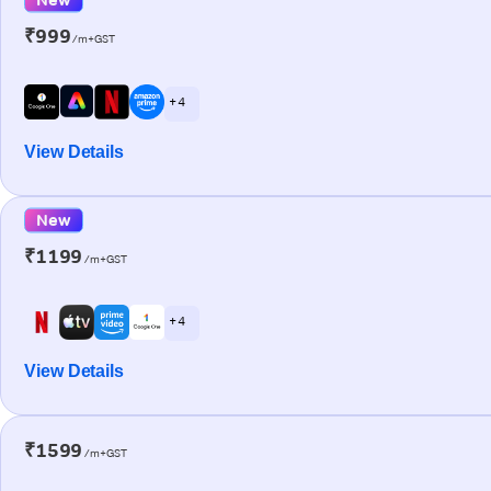
₹999
/m+GST
+ 4
View Details
New
₹1199
/m+GST
+ 4
View Details
₹1599
/m+GST