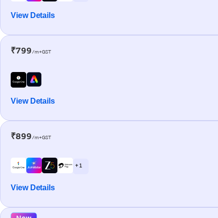
View Details
₹799
/m+GST
View Details
₹899
/m+GST
+ 1
View Details
New