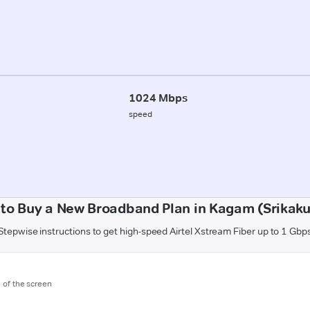
1024 Mbps
speed
to Buy a New Broadband Plan in Kagam (Srikak
Stepwise instructions to get high-speed Airtel Xstream Fiber up to 1 Gbp
m of the screen