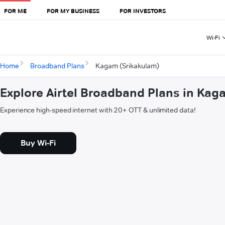
FOR ME
FOR MY BUSINESS
FOR INVESTORS
Wi-Fi
Home
Broadband Plans
Kagam (Srikakulam)
Explore Airtel Broadband Plans in Kag
Experience high-speed internet with 20+ OTT & unlimited data!
Buy Wi-Fi