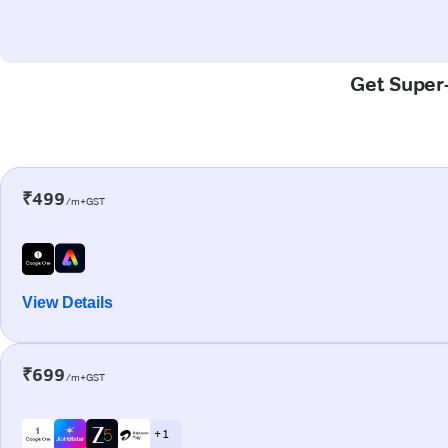
Get Super-
₹499
/m+GST
View Details
₹699
/m+GST
+ 1