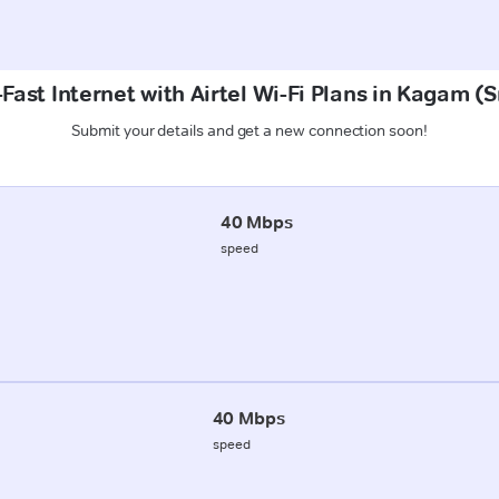
Fast Internet with Airtel Wi-Fi Plans in Kagam (
Submit your details and get a new connection soon!
40 Mbps
speed
40 Mbps
speed