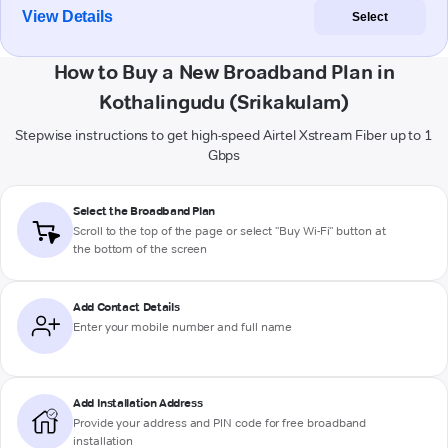
View Details
Select
How to Buy a New Broadband Plan in
Kothalingudu (Srikakulam)
Stepwise instructions to get high-speed Airtel Xstream Fiber up to 1
Gbps
Select the Broadband Plan
Scroll to the top of the page or select "Buy Wi-Fi" button at
the bottom of the screen
Add Contact Details
Enter your mobile number and full name
Add Installation Address
Provide your address and PIN code for free broadband
installation