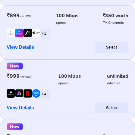
₹899
100 Mbps
₹350 worth
/m+GST
speed
TV Channels
+ 1
View Details
Select
New
₹999
100 Mbps
unlimited
/m+GST
speed
internet
+ 4
View Details
Select
New