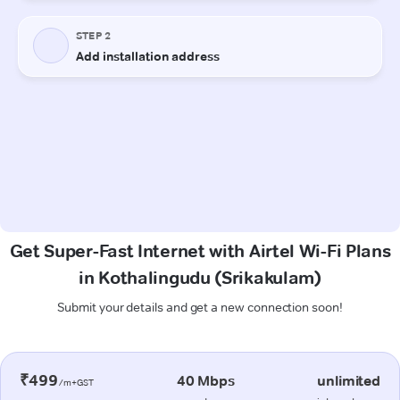
Get Super-Fast Internet with Airtel Wi-Fi Plans
in Kothalingudu (Srikakulam)
Submit your details and get a new connection soon!
₹499
40 Mbps
unlimited
/m+GST