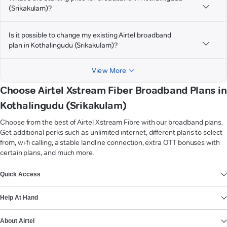
(Srikakulam)?
Is it possible to change my existing Airtel broadband
plan in Kothalingudu (Srikakulam)?
View More
Choose Airtel Xstream Fiber Broadband Plans in
Kothalingudu (Srikakulam)
Choose from the best of Airtel Xstream Fibre with our broadband plans.
Get additional perks such as unlimited internet, different plans to select
from, wi-fi calling, a stable landline connection, extra OTT bonuses with
certain plans, and much more.
VIEW MORE
Quick Access
Help At Hand
About Airtel