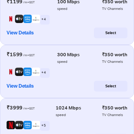
₹1199
100 Mbps
₹350 worth
/m+GST
speed
TV Channels
+ 4
View Details
Select
₹1599
300 Mbps
₹350 worth
/m+GST
speed
TV Channels
+ 4
View Details
Select
₹3999
1024 Mbps
₹350 worth
/m+GST
speed
TV Channels
+ 5