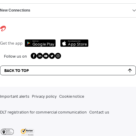
New Connections
Get it on
Download on the
Get the app
Google Play
App Store
Follow us on
BACK TO TOP
Important alerts
Privacy policy
Cookie notice
DLT registration for commercial communication
Contact us