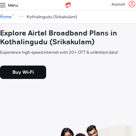
Account
Menu
Home
Kothalingudu (Srikakulam)
Explore Airtel Broadband Plans in
Kothalingudu (Srikakulam)
Experience high-speed internet with 20+ OTT & unlimited data!
Buy Wi-Fi