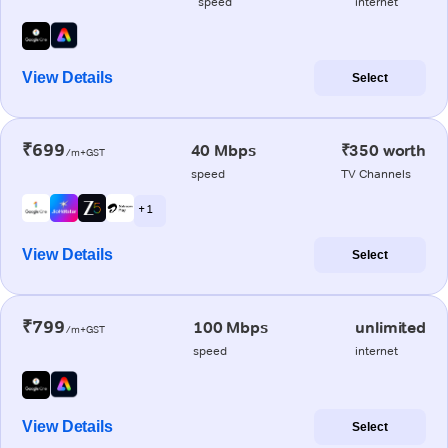
speed
internet
View Details
Select
₹699
40 Mbps
₹350 worth
/m+GST
speed
TV Channels
+ 1
View Details
Select
₹799
100 Mbps
unlimited
/m+GST
speed
internet
View Details
Select