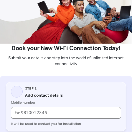
Book your New Wi-Fi Connection Today!
Submit your details and step into the world of unlimited internet
connectivity