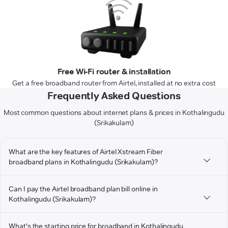
Free Wi-Fi router & installation
Get a free broadband router from Airtel, installed at no extra cost
Frequently Asked Questions
Most common questions about internet plans & prices in Kothalingudu
(Srikakulam)
What are the key features of Airtel Xstream Fiber
broadband plans in Kothalingudu (Srikakulam)?
Can I pay the Airtel broadband plan bill online in
Kothalingudu (Srikakulam)?
What's the starting price for broadband in Kothalingudu