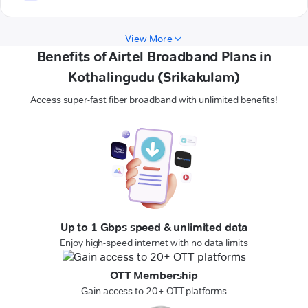
View More
Benefits of Airtel Broadband Plans in
Kothalingudu (Srikakulam)
Access super-fast fiber broadband with unlimited benefits!
Up to 1 Gbps speed & unlimited data
Enjoy high-speed internet with no data limits
OTT Membership
Gain access to 20+ OTT platforms