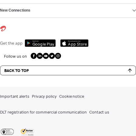
New Connections
Get it on
Download on the
Get the app
Google Play
App Store
Follow us on
BACK TO TOP
Important alerts
Privacy policy
Cookie notice
DLT registration for commercial communication
Contact us