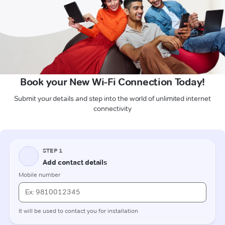
Book your New Wi-Fi Connection Today!
Submit your details and step into the world of unlimited internet
connectivity