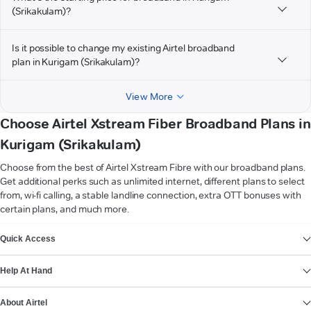
(Srikakulam)?
Is it possible to change my existing Airtel broadband
plan in Kurigam (Srikakulam)?
View More
Choose Airtel Xstream Fiber Broadband Plans in
Kurigam (Srikakulam)
Choose from the best of Airtel Xstream Fibre with our broadband plans.
Get additional perks such as unlimited internet, different plans to select
from, wi-fi calling, a stable landline connection, extra OTT bonuses with
certain plans, and much more.
VIEW MORE
Quick Access
Help At Hand
About Airtel