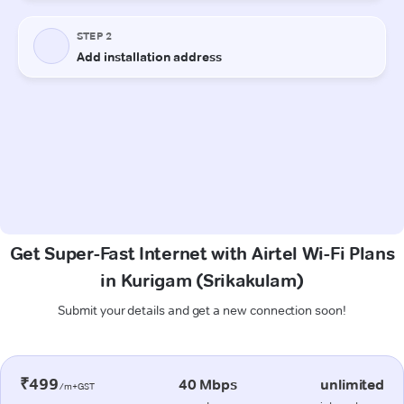
Get Super-Fast Internet with Airtel Wi-Fi Plans
in Kurigam (Srikakulam)
Submit your details and get a new connection soon!
₹499
40 Mbps
unlimited
/m+GST