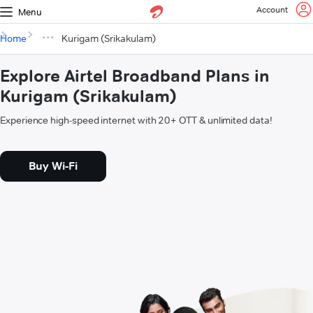
Account
Menu
Home
Kurigam (Srikakulam)
Explore Airtel Broadband Plans in
Kurigam (Srikakulam)
Experience high-speed internet with 20+ OTT & unlimited data!
Buy Wi-Fi