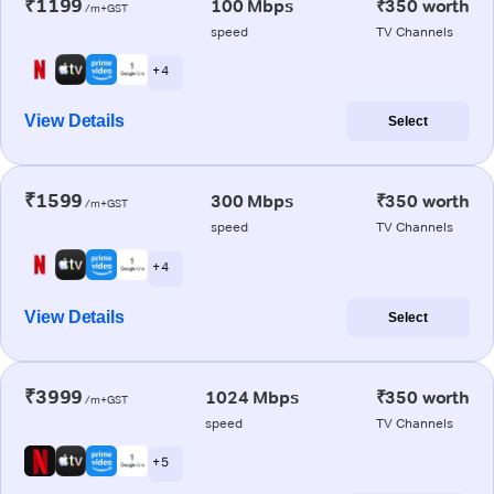
₹1199
100 Mbps
₹350 worth
/m+GST
speed
TV Channels
+ 4
View Details
Select
₹1599
300 Mbps
₹350 worth
/m+GST
speed
TV Channels
+ 4
View Details
Select
₹3999
1024 Mbps
₹350 worth
/m+GST
speed
TV Channels
+ 5