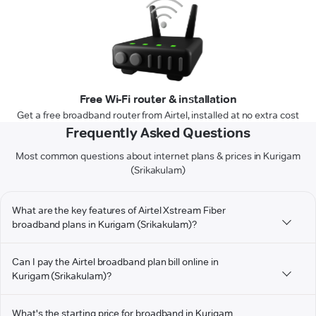
Free Wi-Fi router & installation
Get a free broadband router from Airtel, installed at no extra cost
Frequently Asked Questions
Most common questions about internet plans & prices in Kurigam
(Srikakulam)
What are the key features of Airtel Xstream Fiber
broadband plans in Kurigam (Srikakulam)?
Can I pay the Airtel broadband plan bill online in
Kurigam (Srikakulam)?
What's the starting price for broadband in Kurigam