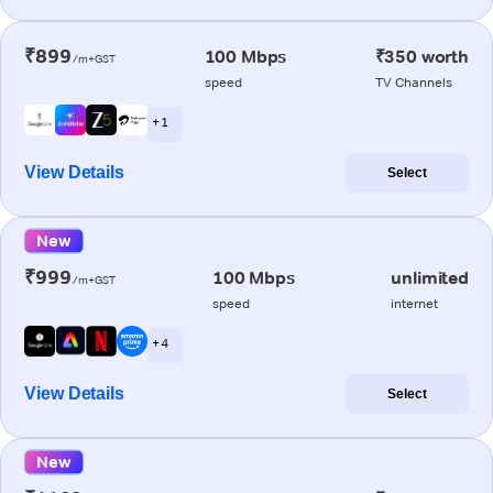
₹899
100 Mbps
₹350 worth
/m+GST
speed
TV Channels
+ 1
View Details
Select
New
₹999
100 Mbps
unlimited
/m+GST
speed
internet
+ 4
View Details
Select
New