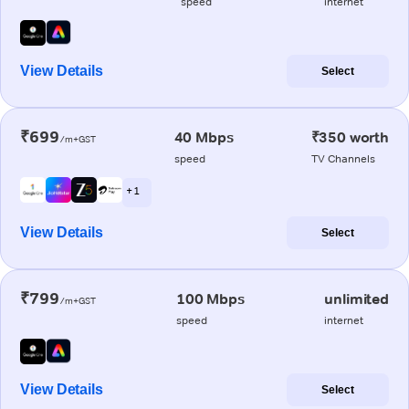
speed
internet
View Details
Select
₹699
40 Mbps
₹350 worth
/m+GST
speed
TV Channels
+ 1
View Details
Select
₹799
100 Mbps
unlimited
/m+GST
speed
internet
View Details
Select