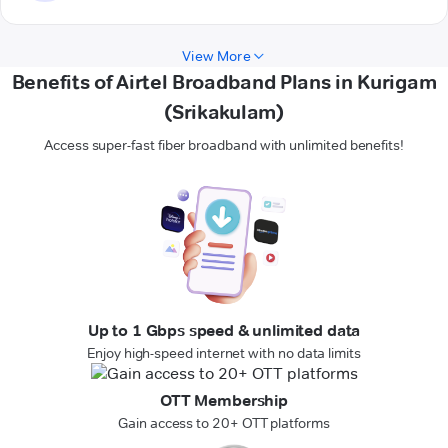
View More
Benefits of Airtel Broadband Plans in Kurigam
(Srikakulam)
Access super-fast fiber broadband with unlimited benefits!
Up to 1 Gbps speed & unlimited data
Enjoy high-speed internet with no data limits
OTT Membership
Gain access to 20+ OTT platforms