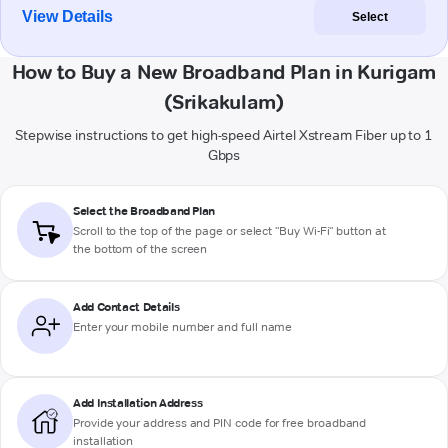
View Details
Select
How to Buy a New Broadband Plan in Kurigam
(Srikakulam)
Stepwise instructions to get high-speed Airtel Xstream Fiber up to 1
Gbps
Select the Broadband Plan
Scroll to the top of the page or select "Buy Wi-Fi" button at
the bottom of the screen
Add Contact Details
Enter your mobile number and full name
Add Installation Address
Provide your address and PIN code for free broadband
installation