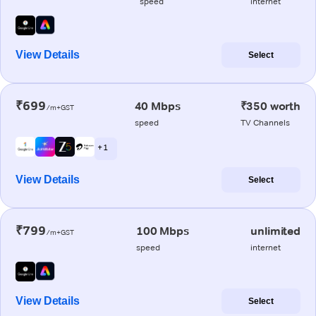
speed
internet
View Details
Select
₹699
40 Mbps
₹350 worth
/m+GST
speed
TV Channels
+ 1
View Details
Select
₹799
100 Mbps
unlimited
/m+GST
speed
internet
View Details
Select