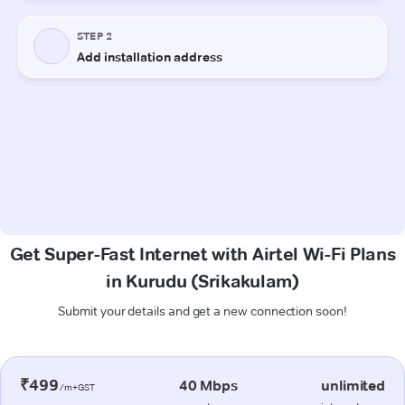
Get Super-Fast Internet with Airtel Wi-Fi Plans
in Kurudu (Srikakulam)
Submit your details and get a new connection soon!
₹499
40 Mbps
unlimited
/m+GST