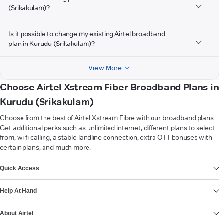
(Srikakulam)?
Is it possible to change my existing Airtel broadband
plan in Kurudu (Srikakulam)?
View More
Choose Airtel Xstream Fiber Broadband Plans in
Kurudu (Srikakulam)
Choose from the best of Airtel Xstream Fibre with our broadband plans.
Get additional perks such as unlimited internet, different plans to select
from, wi-fi calling, a stable landline connection, extra OTT bonuses with
certain plans, and much more.
VIEW MORE
Quick Access
Help At Hand
About Airtel