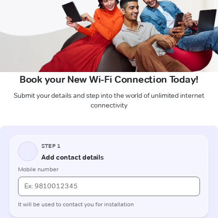
Book your New Wi-Fi Connection Today!
Submit your details and step into the world of unlimited internet
connectivity