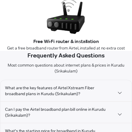
Free Wi-Fi router & installation
Get a free broadband router from Airtel, installed at no extra cost
Frequently Asked Questions
Most common questions about internet plans & prices in Kurudu
(Srikakulam)
What are the key features of Airtel Xstream Fiber
broadband plans in Kurudu (Srikakulam)?
Can I pay the Airtel broadband plan bill online in Kurudu
(Srikakulam)?
What's the starting price for broadband in Kurudu