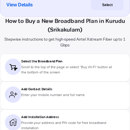
View Details
Select
How to Buy a New Broadband Plan in Kurudu
(Srikakulam)
Stepwise instructions to get high-speed Airtel Xstream Fiber up to 1
Gbps
Select the Broadband Plan
Scroll to the top of the page or select "Buy Wi-Fi" button at
the bottom of the screen
Add Contact Details
Enter your mobile number and full name
Add Installation Address
Provide your address and PIN code for free broadband
installation