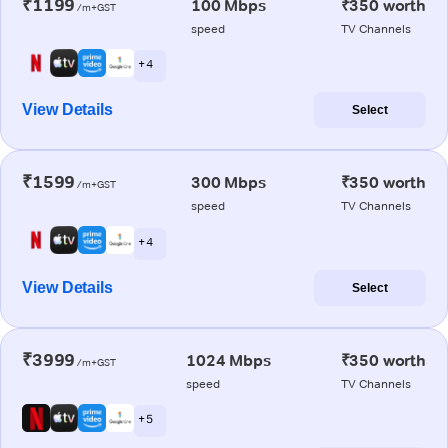
₹1199
100 Mbps
₹350 worth
/m+GST
speed
TV Channels
+ 4
View Details
Select
₹1599
300 Mbps
₹350 worth
/m+GST
speed
TV Channels
+ 4
View Details
Select
₹3999
1024 Mbps
₹350 worth
/m+GST
speed
TV Channels
+ 5