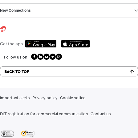
New Connections
Get it on
Download on the
Get the app
Google Play
App Store
Follow us on
BACK TO TOP
Important alerts
Privacy policy
Cookie notice
DLT registration for commercial communication
Contact us