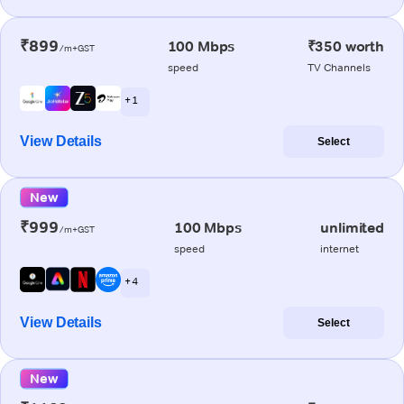
₹899
100 Mbps
₹350 worth
/m+GST
speed
TV Channels
+ 1
View Details
Select
New
₹999
100 Mbps
unlimited
/m+GST
speed
internet
+ 4
View Details
Select
New