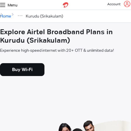
Account
Menu
Home
Kurudu (Srikakulam)
Explore Airtel Broadband Plans in
Kurudu (Srikakulam)
Experience high-speed internet with 20+ OTT & unlimited data!
Buy Wi-Fi