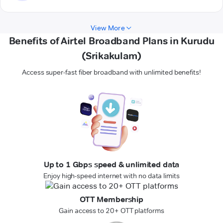
View More
Benefits of Airtel Broadband Plans in Kurudu
(Srikakulam)
Access super-fast fiber broadband with unlimited benefits!
Up to 1 Gbps speed & unlimited data
Enjoy high-speed internet with no data limits
OTT Membership
Gain access to 20+ OTT platforms