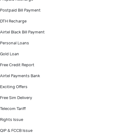
Postpaid Bill Payment
DTH Recharge
Airtel Black Bill Payment
Personal Loans
Gold Loan
Free Credit Report
Airtel Payments Bank
Exciting Offers
Free Sim Delivery
Telecom Tariff
Rights Issue
QIP & FCCB Issue