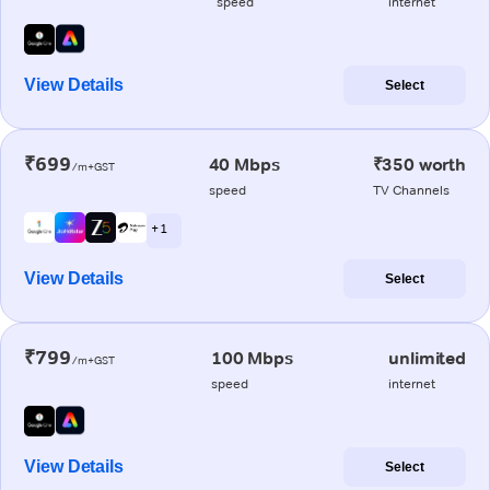
speed
internet
View Details
Select
₹699
40 Mbps
₹350 worth
/m+GST
speed
TV Channels
+ 1
View Details
Select
₹799
100 Mbps
unlimited
/m+GST
speed
internet
View Details
Select