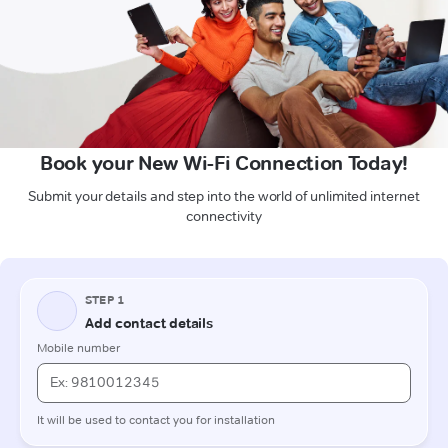
Book your New Wi-Fi Connection Today!
Submit your details and step into the world of unlimited internet
connectivity