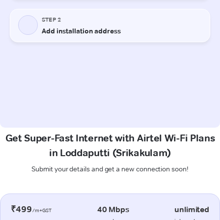
Get Super-Fast Internet with Airtel Wi-Fi Plans
in Loddaputti (Srikakulam)
Submit your details and get a new connection soon!
₹499
40 Mbps
unlimited
/m+GST