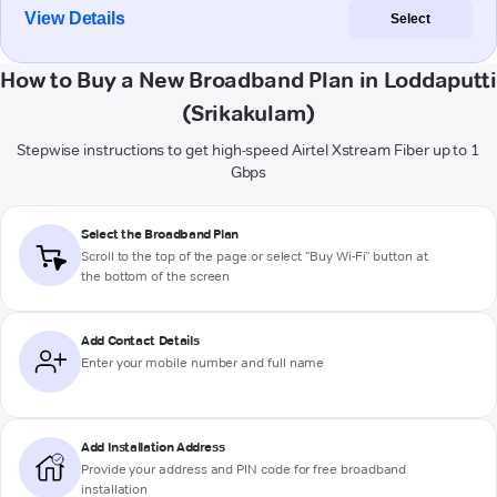
View Details
Select
How to Buy a New Broadband Plan in Loddaputti
(Srikakulam)
Stepwise instructions to get high-speed Airtel Xstream Fiber up to 1
Gbps
Select the Broadband Plan
Scroll to the top of the page or select "Buy Wi-Fi" button at
the bottom of the screen
Add Contact Details
Enter your mobile number and full name
Add Installation Address
Provide your address and PIN code for free broadband
installation