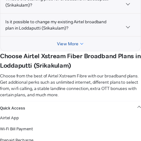
(Srikakulam)?
Is it possible to change my existing Airtel broadband
plan in Loddaputti (Srikakulam)?
View More
Choose Airtel Xstream Fiber Broadband Plans in
Loddaputti (Srikakulam)
Choose from the best of Airtel Xstream Fibre with our broadband plans.
Get additional perks such as unlimited internet, different plans to select
from, wi-fi calling, a stable landline connection, extra OTT bonuses with
certain plans, and much more.
VIEW MORE
Quick Access
Airtel App
Wi-Fi Bill Payment
Prepaid Recharge