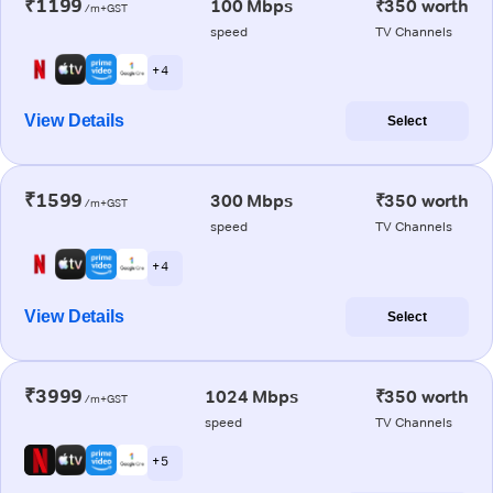
₹1199
100 Mbps
₹350 worth
/m+GST
speed
TV Channels
+ 4
View Details
Select
₹1599
300 Mbps
₹350 worth
/m+GST
speed
TV Channels
+ 4
View Details
Select
₹3999
1024 Mbps
₹350 worth
/m+GST
speed
TV Channels
+ 5