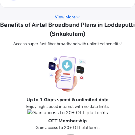
View More
Benefits of Airtel Broadband Plans in Loddaputti
(Srikakulam)
Access super-fast fiber broadband with unlimited benefits!
Up to 1 Gbps speed & unlimited data
Enjoy high-speed internet with no data limits
OTT Membership
Gain access to 20+ OTT platforms