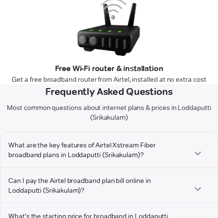
Free Wi-Fi router & installation
Get a free broadband router from Airtel, installed at no extra cost
Frequently Asked Questions
Most common questions about internet plans & prices in Loddaputti
(Srikakulam)
What are the key features of Airtel Xstream Fiber
broadband plans in Loddaputti (Srikakulam)?
Can I pay the Airtel broadband plan bill online in
Loddaputti (Srikakulam)?
What's the starting price for broadband in Loddaputti