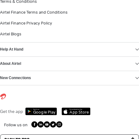
Terms & Conditions
Airtel Finance Terms and Conditions
Airtel Finance Privacy Policy
Airtel Blogs
Help At Hand
About Airtel
New Connections
Get it on
Download on the
Get the app
Google Play
App Store
Follow us on