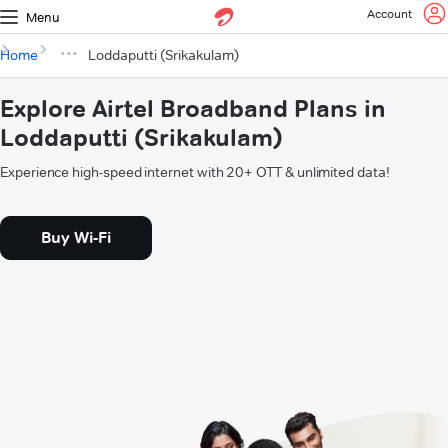
Account
Menu
Home
Loddaputti (Srikakulam)
Explore Airtel Broadband Plans in
Loddaputti (Srikakulam)
Experience high-speed internet with 20+ OTT & unlimited data!
Buy Wi-Fi