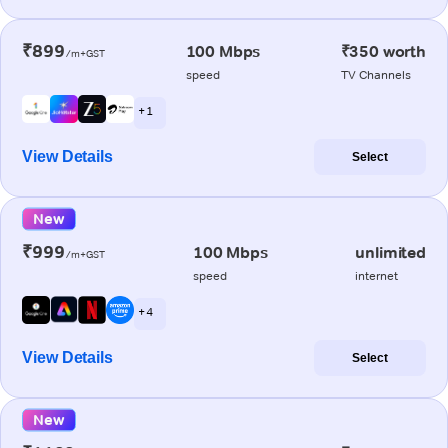
₹899
100 Mbps
₹350 worth
/m+GST
speed
TV Channels
+ 1
View Details
Select
New
₹999
100 Mbps
unlimited
/m+GST
speed
internet
+ 4
View Details
Select
New