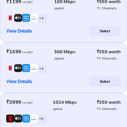
₹1199
100 Mbps
₹350 worth
/m+GST
speed
TV Channels
+ 4
View Details
Select
₹1599
300 Mbps
₹350 worth
/m+GST
speed
TV Channels
+ 4
View Details
Select
₹3999
1024 Mbps
₹350 worth
/m+GST
speed
TV Channels
+ 5