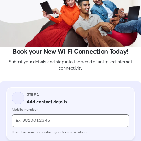
Book your New Wi-Fi Connection Today!
Submit your details and step into the world of unlimited internet
connectivity