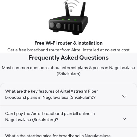
Free Wi-Fi router & installation
Get a free broadband router from Airtel, installed at no extra cost
Frequently Asked Questions
Most common questions about internet plans & prices in Nagulavalasa
(Srikakulam)
What are the key features of Airtel Xstream Fiber
broadband plans in Nagulavalasa (Srikakulam)?
Can I pay the Airtel broadband plan bill online in
Nagulavalasa (Srikakulam)?
What's the starting price for broadband in Nagulavalasa