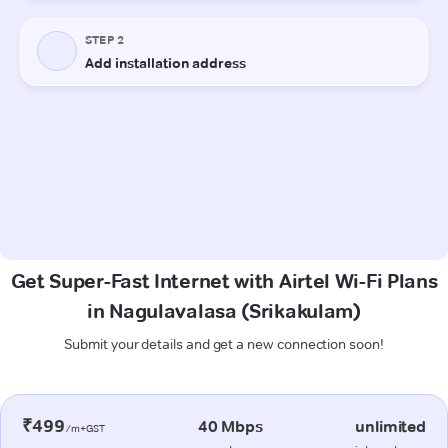
Get Super-Fast Internet with Airtel Wi-Fi Plans
in Nagulavalasa (Srikakulam)
Submit your details and get a new connection soon!
₹499
40 Mbps
unlimited
/m+GST