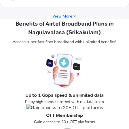
View More
Benefits of Airtel Broadband Plans in
Nagulavalasa (Srikakulam)
Access super-fast fiber broadband with unlimited benefits!
Up to 1 Gbps speed & unlimited data
Enjoy high-speed internet with no data limits
OTT Membership
Gain access to 20+ OTT platforms