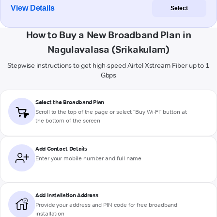
View Details
Select
How to Buy a New Broadband Plan in
Nagulavalasa (Srikakulam)
Stepwise instructions to get high-speed Airtel Xstream Fiber up to 1
Gbps
Select the Broadband Plan
Scroll to the top of the page or select "Buy Wi-Fi" button at
the bottom of the screen
Add Contact Details
Enter your mobile number and full name
Add Installation Address
Provide your address and PIN code for free broadband
installation