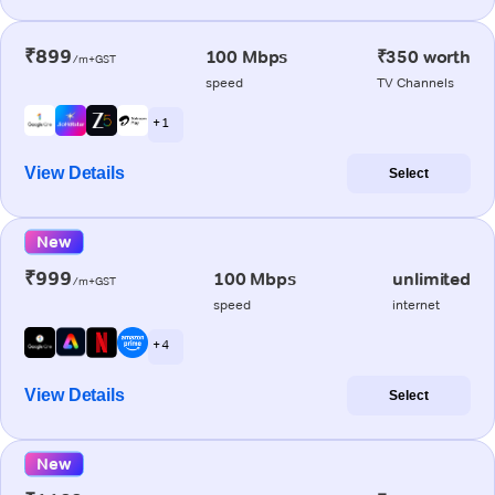
₹899
100 Mbps
₹350 worth
/m+GST
speed
TV Channels
+ 1
View Details
Select
New
₹999
100 Mbps
unlimited
/m+GST
speed
internet
+ 4
View Details
Select
New