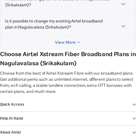
(Srikakulam)?
Is it possible to change my existing Airtel broadband
plan in Nagulavalasa (Srikakulam)?
View More
Choose Airtel Xstream Fiber Broadband Plans in
Nagulavalasa (Srikakulam)
Choose from the best of Airtel Xstream Fibre with our broadband plans.
Get additional perks such as unlimited internet, different plans to select
from, wi-fi calling, a stable landline connection, extra OTT bonuses with
certain plans, and much more.
VIEW MORE
Quick Access
Help At Hand
About Airtel