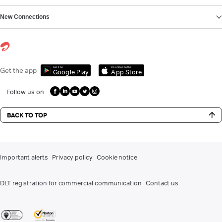
New Connections
Get it on
Download on the
Get the app
Google Play
App Store
Follow us on
BACK TO TOP
Important alerts
Privacy policy
Cookie notice
DLT registration for commercial communication
Contact us