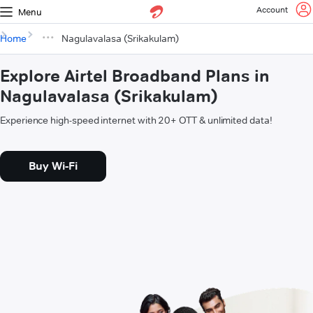
Account
Menu
Home
Nagulavalasa (Srikakulam)
Explore Airtel Broadband Plans in
Nagulavalasa (Srikakulam)
Experience high-speed internet with 20+ OTT & unlimited data!
Buy Wi-Fi