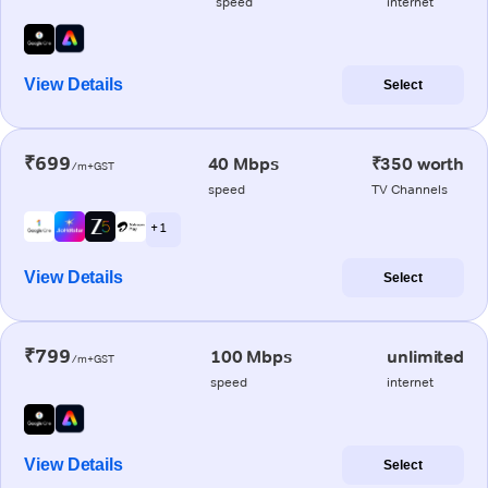
speed
internet
View Details
Select
₹699
40 Mbps
₹350 worth
/m+GST
speed
TV Channels
+ 1
View Details
Select
₹799
100 Mbps
unlimited
/m+GST
speed
internet
View Details
Select