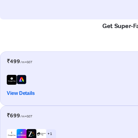
Get Super-Fa
₹499
/m+GST
View Details
₹699
/m+GST
+ 1