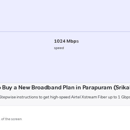
1024 Mbps
speed
 Buy a New Broadband Plan in Parapuram (Srik
Stepwise instructions to get high-speed Airtel Xstream Fiber up to 1 Gbp
m of the screen