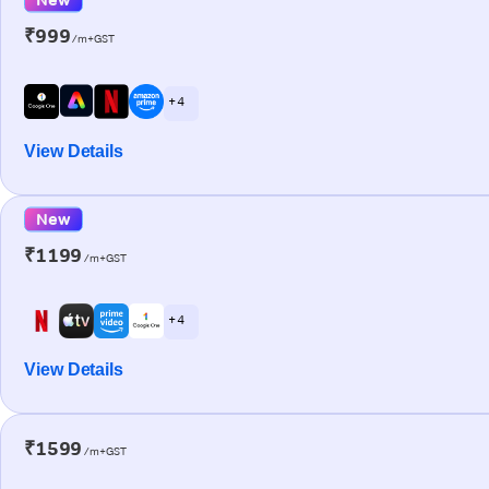
₹999
/m+GST
+ 4
View Details
New
₹1199
/m+GST
+ 4
View Details
₹1599
/m+GST