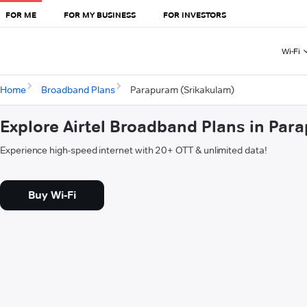
FOR ME
FOR MY BUSINESS
FOR INVESTORS
Wi-Fi
Home
Broadband Plans
Parapuram (Srikakulam)
Explore Airtel Broadband Plans in Par
Experience high-speed internet with 20+ OTT & unlimited data!
Buy Wi-Fi