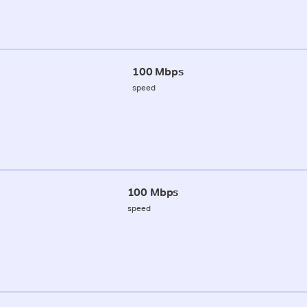
100 Mbps
speed
100 Mbps
speed