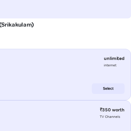
 (Srikakulam)
unlimited
internet
Select
₹350 worth
TV Channels