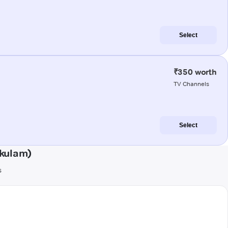
Select
₹350 worth
TV Channels
Select
akulam)
s