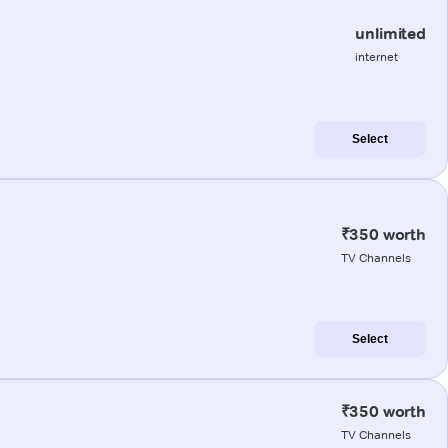
unlimited
internet
Select
₹350 worth
TV Channels
Select
₹350 worth
TV Channels