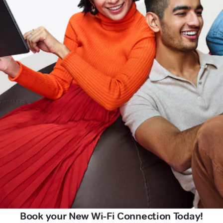
Book your New Wi-Fi Connection Today!