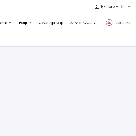
Explore Airtel
ance
Help
Coverage Map
Service Quality
Account