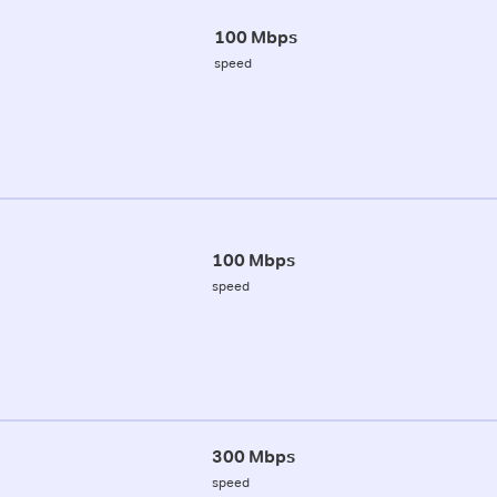
100 Mbps
speed
100 Mbps
speed
300 Mbps
speed