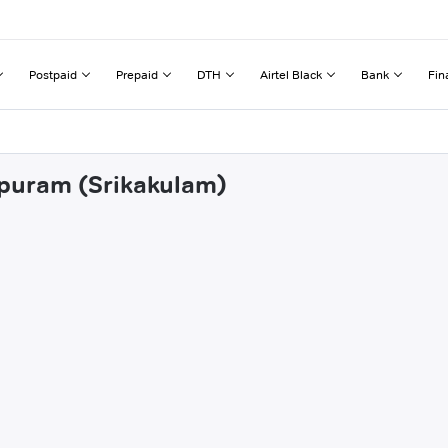
Postpaid
Prepaid
DTH
Airtel Black
Bank
Fin
apuram (Srikakulam)