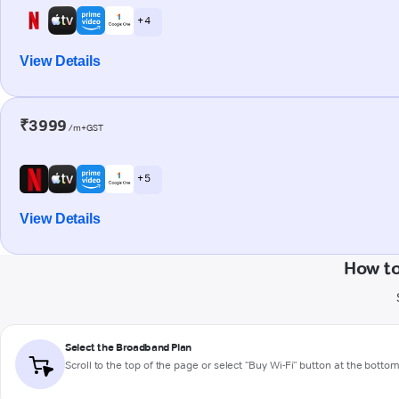
+ 4
View Details
₹3999
/m+GST
+ 5
View Details
How to
Select the Broadband Plan
Scroll to the top of the page or select "Buy Wi-Fi" button at the botto