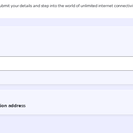
ubmit your details and step into the world of unlimited internet connectivi