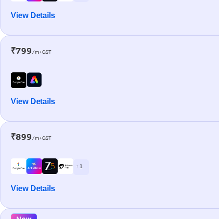
View Details
₹799
/m+GST
View Details
₹899
/m+GST
+ 1
View Details
New