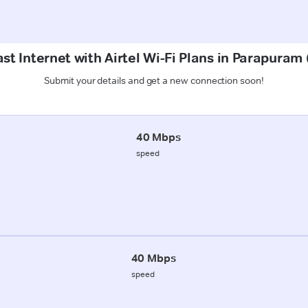
st Internet with Airtel Wi-Fi Plans in Parapuram
Submit your details and get a new connection soon!
40 Mbps
speed
40 Mbps
speed