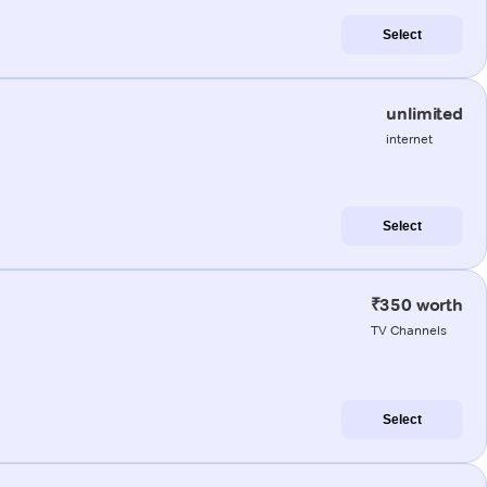
Select
unlimited
internet
Select
₹350 worth
TV Channels
Select