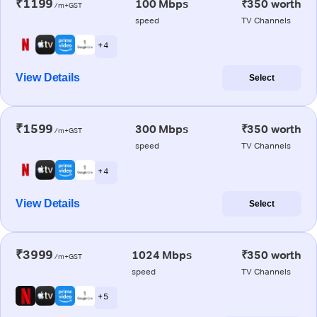
₹1199
100 Mbps
₹350 worth
/m+GST
speed
TV Channels
+ 4
View Details
Select
₹1599
300 Mbps
₹350 worth
/m+GST
speed
TV Channels
+ 4
View Details
Select
₹3999
1024 Mbps
₹350 worth
/m+GST
speed
TV Channels
+ 5