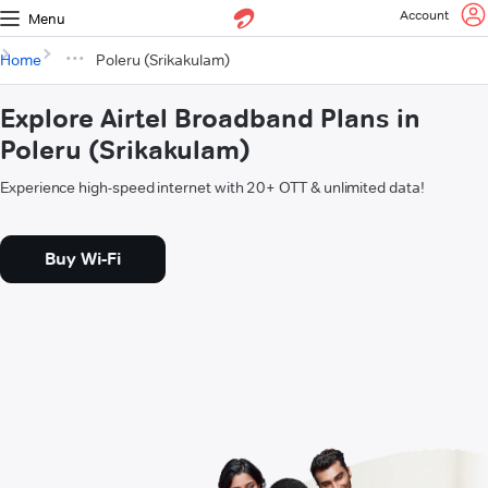
Account
Menu
Home
Poleru (Srikakulam)
Explore Airtel Broadband Plans in
Poleru (Srikakulam)
Experience high-speed internet with 20+ OTT & unlimited data!
Buy Wi-Fi