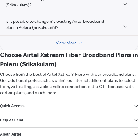
(Srikakulam)?
Is it possible to change my existing Airtel broadband
plan in Poleru (Srikakulam)?
View More
Choose Airtel Xstream Fiber Broadband Plans in
Poleru (Srikakulam)
Choose from the best of Airtel Xstream Fibre with our broadband plans.
Get additional perks such as unlimited internet, different plans to select
from, wi-fi calling, a stable landline connection, extra OTT bonuses with
certain plans, and much more.
VIEW MORE
Quick Access
Help At Hand
About Airtel