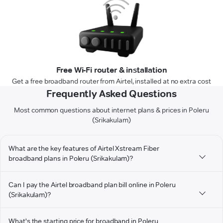
Free Wi-Fi router & installation
Get a free broadband router from Airtel, installed at no extra cost
Frequently Asked Questions
Most common questions about internet plans & prices in Poleru
(Srikakulam)
What are the key features of Airtel Xstream Fiber
broadband plans in Poleru (Srikakulam)?
Can I pay the Airtel broadband plan bill online in Poleru
(Srikakulam)?
What's the starting price for broadband in Poleru