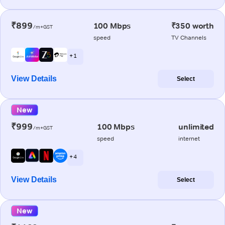
₹899
100 Mbps
₹350 worth
/m+GST
speed
TV Channels
+ 1
View Details
Select
New
₹999
100 Mbps
unlimited
/m+GST
speed
internet
+ 4
View Details
Select
New