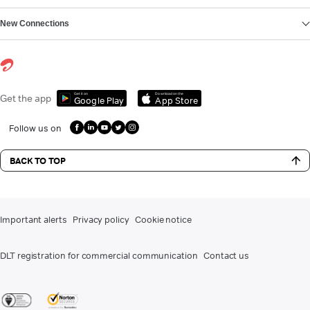
New Connections
Get it on
Download on the
Get the app
Google Play
App Store
Follow us on
BACK TO TOP
Important alerts
Privacy policy
Cookie notice
DLT registration for commercial communication
Contact us