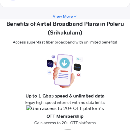
View More
Benefits of Airtel Broadband Plans in Poleru
(Srikakulam)
Access super-fast fiber broadband with unlimited benefits!
Up to 1 Gbps speed & unlimited data
Enjoy high-speed internet with no data limits
OTT Membership
Gain access to 20+ OTT platforms