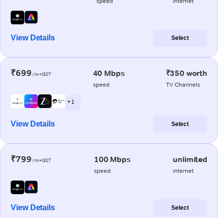
speed
internet
View Details
Select
₹699
40 Mbps
₹350 worth
/m+GST
speed
TV Channels
+ 1
View Details
Select
₹799
100 Mbps
unlimited
/m+GST
speed
internet
View Details
Select