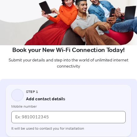
Book your New Wi-Fi Connection Today!
Submit your details and step into the world of unlimited internet
connectivity