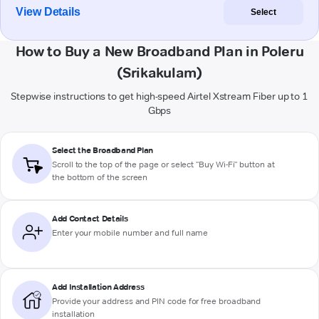
View Details
Select
How to Buy a New Broadband Plan in Poleru
(Srikakulam)
Stepwise instructions to get high-speed Airtel Xstream Fiber up to 1
Gbps
Select the Broadband Plan
Scroll to the top of the page or select "Buy Wi-Fi" button at
the bottom of the screen
Add Contact Details
Enter your mobile number and full name
Add Installation Address
Provide your address and PIN code for free broadband
installation