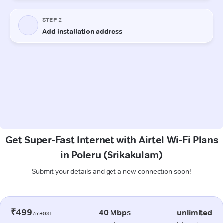
Get Super-Fast Internet with Airtel Wi-Fi Plans
in Poleru (Srikakulam)
Submit your details and get a new connection soon!
₹499
40 Mbps
unlimited
/m+GST