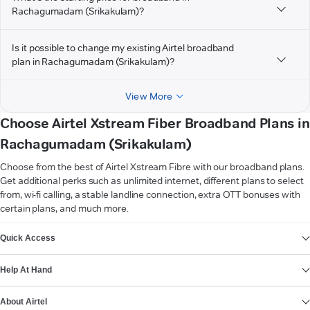
Rachagumadam (Srikakulam)?
Is it possible to change my existing Airtel broadband
plan in Rachagumadam (Srikakulam)?
View More
Choose Airtel Xstream Fiber Broadband Plans in
Rachagumadam (Srikakulam)
Choose from the best of Airtel Xstream Fibre with our broadband plans.
Get additional perks such as unlimited internet, different plans to select
from, wi-fi calling, a stable landline connection, extra OTT bonuses with
certain plans, and much more.
VIEW MORE
Quick Access
Help At Hand
About Airtel