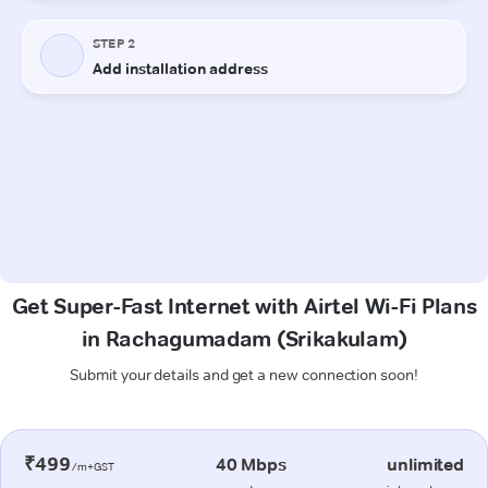
Get Super-Fast Internet with Airtel Wi-Fi Plans
in Rachagumadam (Srikakulam)
Submit your details and get a new connection soon!
₹499
40 Mbps
unlimited
/m+GST