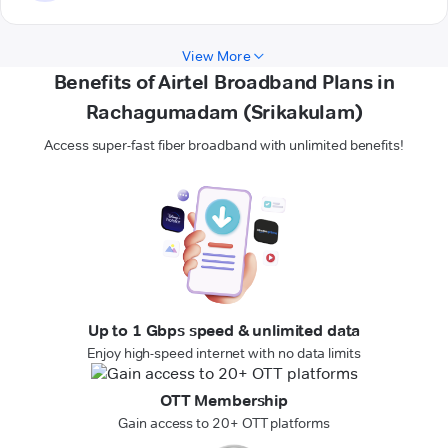
View More
Benefits of Airtel Broadband Plans in
Rachagumadam (Srikakulam)
Access super-fast fiber broadband with unlimited benefits!
Up to 1 Gbps speed & unlimited data
Enjoy high-speed internet with no data limits
OTT Membership
Gain access to 20+ OTT platforms