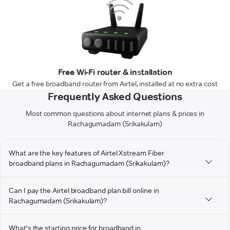
Free Wi-Fi router & installation
Get a free broadband router from Airtel, installed at no extra cost
Frequently Asked Questions
Most common questions about internet plans & prices in
Rachagumadam (Srikakulam)
What are the key features of Airtel Xstream Fiber
broadband plans in Rachagumadam (Srikakulam)?
Can I pay the Airtel broadband plan bill online in
Rachagumadam (Srikakulam)?
What's the starting price for broadband in