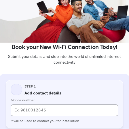
Book your New Wi-Fi Connection Today!
Submit your details and step into the world of unlimited internet
connectivity