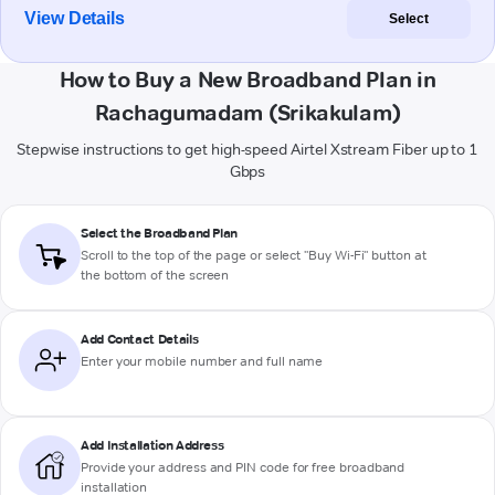
View Details
Select
How to Buy a New Broadband Plan in
Rachagumadam (Srikakulam)
Stepwise instructions to get high-speed Airtel Xstream Fiber up to 1
Gbps
Select the Broadband Plan
Scroll to the top of the page or select "Buy Wi-Fi" button at
the bottom of the screen
Add Contact Details
Enter your mobile number and full name
Add Installation Address
Provide your address and PIN code for free broadband
installation