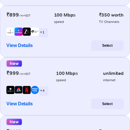
₹899
100 Mbps
₹350 worth
/m+GST
speed
TV Channels
+ 1
View Details
Select
New
₹999
100 Mbps
unlimited
/m+GST
speed
internet
+ 4
View Details
Select
New