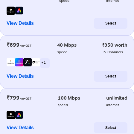
speed
internet
View Details
Select
₹699
40 Mbps
₹350 worth
/m+GST
speed
TV Channels
+ 1
View Details
Select
₹799
100 Mbps
unlimited
/m+GST
speed
internet
View Details
Select