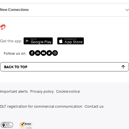
New Connections
Get it on
Download on the
Get the app
Google Play
App Store
Follow us on
BACK TO TOP
Important alerts
Privacy policy
Cookie notice
DLT registration for commercial communication
Contact us