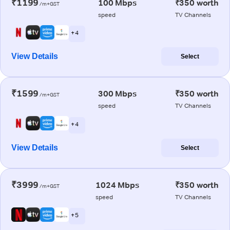
₹1199
100 Mbps
₹350 worth
/m+GST
speed
TV Channels
+ 4
View Details
Select
₹1599
300 Mbps
₹350 worth
/m+GST
speed
TV Channels
+ 4
View Details
Select
₹3999
1024 Mbps
₹350 worth
/m+GST
speed
TV Channels
+ 5