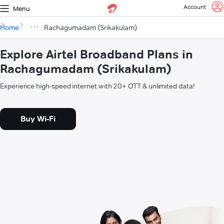
Account
Menu
Home
Rachagumadam (Srikakulam)
Explore Airtel Broadband Plans in
Rachagumadam (Srikakulam)
Experience high-speed internet with 20+ OTT & unlimited data!
Buy Wi-Fi