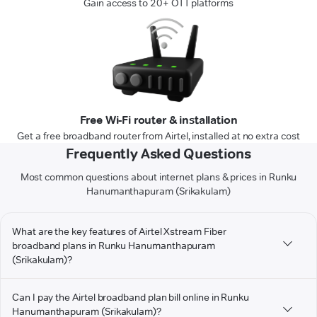
Gain access to 20+ OTT platforms
Free Wi-Fi router & installation
Get a free broadband router from Airtel, installed at no extra cost
Frequently Asked Questions
Most common questions about internet plans & prices in Runku
Hanumanthapuram (Srikakulam)
What are the key features of Airtel Xstream Fiber
broadband plans in Runku Hanumanthapuram
(Srikakulam)?
Can I pay the Airtel broadband plan bill online in Runku
Hanumanthapuram (Srikakulam)?