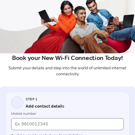
Book your New Wi-Fi Connection Today!
Submit your details and step into the world of unlimited internet
connectivity