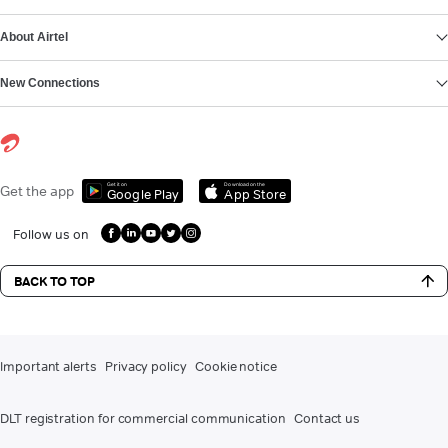
About Airtel
New Connections
Get it on
Download on the
Get the app
Google Play
App Store
Follow us on
BACK TO TOP
Important alerts
Privacy policy
Cookie notice
DLT registration for commercial communication
Contact us