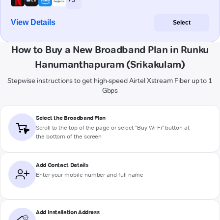
View Details
Select
How to Buy a New Broadband Plan in Runku
Hanumanthapuram (Srikakulam)
Stepwise instructions to get high-speed Airtel Xstream Fiber up to 1
Gbps
Select the Broadband Plan
Scroll to the top of the page or select "Buy Wi-Fi" button at
the bottom of the screen
Add Contact Details
Enter your mobile number and full name
Add Installation Address