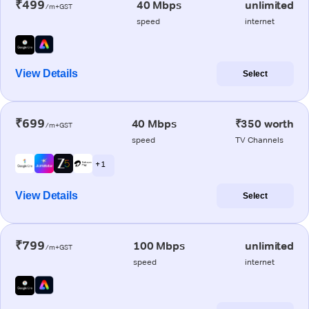
₹499
40 Mbps
unlimited
/m+GST
speed
internet
View Details
Select
₹699
40 Mbps
₹350 worth
/m+GST
speed
TV Channels
+ 1
View Details
Select
₹799
100 Mbps
unlimited
/m+GST
speed
internet