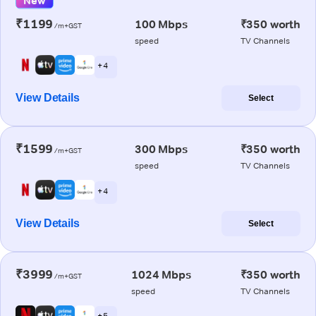
New
₹1199
100 Mbps
₹350 worth
/m+GST
speed
TV Channels
+ 4
View Details
Select
₹1599
300 Mbps
₹350 worth
/m+GST
speed
TV Channels
+ 4
View Details
Select
₹3999
1024 Mbps
₹350 worth
/m+GST
speed
TV Channels
+ 5