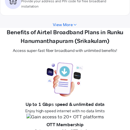
Provide your address and PIN code for free broadband
installation
View More
Benefits of Airtel Broadband Plans in Runku
Hanumanthapuram (Srikakulam)
Access super-fast fiber broadband with unlimited benefits!
Up to 1 Gbps speed & unlimited data
Enjoy high-speed internet with no data limits
OTT Membership