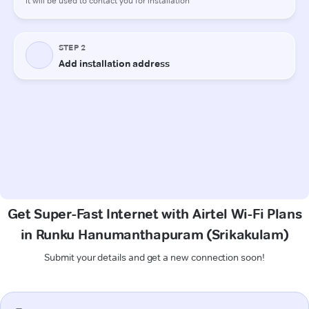
Get Super-Fast Internet with Airtel Wi-Fi Plans
in Runku Hanumanthapuram (Srikakulam)
Submit your details and get a new connection soon!