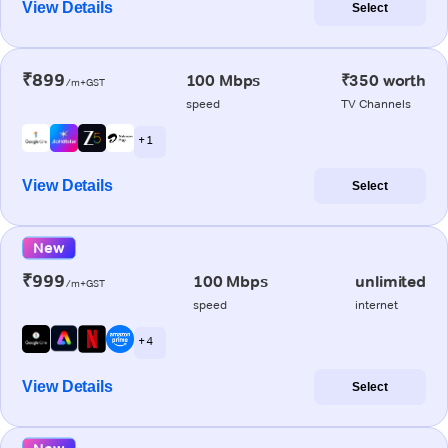
View Details
Select
₹899
100 Mbps
₹350 worth
/m+GST
speed
TV Channels
+ 1
View Details
Select
New
₹999
100 Mbps
unlimited
/m+GST
speed
internet
+ 4
View Details
Select