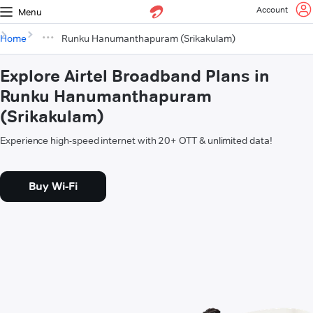
Account
Menu
Home
Runku Hanumanthapuram (Srikakulam)
Explore Airtel Broadband Plans in
Runku Hanumanthapuram
(Srikakulam)
Experience high-speed internet with 20+ OTT & unlimited data!
Buy Wi-Fi