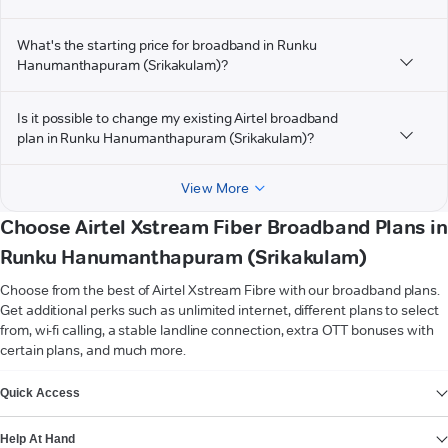
What's the starting price for broadband in Runku
Hanumanthapuram (Srikakulam)?
Is it possible to change my existing Airtel broadband
plan in Runku Hanumanthapuram (Srikakulam)?
View More
Choose Airtel Xstream Fiber Broadband Plans in
Runku Hanumanthapuram (Srikakulam)
Choose from the best of Airtel Xstream Fibre with our broadband plans.
Get additional perks such as unlimited internet, different plans to select
from, wi-fi calling, a stable landline connection, extra OTT bonuses with
certain plans, and much more.
VIEW MORE
Quick Access
Help At Hand