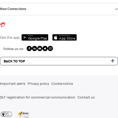
New Connections
Get it on
Download on the
Get the app
Google Play
App Store
Follow us on
BACK TO TOP
Important alerts
Privacy policy
Cookie notice
DLT registration for commercial communication
Contact us