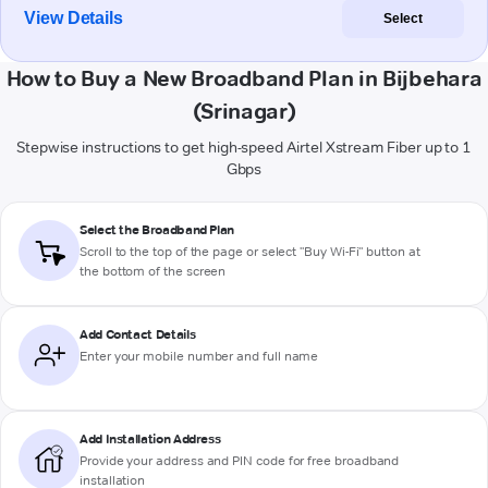
View Details
Select
How to Buy a New Broadband Plan in Bijbehara
(Srinagar)
Stepwise instructions to get high-speed Airtel Xstream Fiber up to 1
Gbps
Select the Broadband Plan
Scroll to the top of the page or select "Buy Wi-Fi" button at
the bottom of the screen
Add Contact Details
Enter your mobile number and full name
Add Installation Address
Provide your address and PIN code for free broadband
installation