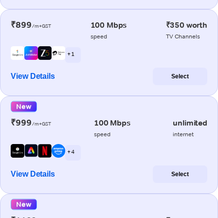
₹899
100 Mbps
₹350 worth
/m+GST
speed
TV Channels
+ 1
View Details
Select
New
₹999
100 Mbps
unlimited
/m+GST
speed
internet
+ 4
View Details
Select
New