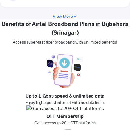
View More
Benefits of Airtel Broadband Plans in Bijbehara
(Srinagar)
Access super-fast fiber broadband with unlimited benefits!
Up to 1 Gbps speed & unlimited data
Enjoy high-speed internet with no data limits
OTT Membership
Gain access to 20+ OTT platforms