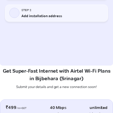
Get Super-Fast Internet with Airtel Wi-Fi Plans
in Bijbehara (Srinagar)
Submit your details and get a new connection soon!
₹499
40 Mbps
unlimited
/m+GST