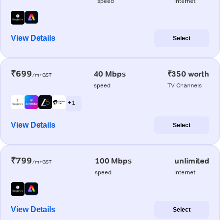
speed
internet
View Details
Select
₹699
40 Mbps
₹350 worth
/m+GST
speed
TV Channels
+ 1
View Details
Select
₹799
100 Mbps
unlimited
/m+GST
speed
internet
View Details
Select