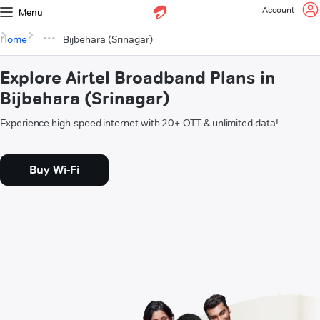
Account
Menu
Home
Bijbehara (Srinagar)
Explore Airtel Broadband Plans in
Bijbehara (Srinagar)
Experience high-speed internet with 20+ OTT & unlimited data!
Buy Wi-Fi