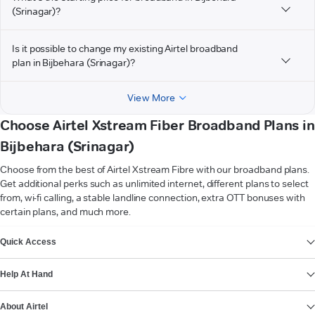
(Srinagar)?
Is it possible to change my existing Airtel broadband
plan in Bijbehara (Srinagar)?
View More
Choose Airtel Xstream Fiber Broadband Plans in
Bijbehara (Srinagar)
Choose from the best of Airtel Xstream Fibre with our broadband plans.
Get additional perks such as unlimited internet, different plans to select
from, wi-fi calling, a stable landline connection, extra OTT bonuses with
certain plans, and much more.
VIEW MORE
Quick Access
Help At Hand
About Airtel