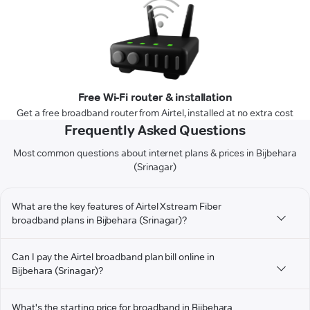
Free Wi-Fi router & installation
Get a free broadband router from Airtel, installed at no extra cost
Frequently Asked Questions
Most common questions about internet plans & prices in Bijbehara
(Srinagar)
What are the key features of Airtel Xstream Fiber
broadband plans in Bijbehara (Srinagar)?
Can I pay the Airtel broadband plan bill online in
Bijbehara (Srinagar)?
What's the starting price for broadband in Bijbehara