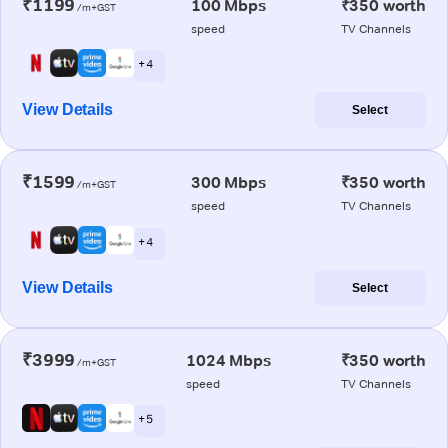
₹1199
100 Mbps
₹350 worth
/m+GST
speed
TV Channels
+ 4
View Details
Select
₹1599
300 Mbps
₹350 worth
/m+GST
speed
TV Channels
+ 4
View Details
Select
₹3999
1024 Mbps
₹350 worth
/m+GST
speed
TV Channels
+ 5