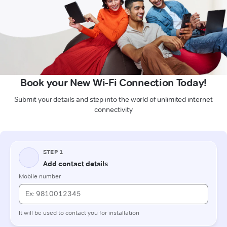
Book your New Wi-Fi Connection Today!
Submit your details and step into the world of unlimited internet
connectivity