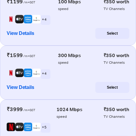
₹1199
100 Mbps
₹350 worth
/m+GST
speed
TV Channels
+ 4
View Details
Select
₹1599
300 Mbps
₹350 worth
/m+GST
speed
TV Channels
+ 4
View Details
Select
₹3999
1024 Mbps
₹350 worth
/m+GST
speed
TV Channels
+ 5