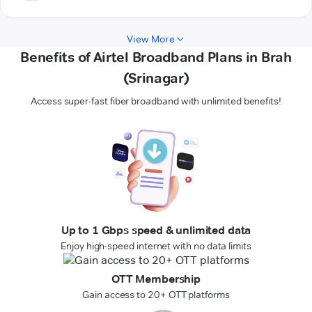
View More
Benefits of Airtel Broadband Plans in Brah
(Srinagar)
Access super-fast fiber broadband with unlimited benefits!
Up to 1 Gbps speed & unlimited data
Enjoy high-speed internet with no data limits
OTT Membership
Gain access to 20+ OTT platforms