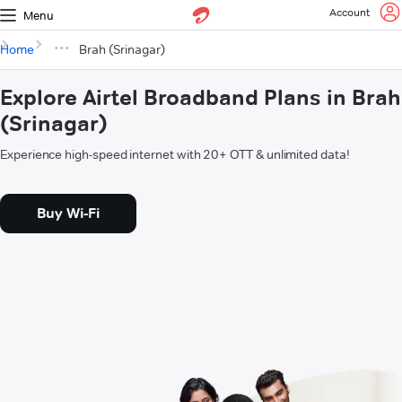
Account
Menu
Home
Brah (Srinagar)
Explore Airtel Broadband Plans in Brah
(Srinagar)
Experience high-speed internet with 20+ OTT & unlimited data!
Buy Wi-Fi