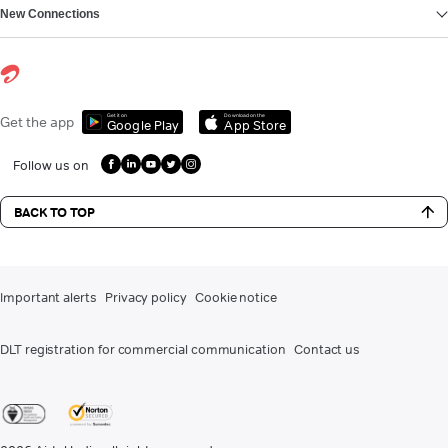
New Connections
Get it on
Download on the
Get the app
Google Play
App Store
Follow us on
BACK TO TOP
Important alerts
Privacy policy
Cookie notice
DLT registration for commercial communication
Contact us