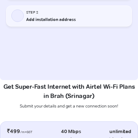
Get Super-Fast Internet with Airtel Wi-Fi Plans
in Brah (Srinagar)
Submit your details and get a new connection soon!
₹499
40 Mbps
unlimited
/m+GST