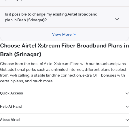
Is it possible to change my existing Airtel broadband
plan in Brah (Srinagar)?
View More
Choose Airtel Xstream Fiber Broadband Plans in
Brah (Srinagar)
Choose from the best of Airtel Xstream Fibre with our broadband plans.
Get additional perks such as unlimited internet, different plans to select
from, wi-fi calling, a stable landline connection, extra OTT bonuses with
certain plans, and much more.
VIEW MORE
Quick Access
Help At Hand
About Airtel