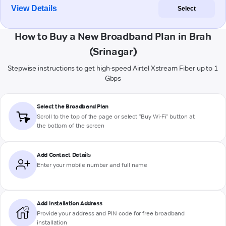
View Details
Select
How to Buy a New Broadband Plan in Brah
(Srinagar)
Stepwise instructions to get high-speed Airtel Xstream Fiber up to 1
Gbps
Select the Broadband Plan
Scroll to the top of the page or select "Buy Wi-Fi" button at
the bottom of the screen
Add Contact Details
Enter your mobile number and full name
Add Installation Address
Provide your address and PIN code for free broadband
installation