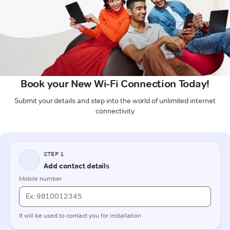
Book your New Wi-Fi Connection Today!
Submit your details and step into the world of unlimited internet
connectivity