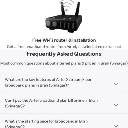
Free Wi-Fi router & installation
Get a free broadband router from Airtel, installed at no extra cost
Frequently Asked Questions
Most common questions about internet plans & prices in Brah (Srinagar)
What are the key features of Airtel Xstream Fiber
broadband plans in Brah (Srinagar)?
Can I pay the Airtel broadband plan bill online in Brah
(Srinagar)?
What's the starting price for broadband in Brah
(Srinagar)?