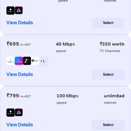
speed
internet
View Details
Select
₹699
40 Mbps
₹350 worth
/m+GST
speed
TV Channels
+ 1
View Details
Select
₹799
100 Mbps
unlimited
/m+GST
speed
internet
View Details
Select