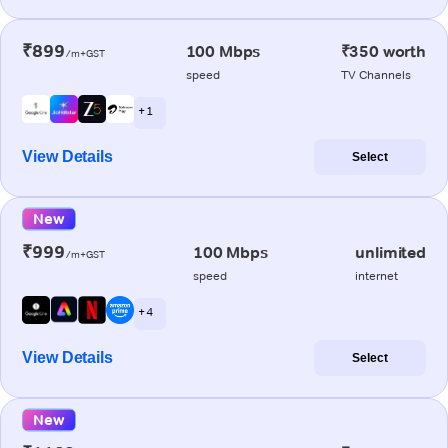
₹899
100 Mbps
₹350 worth
/m+GST
speed
TV Channels
+ 1
View Details
Select
New
₹999
100 Mbps
unlimited
/m+GST
speed
internet
+ 4
View Details
Select
New