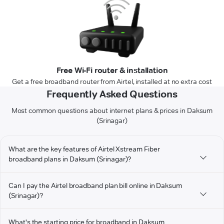
Free Wi-Fi router & installation
Get a free broadband router from Airtel, installed at no extra cost
Frequently Asked Questions
Most common questions about internet plans & prices in Daksum
(Srinagar)
What are the key features of Airtel Xstream Fiber
broadband plans in Daksum (Srinagar)?
Can I pay the Airtel broadband plan bill online in Daksum
(Srinagar)?
What's the starting price for broadband in Daksum