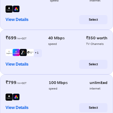
speed
internet
View Details
Select
₹699
40 Mbps
₹350 worth
/m+GST
speed
TV Channels
+ 1
View Details
Select
₹799
100 Mbps
unlimited
/m+GST
speed
internet
View Details
Select