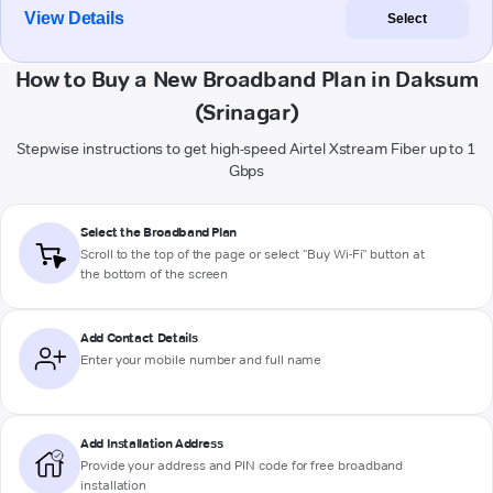
View Details
Select
How to Buy a New Broadband Plan in Daksum
(Srinagar)
Stepwise instructions to get high-speed Airtel Xstream Fiber up to 1
Gbps
Select the Broadband Plan
Scroll to the top of the page or select "Buy Wi-Fi" button at
the bottom of the screen
Add Contact Details
Enter your mobile number and full name
Add Installation Address
Provide your address and PIN code for free broadband
installation