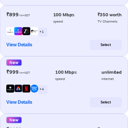
₹899
100 Mbps
₹350 worth
/m+GST
speed
TV Channels
+ 1
View Details
Select
New
₹999
100 Mbps
unlimited
/m+GST
speed
internet
+ 4
View Details
Select
New