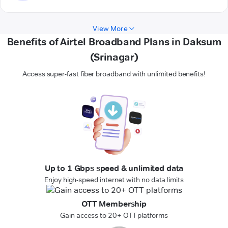
View More
Benefits of Airtel Broadband Plans in Daksum
(Srinagar)
Access super-fast fiber broadband with unlimited benefits!
Up to 1 Gbps speed & unlimited data
Enjoy high-speed internet with no data limits
OTT Membership
Gain access to 20+ OTT platforms