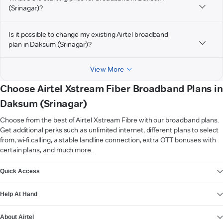
(Srinagar)?
Is it possible to change my existing Airtel broadband
plan in Daksum (Srinagar)?
View More
Choose Airtel Xstream Fiber Broadband Plans in
Daksum (Srinagar)
Choose from the best of Airtel Xstream Fibre with our broadband plans.
Get additional perks such as unlimited internet, different plans to select
from, wi-fi calling, a stable landline connection, extra OTT bonuses with
certain plans, and much more.
VIEW MORE
Quick Access
Help At Hand
About Airtel