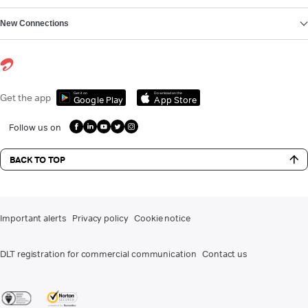
New Connections
Get it on
Download on the
Get the app
Google Play
App Store
Follow us on
BACK TO TOP
Important alerts
Privacy policy
Cookie notice
DLT registration for commercial communication
Contact us