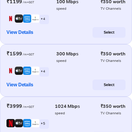
₹1199
100 Mbps
₹350 worth
/m+GST
speed
TV Channels
+ 4
View Details
Select
₹1599
300 Mbps
₹350 worth
/m+GST
speed
TV Channels
+ 4
View Details
Select
₹3999
1024 Mbps
₹350 worth
/m+GST
speed
TV Channels
+ 5