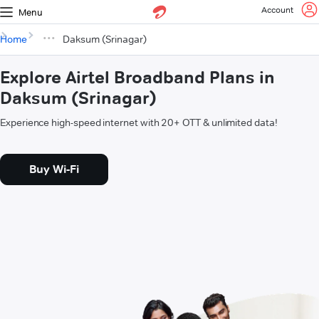
Account
Menu
Home
Daksum (Srinagar)
Explore Airtel Broadband Plans in
Daksum (Srinagar)
Experience high-speed internet with 20+ OTT & unlimited data!
Buy Wi-Fi