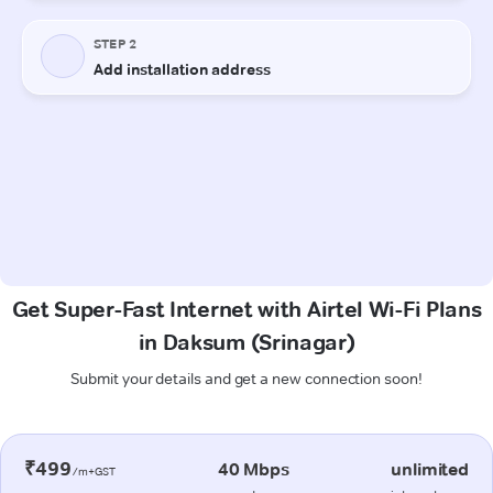
Get Super-Fast Internet with Airtel Wi-Fi Plans
in Daksum (Srinagar)
Submit your details and get a new connection soon!
₹499
40 Mbps
unlimited
/m+GST