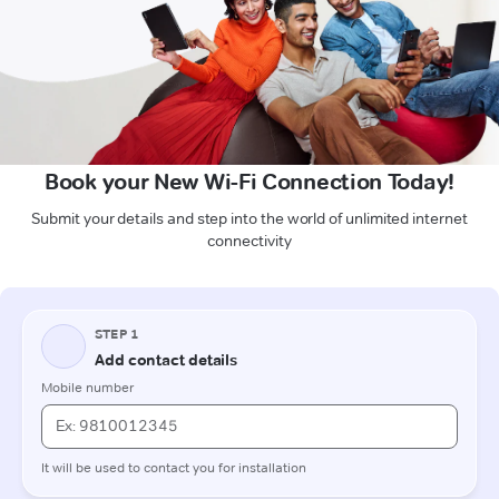
Book your New Wi-Fi Connection Today!
Submit your details and step into the world of unlimited internet
connectivity