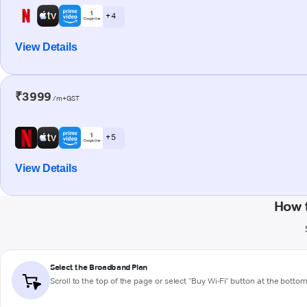
+ 4
View Details
₹3999
/m+GST
+ 5
View Details
How 
Select the Broadband Plan
Scroll to the top of the page or select "Buy Wi-Fi" button at the botto