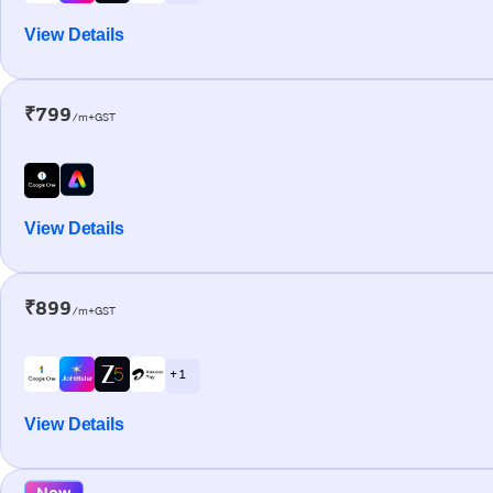
View Details
₹799
/m+GST
View Details
₹899
/m+GST
+ 1
View Details
New