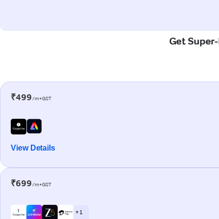
Get Super-F
₹499
/m+GST
View Details
₹699
/m+GST
+ 1