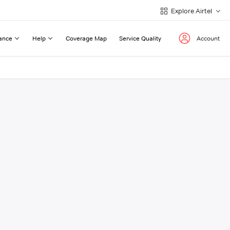
Explore Airtel
ance
Help
Coverage Map
Service Quality
Account