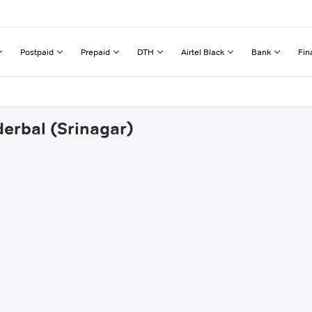
Postpaid
Prepaid
DTH
Airtel Black
Bank
Fin
derbal (Srinagar)