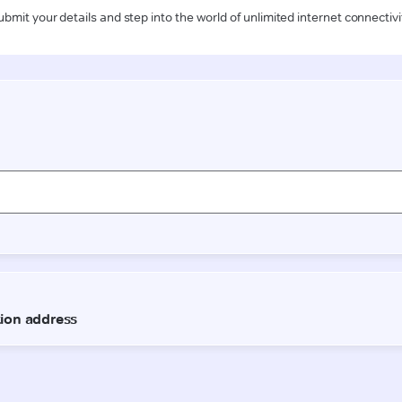
ubmit your details and step into the world of unlimited internet connectivi