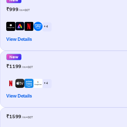
₹999
/m+GST
+ 4
View Details
New
₹1199
/m+GST
+ 4
View Details
₹1599
/m+GST