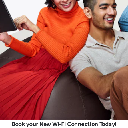
Book your New Wi-Fi Connection Today!