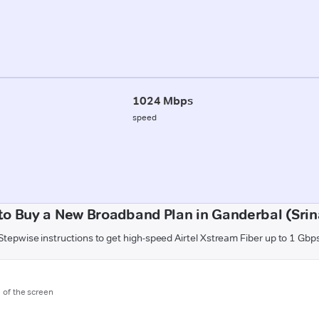
1024 Mbps
speed
to Buy a New Broadband Plan in Ganderbal (Srin
Stepwise instructions to get high-speed Airtel Xstream Fiber up to 1 Gbp
m of the screen