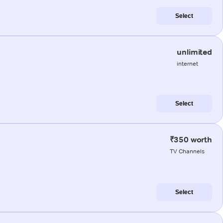
Select
unlimited
internet
Select
₹350 worth
TV Channels
Select