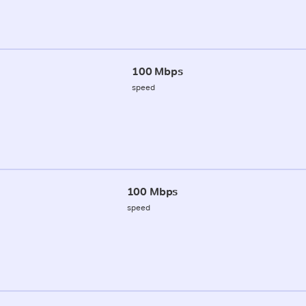
100 Mbps
speed
100 Mbps
speed