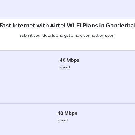
ast Internet with Airtel Wi-Fi Plans in Ganderba
Submit your details and get a new connection soon!
40 Mbps
speed
40 Mbps
speed