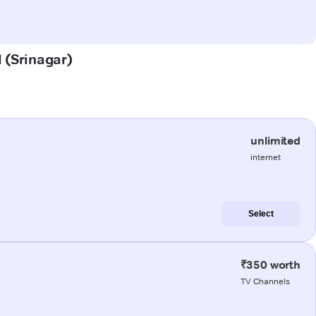
l (Srinagar)
unlimited
internet
Select
₹350 worth
TV Channels