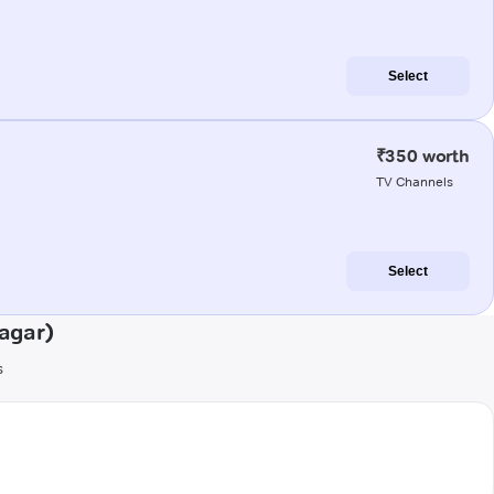
Select
₹350 worth
TV Channels
Select
agar)
s