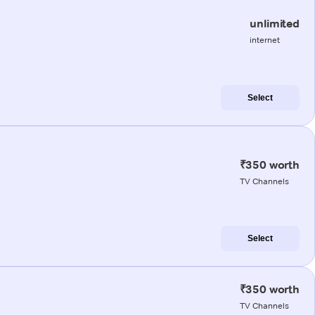
unlimited
internet
Select
₹350 worth
TV Channels
Select
₹350 worth
TV Channels