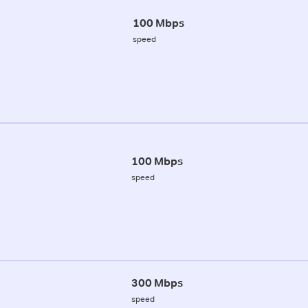
100 Mbps
speed
100 Mbps
speed
300 Mbps
speed