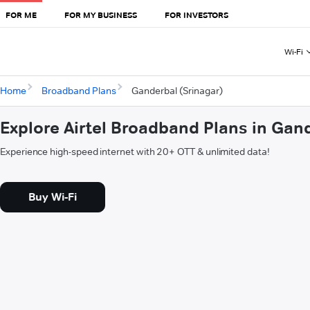
FOR ME
FOR MY BUSINESS
FOR INVESTORS
Wi-Fi
Home
Broadband Plans
Ganderbal (Srinagar)
Explore Airtel Broadband Plans in Gan
Experience high-speed internet with 20+ OTT & unlimited data!
Buy Wi-Fi