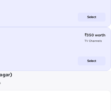
Select
₹350 worth
TV Channels
Select
agar)
s