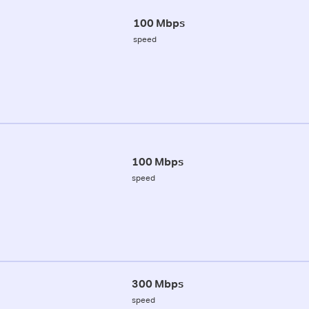
100 Mbps
speed
100 Mbps
speed
300 Mbps
speed