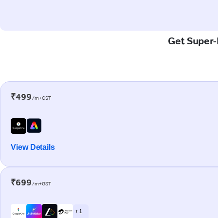
Get Super-F
₹499
/m+GST
View Details
₹699
/m+GST
+ 1