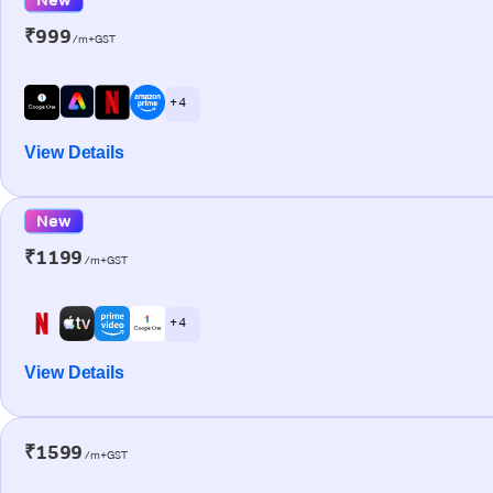
₹999
/m+GST
+ 4
View Details
New
₹1199
/m+GST
+ 4
View Details
₹1599
/m+GST