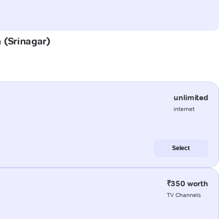
a (Srinagar)
unlimited
internet
Select
₹350 worth
TV Channels