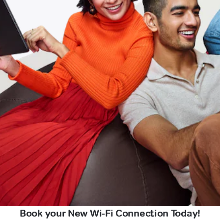
Book your New Wi-Fi Connection Today!