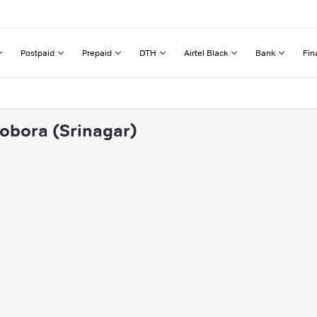
Postpaid
Prepaid
DTH
Airtel Black
Bank
Fin
dobora (Srinagar)