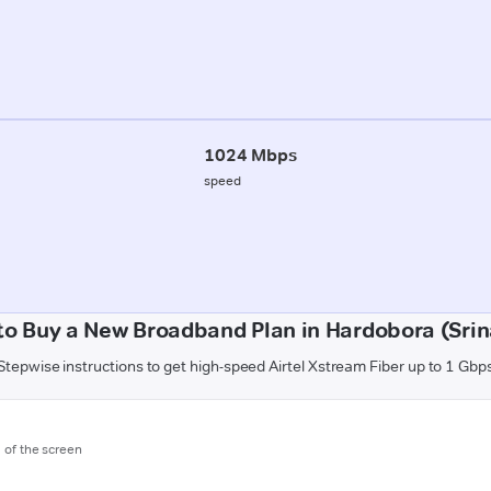
1024 Mbps
speed
to Buy a New Broadband Plan in Hardobora (Srin
Stepwise instructions to get high-speed Airtel Xstream Fiber up to 1 Gbp
m of the screen