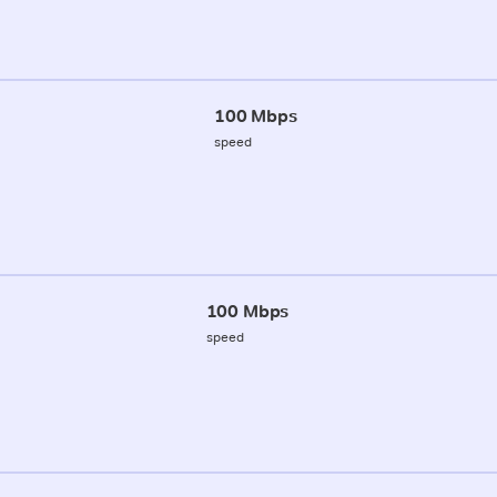
100 Mbps
speed
100 Mbps
speed