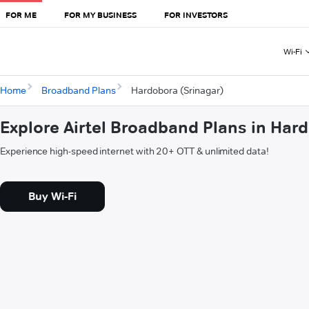
FOR ME
FOR MY BUSINESS
FOR INVESTORS
Wi-Fi
Home
Broadband Plans
Hardobora (Srinagar)
Explore Airtel Broadband Plans in Har
Experience high-speed internet with 20+ OTT & unlimited data!
Buy Wi-Fi