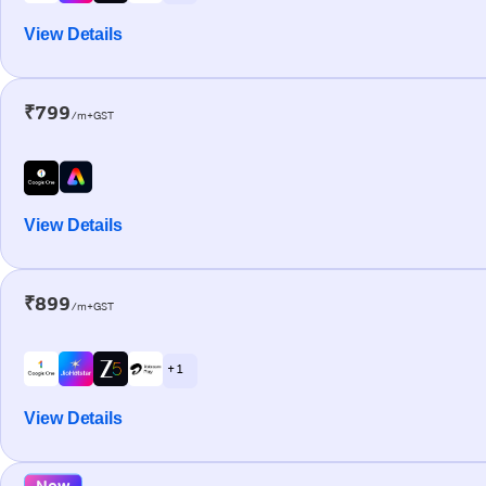
View Details
₹799
/m+GST
View Details
₹899
/m+GST
+ 1
View Details
New