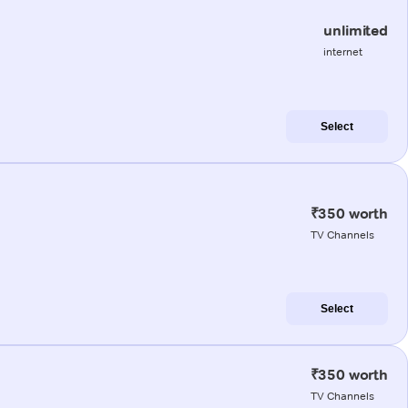
unlimited
internet
Select
₹350 worth
TV Channels
Select
₹350 worth
TV Channels