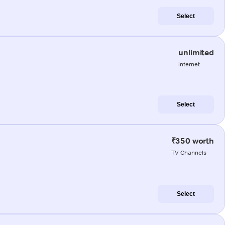
Select
unlimited
internet
Select
₹350 worth
TV Channels
Select