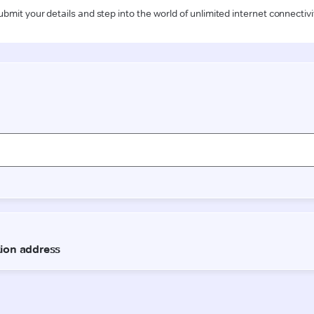
ubmit your details and step into the world of unlimited internet connectivi