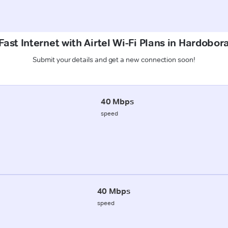
ast Internet with Airtel Wi-Fi Plans in Hardobor
Submit your details and get a new connection soon!
40 Mbps
speed
40 Mbps
speed