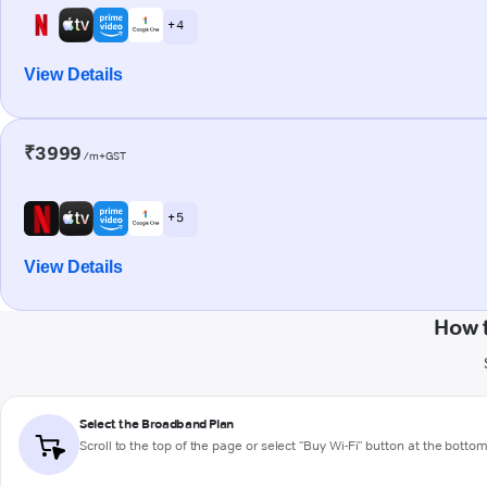
+ 4
View Details
₹3999
/m+GST
+ 5
View Details
How 
Select the Broadband Plan
Scroll to the top of the page or select "Buy Wi-Fi" button at the botto