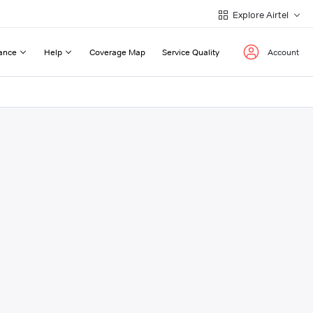
Explore Airtel
ance
Help
Coverage Map
Service Quality
Account